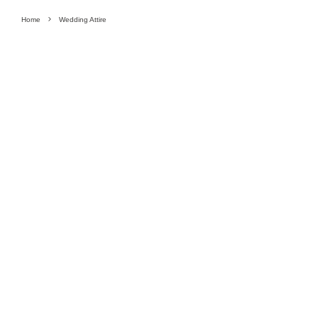
Home
Wedding Attire