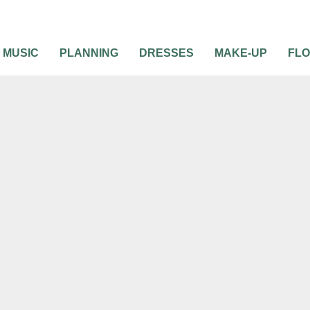
MUSIC
PLANNING
DRESSES
MAKE-UP
FL