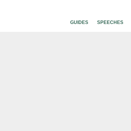
GUIDES
SPEECHES