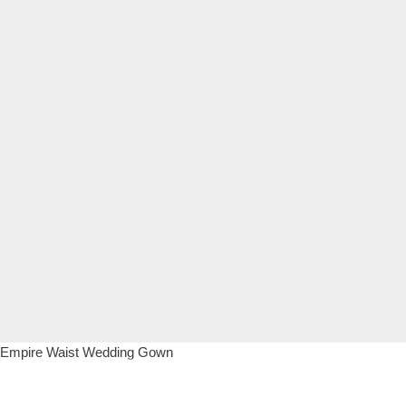
Empire Waist Wedding Gown