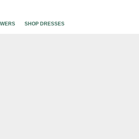
OWERS
SHOP DRESSES