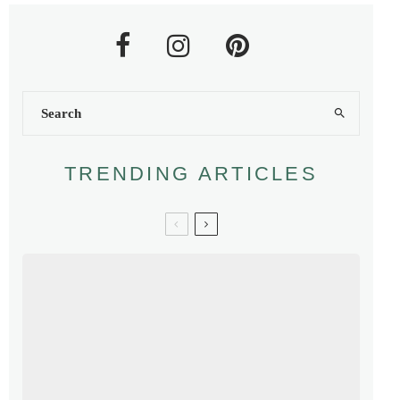
TRENDING ARTICLES