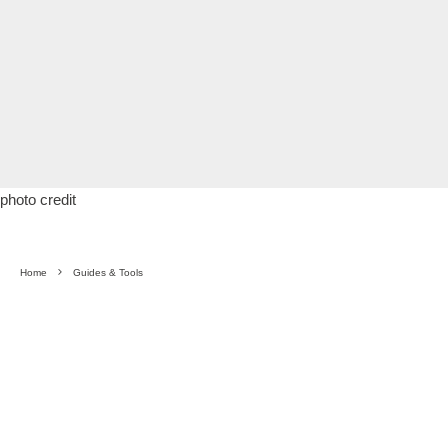
photo credit
Home
Guides & Tools