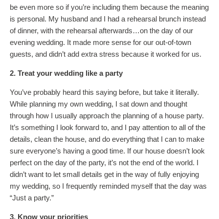
be even more so if you’re including them because the meaning
is personal. My husband and I had a rehearsal brunch instead
of dinner, with the rehearsal afterwards…on the day of our
evening wedding. It made more sense for our out-of-town
guests, and didn’t add extra stress because it worked for us.
2. Treat your wedding like a party
You’ve probably heard this saying before, but take it literally.
While planning my own wedding, I sat down and thought
through how I usually approach the planning of a house party.
It’s something I look forward to, and I pay attention to all of the
details, clean the house, and do everything that I can to make
sure everyone’s having a good time. If our house doesn’t look
perfect on the day of the party, it’s not the end of the world. I
didn’t want to let small details get in the way of fully enjoying
my wedding, so I frequently reminded myself that the day was
“Just a party.”
3. Know your priorities