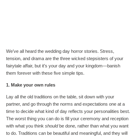
We’ve all heard the wedding day horror stories. Stress,
tension, and drama are the three wicked stepsisters of your
fairytale affair, but it’s your day and your kingdom—banish
them forever with these five simple tips.
1. Make your own rules
Lay all the old traditions on the table, sit down with your
partner, and go through the norms and expectations one at a
time to decide what kind of day reflects your personalities best.
The worst thing you can do is fill your ceremony and reception
with what you think
should
be done, rather than what you want
to do. Traditions can be beautiful and meaningful, and they will