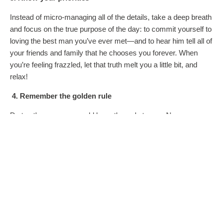
Instead of micro-managing all of the details, take a deep breath
and focus on the true purpose of the day: to commit yourself to
loving the best man you’ve ever met—and to hear him tell all of
your friends and family that he chooses you forever. When
you’re feeling frazzled, let that truth melt you a little bit, and
relax!
4. Remember the golden rule
Do to others as you would have them do to you. Never was
this more important than at a wedding. Yes, it’s your day, but
the easiest way to cut the drama is to treat everyone involved
with respect and kindness. In other words, don’t be a
Bridezilla. Try not to bankrupt your bridesmaids or snub a
family member. As the bride, you have the power to set the
tone of the entire affair. Use that power for good!
5. Have fun!