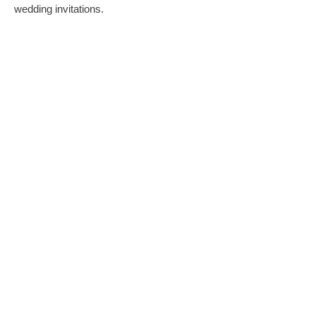
wedding invitations.