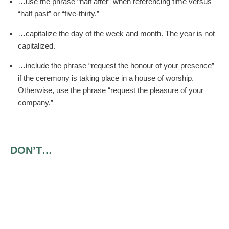
…use the phrase “half after” when referencing time versus
“half past” or “five-thirty.”
…capitalize the day of the week and month. The year is not
capitalized.
…include the phrase “request the honour of your presence”
if the ceremony is taking place in a house of worship.
Otherwise, use the phrase “request the pleasure of your
company.”
DON’T…
…include the bride’s last name if she has the same
surname as her parents.
…use periods at the end of a line.