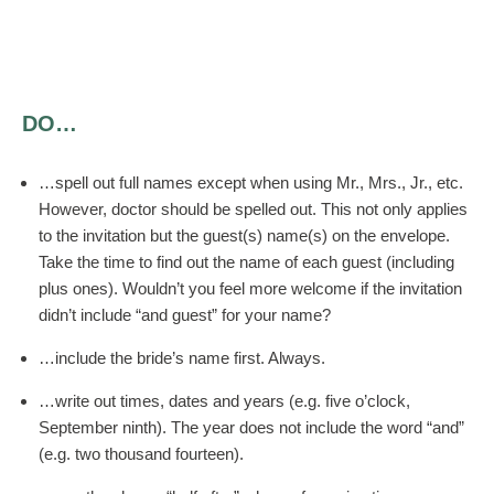
DO…
…spell out full names except when using Mr., Mrs., Jr., etc.
However, doctor should be spelled out. This not only applies
to the invitation but the guest(s) name(s) on the envelope.
Take the time to find out the name of each guest (including
plus ones). Wouldn’t you feel more welcome if the invitation
didn’t include “and guest” for your name?
…include the bride’s name first. Always.
…write out times, dates and years (e.g. five o’clock,
September ninth). The year does not include the word “and”
(e.g. two thousand fourteen).