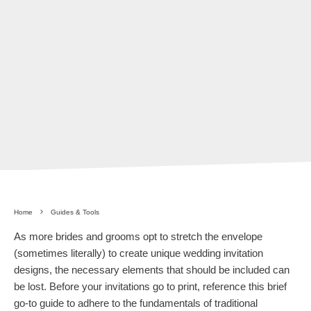
Home
Guides & Tools
As more brides and grooms opt to stretch the envelope
(sometimes literally) to create unique wedding invitation
designs, the necessary elements that should be included can
be lost. Before your invitations go to print, reference this brief
go-to guide to adhere to the fundamentals of traditional