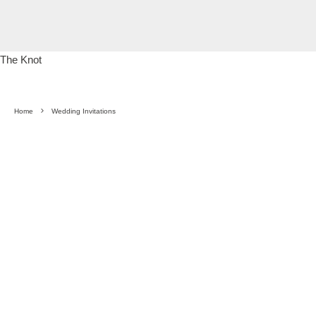
The Knot
Home
Wedding Invitations