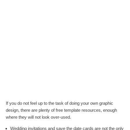
If you do not feel up to the task of doing your own graphic
design, there are plenty of free template resources, enough
where they will not look over-used.
Wedding invitations and save the date cards are not the only