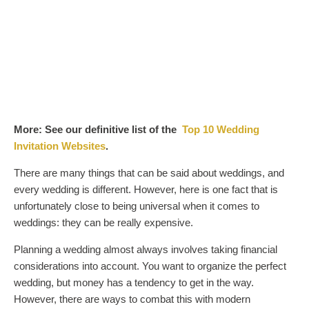
More: See our definitive list of the
Top 10 Wedding
Invitation Websites
.
There are many things that can be said about weddings, and
every wedding is different. However, here is one fact that is
unfortunately close to being universal when it comes to
weddings: they can be really expensive.
Planning a wedding almost always involves taking financial
considerations into account. You want to organize the perfect
wedding, but money has a tendency to get in the way.
However, there are ways to combat this with modern