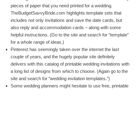
pieces of paper that you need printed for a wedding.
TheBudgetSavvyBride.com highlights template sets that
includes not only invitations and save the date cards, but
also reply and accommodation cards – along with some
helpful instructions. (Go to the site and search for “template”
for a whole range of ideas.)
Pinterest has seemingly taken over the internet the last
couple of years, and the hugely popular site definitely
delivers with this catalog of printable wedding invitations with
a long list of designs from which to choose. (Again go to the
site and search for “wedding invitation templates.”)
Some wedding planners might hesitate to use free, printable
invitation templates because of the fear lack of quality
design choices. However, the
list of templates at Paper
Source
has several solid, classy downloadable invitation
templates.
Most people choose to have their outdoor weddings during
the warmer months. If you are planning your wedding during