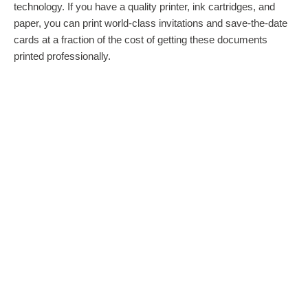
technology. If you have a quality printer, ink cartridges, and
paper, you can print world-class invitations and save-the-date
cards at a fraction of the cost of getting these documents
printed professionally.