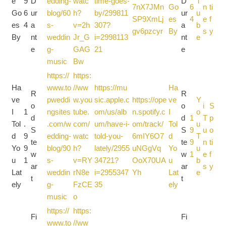
e
9
D
edding-
watc
time-goes-
D
T
7nX7JMn
Go
6
n
ti
Go
6
ur
blog/60
h?
by/299811
ur
u
SP9XmLj
es
4
e
f
es
4
a
s-
v=2h
307?
a
b
gv6pzcyr
By
s
y
By
nt
weddin
Jr_G
i=2998113
nt
e
e
g-
GAG
21
e
music
Bw
https://
https:
Ha
www.to
//ww
https://mu
Ha
R
R
ve
pweddi
w.you
sic.apple.c
https://ope
ve
Y
o
o
i
S
I
1
ngsites
tube.
om/us/alb
n.spotify.c
I
o
d
d
1
T
p
Tol
.
.com/w
com/
um/have-i-
om/track/
Tol
u
S
S
9
u
o
d
9
edding-
watc
told-you-
6mIY6O7
d
T
te
te
9
n
ti
Yo
9
blog/90
h?
lately/2955
uNGgVq
Yo
u
w
w
1
e
f
u
1
s-
v=RY
34721?
OoX70UA
u
b
ar
ar
s
y
Lat
weddin
rN8e
i=2955347
Yh
Lat
e
t
t
ely
g-
FzCE
35
ely
music
o
https://
https:
Fi
Fi
www.to
//ww