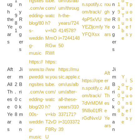
1
ngsites
tube.
om/us/alb
o
ug
n
n.spotify.c
rou
n
1
T
p
.
.com/w
com/
um/throug
u
h
y
om/track/
gh
y
9
u
o
9
edding-
watc
h-the-
T
the
R
4pP5xVU
the
R
8
n
ti
8
blog/80
h?
years/724
u
Ye
o
YEZljcmfy
Ye
o
1
e
f
1
s-
v=hD
414578?
b
ar
g
YFQXsx
ars
g
s
y
weddin
MmO
i=7244148
e
s
er
er
g-
RGw
50
s
s
music
RWI
https://
https:
Aft
Ji
www.to
//ww
https://mu
Ji
Aft
er
m
pweddi
w.you
sic.apple.c
m
Y
https://ope
er
i
S
All
2
B
ngsites
tube.
om/us/alb
B
o
n.spotify.c
All
2
T
p
Th
.
ri
.com/w
com/
um/after-
ri
u
om/track/
Th
0
u
o
es
0
c
edding-
watc
all-these-
c
T
7dVrMDM
es
0
n
ti
e
0
k
blog/20
h?
years/310
k
u
9N8o01fR
e
8
e
f
Ye
8
m
00s-
v=kb
337171?
m
b
rGdNvxU
Ye
s
y
ar
a
weddin
T2vD
i=3103372
a
e
ars
s
n
g-
F8Ry
39
n
music
U