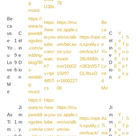
g-
78
U38s
music
Be
https://
https:
https://mu
Be
ca
www.to
//ww
sic.apple.c
ca
us
C
pweddi
C
Y
w.you
om/us/alb
https://ope
us
i
S
e
1
él
ngsites
él
o
tube.
um/becau
n.spotify.c
e
1
T
p
Yo
.
in
.com/w
in
u
com/
se-you-
om/track/
Yo
9
u
o
u
9
e
edding-
e
T
watc
loved-
28UMiBh
u
9
n
ti
Lo
9
D
blog/90
D
u
h?
me/16002
n383n9S7
Lo
6
e
f
ve
6
io
s-
io
b
v=fpl
1509?
GL4tsxD
ve
s
y
d
n
weddin
n
e
4if07i
i=1600227
d
M
g-
cs
06
Me
e
music
https://
https:
Ji
www.to
//ww
https://mu
Ji
As
m
pweddi
w.you
sic.apple.c
m
Y
https://ope
As
i
S
Ti
1
m
ngsites
tube.
om/us/alb
m
o
n.spotify.c
Ti
1
T
p
m
.
y
.com/w
com/
um/as-
y
u
om/track/
me
9
u
o