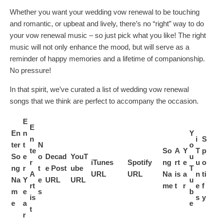
Whether you want your wedding vow renewal to be touching
and romantic, or upbeat and lively, there’s no “right” way to do
your vow renewal music – so just pick what you like! The right
music will not only enhance the mood, but will serve as a
reminder of happy memories and a lifetime of companionship.
No pressure!
In that spirit, we’ve curated a list of wedding vow renewal
songs that we think are perfect to accompany the occasion.
E
E
En
n
Y
n
i
S
ter
t
N
o
te
So
A
Y
T
p
So
e
o
Decad
YouT
u
r
iTunes
Spotify
ng
rt
e
u
o
ng
r
t
e Post
ube
T
A
URL
URL
Na
is
a
n
ti
Na
Y
e
URL
URL
u
rt
me
t
r
e
f
m
e
s
b
is
s
y
e
a
e
t
r