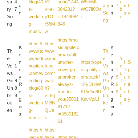
sa
4
blog/40
h?
song/1444
W5IbMU
u
o
ary
o
7
e
f
ry
7
s-
v=e-
084231?
WC7Ii0Oc
b
n
So
n
s
y
So
weddin
y1O_
i=1444084
i
e
ng
ng
g-
r55M
846
music
w
https://mu
https://
https:
K
sic.apple.c
K
Th
www.to
//ww
Th
e
om/us/alb
e
e
pweddi
w.you
e
Y
n
um/the-
https://ope
n
i
S
Vo
1
ngsites
tube.
Vo
o
n
vows-go-
n.spotify.c
n
1
T
p
ws
.
.com/w
com/
ws
u
y
unbroken-
om/track/
y
9
u
o
Go
9
edding-
watc
Go
T
R
always-
1FyDLdW
R
8
n
ti
Un
8
blog/80
h?
Un
u
o
true-to-
KPxGo9U
o
9
e
f
br
9
s-
v=8q
bro
b
g
you/35801
KavVpiLf
g
s
y
ok
weddin
Mi8Ni
ke
e
er
8171?
er
en
g-
QUe
n
s
i=3580182
s
music
k
61
https://
https:
www.to
//ww
https://mu