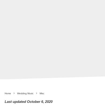
Home
Wedding Music
Misc
Last updated October 6, 2020