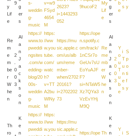
9
s-
v=w9
My
b
y
g
2623?
9hucoF2
g
s
y
weddin
FSyd
Lif
e
Lif
er
i=1443293
er
g-
4654
e
e
s
052
s
music
M
https://
https:
https://ope
Al
Al
Re
www.to
//ww
https://mu
n.spotify.c
a
a
m
pweddi
w.you
sic.apple.c
om/track/
Re
Y
n
n
i
S
e
2
ngsites
tube.
om/us/alb
1nCSr7o
me
o
J
J
2
T
p
m
.
.com/w
com/
um/reme
GeUv7sU
mb
u
a
a
0
u
o
be
0
edding-
watc
mber-
EoYuAJF
er
T
c
c
0
n
ti
r
0
blog/20
h?
when/2702
F?
W
u
k
k
3
e
f
W
3
00s-
v=TT
20161?
si=NTaW5
he
b
s
s
s
y
he
weddin
A2bu
i=2702202
Xz7QYa3
n
e
o
o
n
g-
WlNy
73
VzEvYHj
n
n
music
M
M9Q
https://
https:
K
K
www.to
//ww
https://mu
Th
e
e
pweddi
w.you
sic.apple.c
Y
ro
n
https://ope
Th
n
i
S