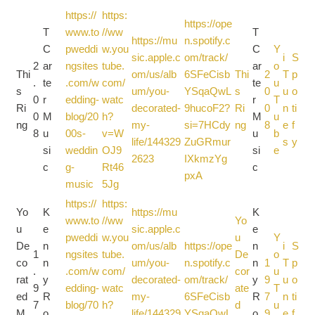
https://
https:
https://ope
T
www.to
//ww
T
https://mu
n.spotify.c
C
pweddi
w.you
C
Y
sic.apple.c
om/track/
i
S
2
ar
ngsites
tube.
ar
o
Thi
om/us/alb
6SFeCisb
Thi
2
T
p
.
te
.com/w
com/
te
u
s
um/you-
YSqaQwL
s
0
u
o
0
r
edding-
watc
r
T
Ri
decorated-
9hucoF2?
Ri
0
n
ti
0
M
blog/20
h?
M
u
ng
my-
si=7HCdy
ng
8
e
f
8
u
00s-
v=W
u
b
life/144329
ZuGRmur
s
y
si
weddin
OJ9
si
e
2623
IXkmzYg
c
g-
Rt46
c
pxA
music
5Jg
https://
https:
Yo
K
https://mu
K
www.to
//ww
Yo
u
e
sic.apple.c
e
pweddi
w.you
u
Y
De
n
om/us/alb
https://ope
n
i
S
1
ngsites
tube.
De
o
co
n
um/you-
n.spotify.c
n
1
T
p
.
.com/w
com/
cor
u
rat
y
decorated-
om/track/
y
9
u
o
9
edding-
watc
ate
T
ed
R
my-
6SFeCisb
R
7
n
ti
7
blog/70
h?
d
u
M
o
life/144329
YSqaQwL
o
9
e
f