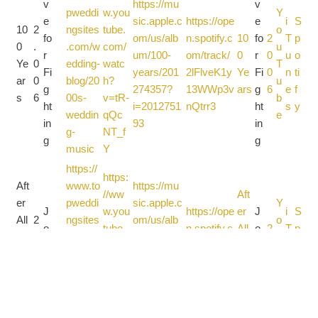
v
https://mu
v
pweddi
w.you
Y
e
sic.apple.c
https://ope
e
i
S
10
2
ngsites
tube.
o
fo
om/us/alb
n.spotify.c
10
fo
2
T
p
0
.
.com/w
com/
u
r
um/100-
om/track/
0
r
0
u
o
Ye
0
edding-
watc
T
Fi
years/201
2lFlveK1y
Ye
Fi
0
n
ti
ar
0
blog/20
h?
u
g
274357?
13WWp3v
ars
g
6
e
f
s
6
00s-
v=tR-
b
ht
i=2012751
nQtrr3
ht
s
y
weddin
qQc
e
in
93
in
g-
NT_f
g
g
music
Y
https://
https:
Aft
www.to
https://mu
//ww
Aft
er
pweddi
sic.apple.c
Y
J
w.you
https://ope
er
J
i
S
All
2
ngsites
om/us/alb
o
o
tube.
n.spotify.c
All
o
2
T
p
Th
.
.com/w
um/after-
u
ur
com/
om/track/
Th
ur
0
u
o
es
0
edding-
all-these-
T
n
watc
5chj8uuG
es
n
0
n
ti
e
0
blog/20
years/128
u
e
h?
pvkCIG4x
e
e
8
e
f
Ye
8
00s-
9824829?
b
y
v=OZ
3VMAtG
Ye
y
s
y
ar
weddin
i=1289825
e
r_1Lc
ars