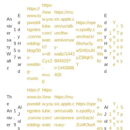
https:
https://
//ww
https://mu
E
www.to
E
An
w.you
sic.apple.c
d
pweddi
https://ope
d
Y
niv
tube.
om/us/alb
An
i
S
1
d
ngsites
n.spotify.c
d
o
er
com/
um/the-
niv
1
T
p
.
y
.com/w
om/track/
y
u
sa
watc
anniversar
ers
9
u
o
9
H
edding-
06vhw3y
H
T
ry
h?
y-
ary
5
n
ti
5
o
blog/50
w5rWzuN
o
u
W
v=i8
waltz/1443
Wa
7
e
f
7
w
s-
yZ38qkS
w
b
alt
Cyz2
884929?
ltz
s
y
ar
weddin
Y
ar
e
z
-
i=1443886
d
g-
d
mvc
409
music
E
https://
https:
Th
www.to
//ww
https://mu
Th
e
pweddi
w.you
sic.apple.c
https://ope
Y
Al
e
Al
i
S
An
1
ngsites
tube.
om/us/alb
n.spotify.c
o
J
An
J
1
T
p
niv
.
.com/w
com/
um/annive
om/track/
u
ol
niv
ol
9
u
o
er
9
edding-
watc
rsary-
2UdK9wA
T
s
ers
s
4
n
ti