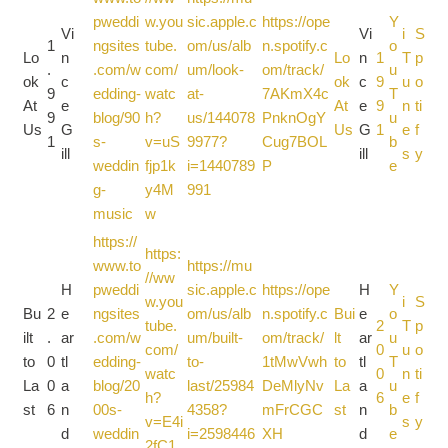
pweddi
w.you
sic.apple.c
https://ope
Y
Vi
Vi
i
S
1
ngsites
tube.
om/us/alb
n.spotify.c
o
Lo
n
Lo
n
1
T
p
.
.com/w
com/
um/look-
om/track/
u
ok
c
ok
c
9
u
o
9
edding-
watc
at-
7AKmX4c
T
At
e
At
e
9
n
ti
9
blog/90
h?
us/144078
PnknOgY
u
Us
G
Us
G
1
e
f
1
s-
v=uS
9977?
Cug7BOL
b
ill
ill
s
y
weddin
fjp1k
i=1440789
P
e
g-
y4M
991
music
w
https://
https:
www.to
https://mu
//ww
H
pweddi
sic.apple.c
https://ope
H
Y
w.you
i
S
Bu
2
e
ngsites
om/us/alb
n.spotify.c
Bui
e
o
tube.
2
T
p
ilt
.
ar
.com/w
um/built-
om/track/
lt
ar
u
com/
0
u
o
to
0
tl
edding-
to-
1tMwVwh
to
tl
T
watc
0
n
ti
La
0
a
blog/20
last/25984
DeMlyNv
La
a
u
h?
6
e
f
st
6
n
00s-
4358?
mFrCGC
st
n
b
v=E4i
s
y
d
weddin
i=2598446
XH
d
e
2fC1