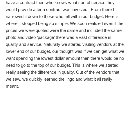
have a contract then who knows what sort of service they
would provide after a contract was involved. From there I
narrowed it down to those who fell within our budget. Here is
where it stopped being so simple. We soon realized even if the
prices we were quoted were the same and included the same
photo and video ‘package’ there was a vast difference in
quality and service. Naturally we started visiting vendors at the
lower end of our budget, our thought was if we can get what we
want spending the lowest dollar amount then there would be no
need to go to the top of our budget. This is where we started
really seeing the difference in quality. Out of the vendors that
we saw, we quickly learned the lingo and what it all really
meant.