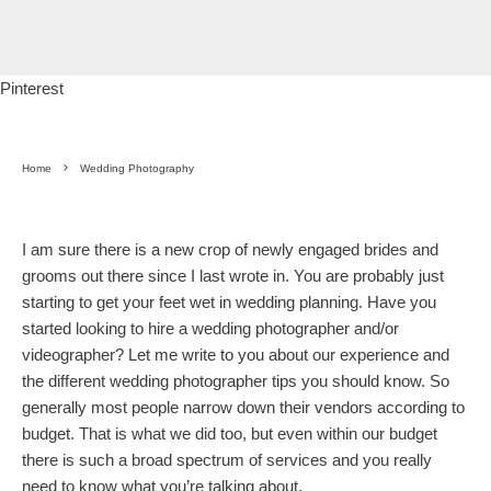
Pinterest
Home
Wedding Photography
I am sure there is a new crop of newly engaged brides and
grooms out there since I last wrote in. You are probably just
starting to get your feet wet in wedding planning. Have you
started looking to hire a wedding photographer and/or
videographer? Let me write to you about our experience and
the different wedding photographer tips you should know. So
generally most people narrow down their vendors according to
budget. That is what we did too, but even within our budget
there is such a broad spectrum of services and you really
need to know what you’re talking about.