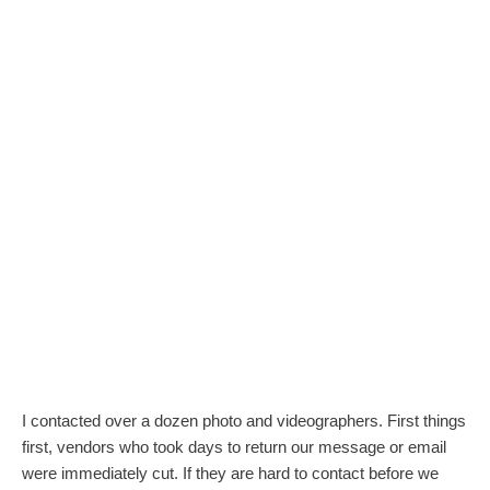
I contacted over a dozen photo and videographers. First things
first, vendors who took days to return our message or email
were immediately cut. If they are hard to contact before we