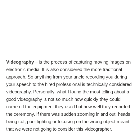
Videography
– is the process of capturing moving images on
electronic media. It is also considered the more traditional
approach. So anything from your uncle recording you during
your speech to the hired professional is technically considered
videography. Personally, what I found the most telling about a
good videography is not so much how quickly they could
name off the equipment they used but how well they recorded
the ceremony. If there was sudden zooming in and out, heads
being cut, poor lighting or focusing on the wrong object meant
that we were not going to consider this videographer.