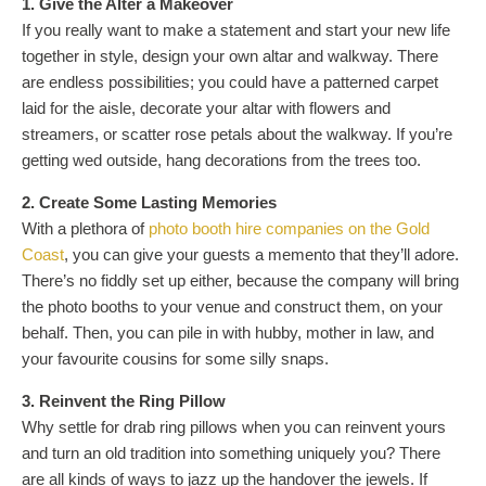
1. Give the Alter a Makeover
If you really want to make a statement and start your new life
together in style, design your own altar and walkway. There
are endless possibilities; you could have a patterned carpet
laid for the aisle, decorate your altar with flowers and
streamers, or scatter rose petals about the walkway. If you’re
getting wed outside, hang decorations from the trees too.
2. Create Some Lasting Memories
With a plethora of
photo booth hire companies on the Gold
Coast
, you can give your guests a memento that they’ll adore.
There’s no fiddly set up either, because the company will bring
the photo booths to your venue and construct them, on your
behalf. Then, you can pile in with hubby, mother in law, and
your favourite cousins for some silly snaps.
3. Reinvent the Ring Pillow
Why settle for drab ring pillows when you can reinvent yours
and turn an old tradition into something uniquely you? There
are all kinds of ways to jazz up the handover the jewels. If