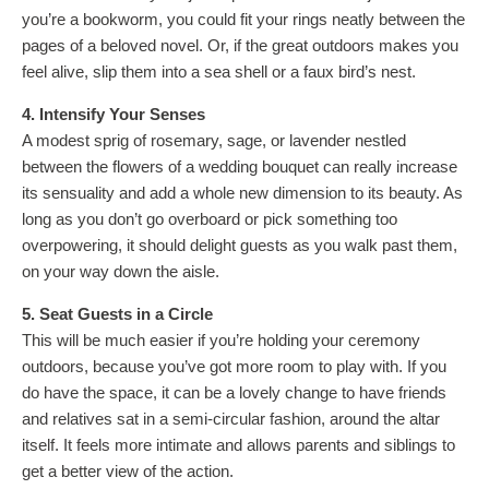
you’re a bookworm, you could fit your rings neatly between the
pages of a beloved novel. Or, if the great outdoors makes you
feel alive, slip them into a sea shell or a faux bird’s nest.
4. Intensify Your Senses
A modest sprig of rosemary, sage, or lavender nestled
between the flowers of a wedding bouquet can really increase
its sensuality and add a whole new dimension to its beauty. As
long as you don’t go overboard or pick something too
overpowering, it should delight guests as you walk past them,
on your way down the aisle.
5. Seat Guests in a Circle
This will be much easier if you’re holding your ceremony
outdoors, because you’ve got more room to play with. If you
do have the space, it can be a lovely change to have friends
and relatives sat in a semi-circular fashion, around the altar
itself. It feels more intimate and allows parents and siblings to
get a better view of the action.