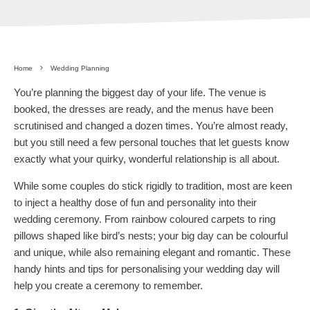
Home
Wedding Planning
You’re planning the biggest day of your life. The venue is
booked, the dresses are ready, and the menus have been
scrutinised and changed a dozen times. You’re almost ready,
but you still need a few personal touches that let guests know
exactly what your quirky, wonderful relationship is all about.
While some couples do stick rigidly to tradition, most are keen
to inject a healthy dose of fun and personality into their
wedding ceremony. From rainbow coloured carpets to ring
pillows shaped like bird’s nests; your big day can be colourful
and unique, while also remaining elegant and romantic. These
handy hints and tips for personalising your wedding day will
help you create a ceremony to remember.