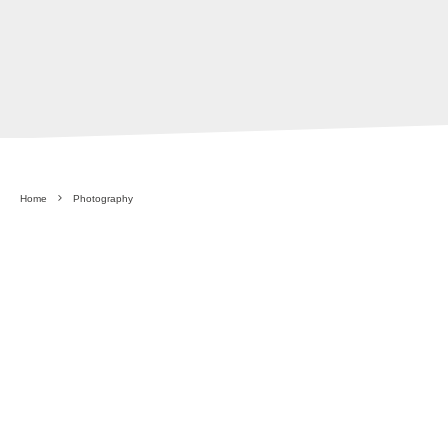
Home
Photography