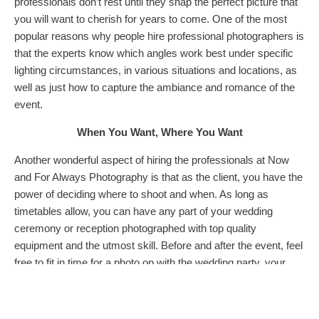
professionals don’t rest until they snap the perfect picture that
you will want to cherish for years to come. One of the most
popular reasons why people hire professional photographers is
that the experts know which angles work best under specific
lighting circumstances, in various situations and locations, as
well as just how to capture the ambiance and romance of the
event.
When You Want, Where You Want
Another wonderful aspect of hiring the professionals at Now
and For Always Photography is that as the client, you have the
power of deciding where to shoot and when. As long as
timetables allow, you can have any part of your wedding
ceremony or reception photographed with top quality
equipment and the utmost skill. Before and after the event, feel
free to fit in time for a photo op with the wedding party, your
new spouse, or friends and family members. Plus, you can tell
the experts when you want your pictures to be taken, so that
you can plan out the day to fit in with the rest of your activities.