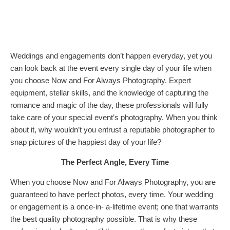
Weddings and engagements don’t happen everyday, yet you
can look back at the event every single day of your life when
you choose Now and For Always Photography. Expert
equipment, stellar skills, and the knowledge of capturing the
romance and magic of the day, these professionals will fully
take care of your special event’s photography. When you think
about it, why wouldn’t you entrust a reputable photographer to
snap pictures of the happiest day of your life?
The Perfect Angle, Every Time
When you choose Now and For Always Photography, you are
guaranteed to have perfect photos, every time. Your wedding
or engagement is a once-in- a-lifetime event; one that warrants
the best quality photography possible. That is why these