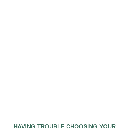
HAVING TROUBLE CHOOSING YOUR