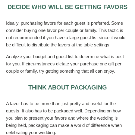
DECIDE WHO WILL BE GETTING FAVORS
Ideally, purchasing favors for each guest is preferred. Some
consider buying one favor per couple or family. This tactic is
not recommended if you have a large guest list since it would
be difficult to distribute the favors at the table settings.
Analyze your budget and guest list to determine what is best
for you. If circumstances dictate your purchase one gift per
couple or family, try getting something that all can enjoy.
THINK ABOUT PACKAGING
A favor has to be more than just pretty and useful for the
guests. It also has to be packaged well. Depending on how
you plan to present your favors and where the wedding is
being held, packaging can make a world of difference when
celebrating your wedding.