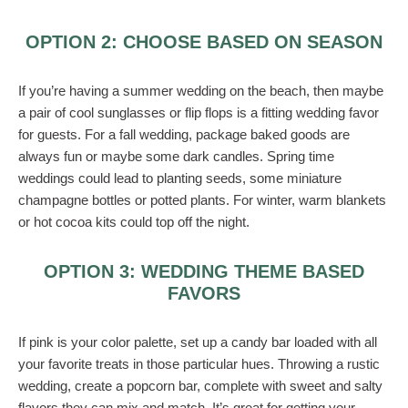
OPTION 2: CHOOSE BASED ON SEASON
If you’re having a summer wedding on the beach, then maybe
a pair of cool sunglasses or flip flops is a fitting wedding favor
for guests. For a fall wedding, package baked goods are
always fun or maybe some dark candles. Spring time
weddings could lead to planting seeds, some miniature
champagne bottles or potted plants. For winter, warm blankets
or hot cocoa kits could top off the night.
OPTION 3: WEDDING THEME BASED
FAVORS
If pink is your color palette, set up a candy bar loaded with all
your favorite treats in those particular hues. Throwing a rustic
wedding, create a popcorn bar, complete with sweet and salty
flavors they can mix and match. It’s great for getting your