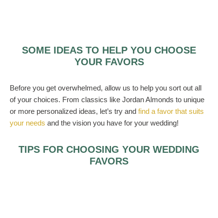
SOME IDEAS TO HELP YOU CHOOSE
YOUR FAVORS
Before you get overwhelmed, allow us to help you sort out all
of your choices. From classics like Jordan Almonds to unique
or more personalized ideas, let’s try and
find a favor that suits
your needs
and the vision you have for your wedding!
TIPS FOR CHOOSING YOUR WEDDING
FAVORS