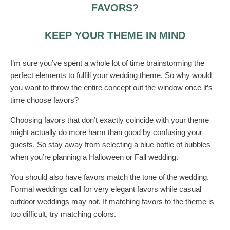
FAVORS?
KEEP YOUR THEME IN MIND
I’m sure you’ve spent a whole lot of time brainstorming the
perfect elements to fulfill your wedding theme. So why would
you want to throw the entire concept out the window once it’s
time choose favors?
Choosing favors that don’t exactly coincide with your theme
might actually do more harm than good by confusing your
guests. So stay away from selecting a blue bottle of bubbles
when you’re planning a Halloween or Fall wedding.
You should also have favors match the tone of the wedding.
Formal weddings call for very elegant favors while casual
outdoor weddings may not. If matching favors to the theme is
too difficult, try matching colors.