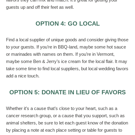
guests up and off their feet as well.
OPTION 4: GO LOCAL
Find a local supplier of unique goods and consider giving those
to your guests. If you’re in BBQ-land, maybe some hot sauce
or marinades with names on them. If you’re in Vermont,
maybe some Ben & Jerry’s ice cream for the local flair. It may
take some time to find local suppliers, but local wedding favors
add a nice touch.
OPTION 5: DONATE IN LIEU OF FAVORS
Whether it’s a cause that’s close to your heart, such as a
cancer research group, or a cause that you support, such as
animal shelters, be sure to let each guest know of the donation
by placing a note at each place setting or table for guests to