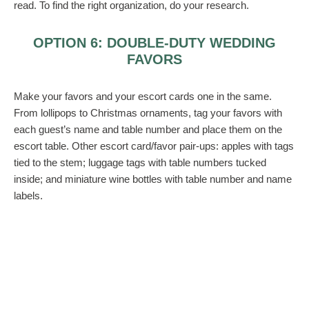
read. To find the right organization, do your research.
OPTION 6: DOUBLE-DUTY WEDDING
FAVORS
Make your favors and your escort cards one in the same.
From lollipops to Christmas ornaments, tag your favors with
each guest’s name and table number and place them on the
escort table. Other escort card/favor pair-ups: apples with tags
tied to the stem; luggage tags with table numbers tucked
inside; and miniature wine bottles with table number and name
labels.