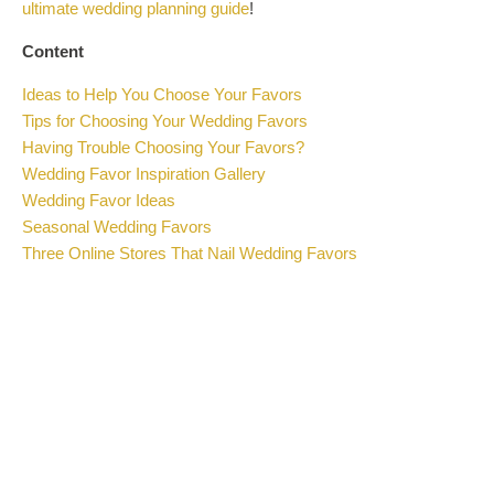
ultimate wedding planning guide
!
Content
Ideas to Help You Choose Your Favors
Tips for Choosing Your Wedding Favors
Having Trouble Choosing Your Favors?
Wedding Favor Inspiration Gallery
Wedding Favor Ideas
Seasonal Wedding Favors
Three Online Stores That Nail Wedding Favors