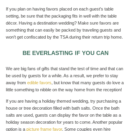
If you plan on having favors placed on each guest’s table
setting, be sure that the packaging fits in well with the table
décor. Having a destination wedding? Make sure favors are
something that can easily be packed by traveling guests and
won’t get confiscated by the TSA during their return trip home.
BE EVERLASTING IF YOU CAN
We are big fans of gifts that stand the test of time and that can
be used by guests for a while. As a result, we prefer to stay
away from
edible favors
, but know that many guests do love a
little something to nibble on the way home from the reception!
If you are having a holiday themed wedding, try purchasing a
house or tree decoration filled with bath salts. Once the bath
salts are used, guests can display the favor on the table as a
holiday season decoration for years to come. Another popular
option is a
picture frame favor
. Some couples even hire