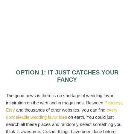
OPTION 1: IT JUST CATCHES YOUR
FANCY
The good news is there is no shortage of wedding favor
inspiration on the web and in magazines. Between
Pinterest,
Etsy
and thousands of other websites, you can find
every
conceivable wedding favor idea
on earth. You could just
search all these places and randomly select something you
think is awesome. Crazier things have been done before.