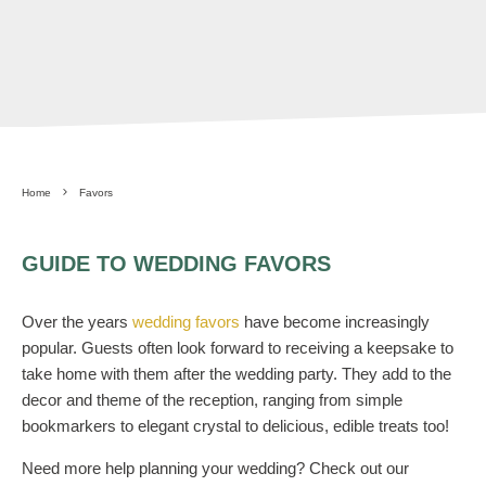
Home
Favors
GUIDE TO WEDDING FAVORS
Over the years
wedding favors
have become increasingly
popular. Guests often look forward to receiving a keepsake to
take home with them after the wedding party. They add to the
decor and theme of the reception, ranging from simple
bookmarkers to elegant crystal to delicious, edible treats too!
Need more help planning your wedding? Check out our