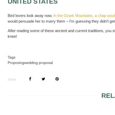
UNITED STATES
Bird lovers look away now.
In the Ozark Mountains, a chap would 
would persuade her to marry them – I’m guessing they didn’t ge
After reading some of these ancient and current traditions, you 
knee!
Tags
Proposing
wedding proposal
Share
REL