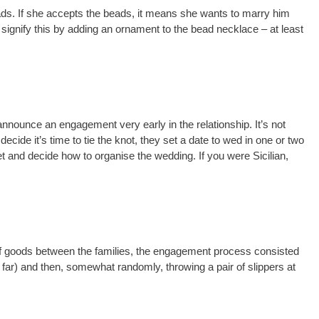
ds. If she accepts the beads, it means she wants to marry him
 signify this by adding an ornament to the bead necklace – at least
l announce an engagement very early in the relationship. It’s not
ide it’s time to tie the knot, they set a date to wed in one or two
t and decide how to organise the wedding. If you were Sicilian,
f goods between the families, the engagement process consisted
 far) and then, somewhat randomly, throwing a pair of slippers at