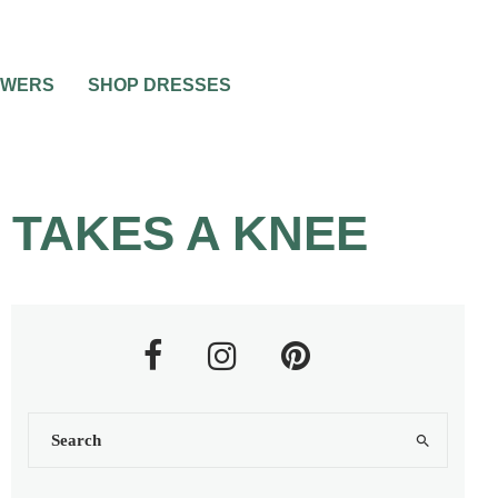
OWERS
SHOP DRESSES
 TAKES A KNEE