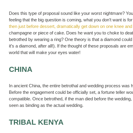
Does this type of proposal sound like your worst nightmare? You
feeling that the big question is coming, what you don’t want is f
then just before dessert, dramatically get down on one knee and
champagne or piece of cake. Does he want you to choke to de
betrothed by wearing a ring? One theory is that a diamond could w
it’s a diamond, after all!). If the thought of these proposals ar
world that will make your eyes water!
CHINA
In ancient China, the entire betrothal and wedding process was 
Before the engagement could be officially set, a fortune teller w
compatible. Once betrothed, if the man died before the wedding
seen as binding as the actual wedding.
TRIBAL KENYA