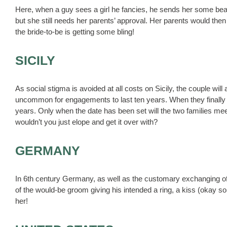
Here, when a guy sees a girl he fancies, he sends her some bea
but she still needs her parents’ approval. Her parents would then
the bride-to-be is getting some bling!
SICILY
As social stigma is avoided at all costs on Sicily, the couple wil
uncommon for engagements to last ten years. When they finally dec
years. Only when the date has been set will the two families mee
wouldn’t you just elope and get it over with?
GERMANY
In 6th century Germany, as well as the customary exchanging o
of the would-be groom giving his intended a ring, a kiss (okay so
her!