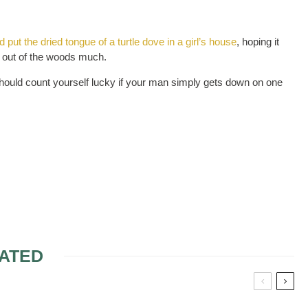
put the dried tongue of a turtle dove in a girl’s house
, hoping it
t out of the woods much.
should count yourself lucky if your man simply gets down on one
ATED