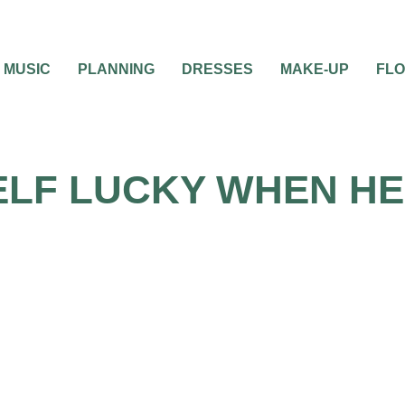
MUSIC
PLANNING
DRESSES
MAKE-UP
FL
LF LUCKY WHEN HE