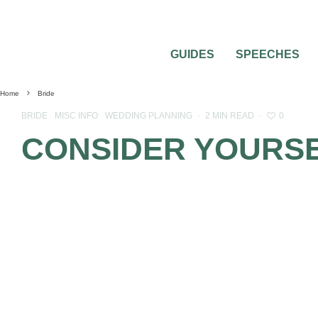
GUIDES
SPEECHES
Home
Bride
0
BRIDE
MISC INFO
WEDDING PLANNING
·
2 MIN READ
·
CONSIDER YOURSE