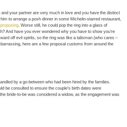
 and your partner are very much in love and you have the distinct
or him to arrange a posh dinner in some Michelin-starred restaurant,
 proposing
. Worse still, he could pop the ring into a glass of
ath? And have you ever wondered why you have to show you’re
ard off evil spirits, so the ring was like a talisman (who cares –
e embarrassing, here are a few proposal customs from around the
handled by a go-between who had been hired by the families.
ould be consulted to ensure the couple’s birth dates were
, the bride-to-be was considered a widow, as the engagement was