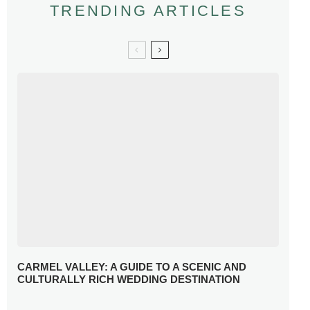
TRENDING ARTICLES
CARMEL VALLEY: A GUIDE TO A SCENIC AND
CULTURALLY RICH WEDDING DESTINATION