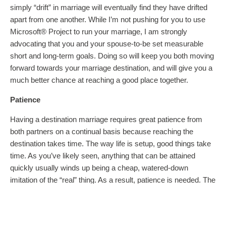
simply “drift” in marriage will eventually find they have drifted
apart from one another. While I’m not pushing for you to use
Microsoft® Project to run your marriage, I am strongly
advocating that you and your spouse-to-be set measurable
short and long-term goals. Doing so will keep you both moving
forward towards your marriage destination, and will give you a
much better chance at reaching a good place together.
Patience
Having a destination marriage requires great patience from
both partners on a continual basis because reaching the
destination takes time. The way life is setup, good things take
time. As you’ve likely seen, anything that can be attained
quickly usually winds up being a cheap, watered-down
imitation of the “real” thing. As a result, patience is needed. The
Greek word for patience is
macrothumia
(macro: long and
thumia: temper). In other words, having a destination marriage
requires a long temper. Why? There will be many times when