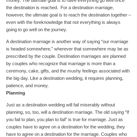
money. The ultimate goal is to have everything go well once
the destination is reached. For a destination
marriage
,
however, the ultimate goal is to reach the destination together –
even with the foreknowledge that not everything is always
going to go well on the journey.
A destination marriage is another way of saying “our marriage
is headed somewhere,” wherever that somewhere may be as
prescribed by the couple. Destination marriages are planned
by couples who recognize that marriage is more than a
ceremony, cake, gifts, and the mushy feelings associated with
the big day. Like a destination wedding, it requires planning,
patience, and money.
Planning
Just as a destination wedding will fail miserably without
planning, so, too, will a destination marriage. The old saying “If
you fail to plan, you plan to fail” is true for marriage. Just as
couples have to agree on a destination for the wedding, they
have to agree on a destination for the marriage. Couples who