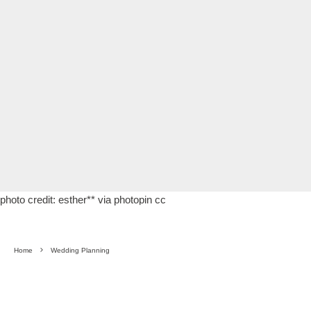
photo credit:
esther**
via
photopin
cc
Home
Wedding Planning