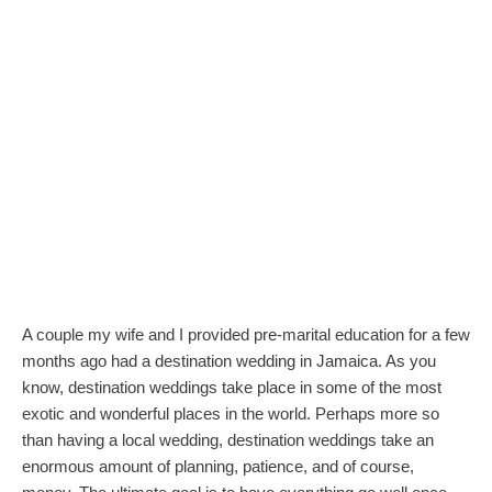
A couple my wife and I provided pre-marital education for a few
months ago had a destination wedding in Jamaica. As you
know, destination weddings take place in some of the most
exotic and wonderful places in the world. Perhaps more so
than having a local wedding, destination weddings take an
enormous amount of planning, patience, and of course,