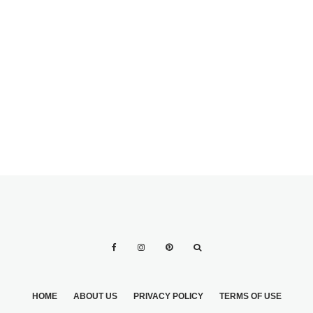
FOLLOW IN
WEDDING
PLANNING AFTER
HOW TO BE THE
THE
BEST MAID OF
ENGAGEMENT
HONOR EVER: 11
STEPS
HOME
ABOUT US
PRIVACY POLICY
TERMS OF USE