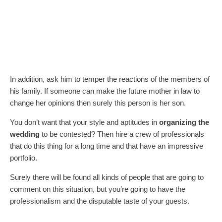
In addition, ask him to temper the reactions of the members of
his family. If someone can make the future mother in law to
change her opinions then surely this person is her son.
You don’t want that your style and aptitudes in
organizing the
wedding
to be contested? Then hire a crew of professionals
that do this thing for a long time and that have an impressive
portfolio.
Surely there will be found all kinds of people that are going to
comment on this situation, but you’re going to have the
professionalism and the disputable taste of your guests.