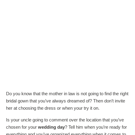
Do you know that the mother in law is not going to find the right
bridal gown that you’ve always dreamed of? Then don’t invite
her at choosing the dress or when your try it on.
Is your uncle going to comment over the location that you’ve
chosen for your
wedding day
? Tell him when you’re ready for
everything and you’ve organized everything when it comes to