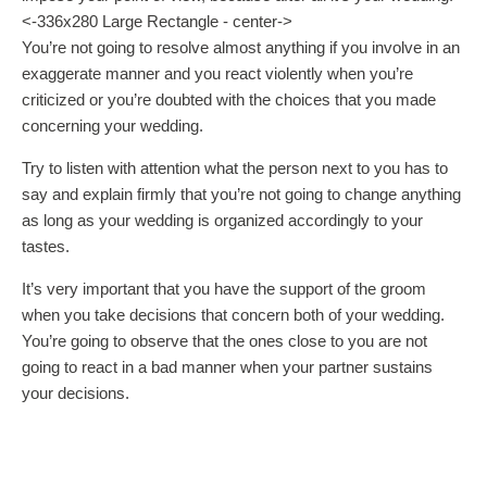
<-336x280 Large Rectangle - center->
You’re not going to resolve almost anything if you involve in an
exaggerate manner and you react violently when you’re
criticized or you’re doubted with the choices that you made
concerning your wedding.
Try to listen with attention what the person next to you has to
say and explain firmly that you’re not going to change anything
as long as your wedding is organized accordingly to your
tastes.
It’s very important that you have the support of the groom
when you take decisions that concern both of your wedding.
You’re going to observe that the ones close to you are not
going to react in a bad manner when your partner sustains
your decisions.