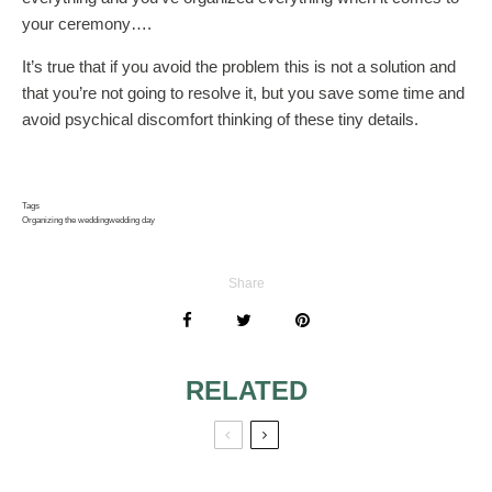
your ceremony….
It’s true that if you avoid the problem this is not a solution and
that you’re not going to resolve it, but you save some time and
avoid psychical discomfort thinking of these tiny details.
Tags
Organizing the wedding
wedding day
Share
RELATED