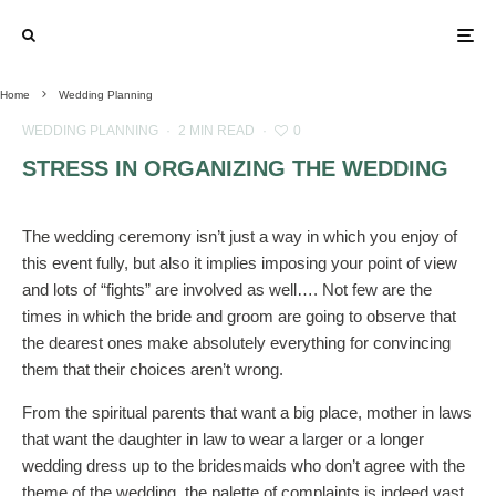
Home
Wedding Planning
WEDDING PLANNING
·
2 MIN READ
·
0
STRESS IN ORGANIZING THE WEDDING
The wedding ceremony isn’t just a way in which you enjoy of
this event fully, but also it implies imposing your point of view
and lots of “fights” are involved as well…. Not few are the
times in which the bride and groom are going to observe that
the dearest ones make absolutely everything for convincing
them that their choices aren’t wrong.
From the spiritual parents that want a big place, mother in laws
that want the daughter in law to wear a larger or a longer
wedding dress up to the bridesmaids who don’t agree with the
theme of the wedding, the palette of complaints is indeed vast