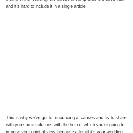
and it’s hard to include it in a single article.
This is why we’ve got to renouncing at causes and try to share
with you some solutions with the help of which you’re going to
impose your point of view, because after all it’s your wedding.