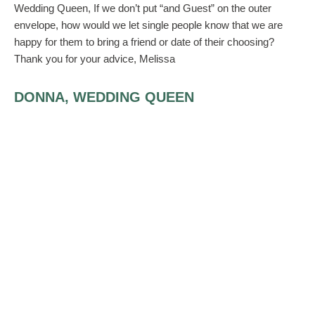
Wedding Queen, If we don’t put “and Guest” on the outer
envelope, how would we let single people know that we are
happy for them to bring a friend or date of their choosing?
Thank you for your advice, Melissa
DONNA, WEDDING QUEEN
You can include that information on an enclosure (the reply car
or a note). Be advised that writing, “and guest” opens the guest
up to bring anyone they like. If you don’t want complete
strangers at your wedding, be sure to find out the name of the
guest and write his/her name on the enclosure. It’s also nice to
have the guests’ names for the seating arrangements.
JODI R R SMITH, THE MANNERSMITH
ETIQUETTE CONSULTING
AUTHOR, THE ETIQUETTE BOOK, A
COMPLETE GUIDE TO MODERN