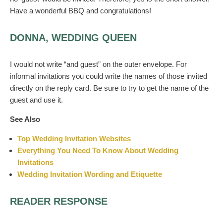
Have a wonderful BBQ and congratulations!
DONNA, WEDDING QUEEN
I would not write “and guest” on the outer envelope. For
informal invitations you could write the names of those invited
directly on the reply card. Be sure to try to get the name of the
guest and use it.
See Also
Top Wedding Invitation Websites
Everything You Need To Know About Wedding
Invitations
Wedding Invitation Wording and Etiquette
READER RESPONSE