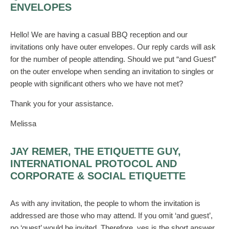
ENVELOPES
Hello! We are having a casual BBQ reception and our
invitations only have outer envelopes. Our reply cards will ask
for the number of people attending. Should we put “and Guest”
on the outer envelope when sending an invitation to singles or
people with significant others who we have not met?
Thank you for your assistance.
Melissa
JAY REMER, THE ETIQUETTE GUY,
INTERNATIONAL PROTOCOL AND
CORPORATE & SOCIAL ETIQUETTE
As with any invitation, the people to whom the invitation is
addressed are those who may attend. If you omit ‘and guest’,
no ‘guest’ would be invited. Therefore, yes is the short answer.