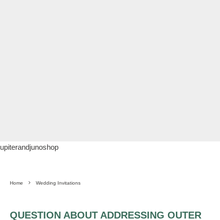
upiterandjunoshop
Home
Wedding Invitations
QUESTION ABOUT ADDRESSING OUTER