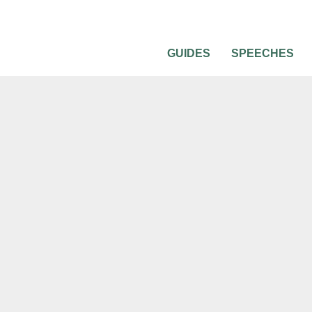
GUIDES
SPEECHES