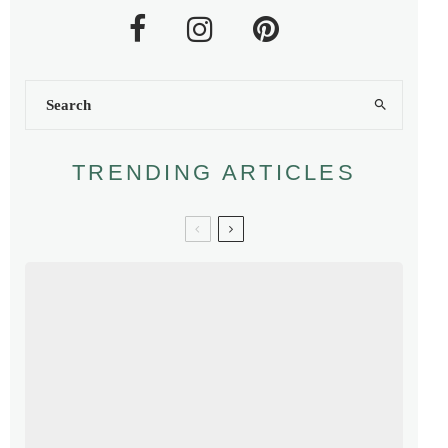
TRENDING ARTICLES