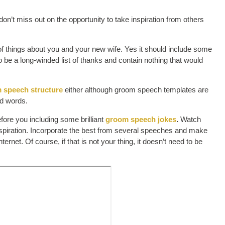
n’t miss out on the opportunity to take inspiration from others
of things about you and your new wife. Yes it should include some
 to be a long-winded list of thanks and contain nothing that would
 speech structure
either although groom speech templates are
ed words.
fore you including some brilliant
groom speech jokes
.
Watch
spiration. Incorporate the best from several speeches and make
rnet. Of course, if that is not your thing, it doesn’t need to be