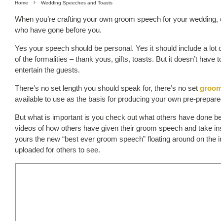
Home
Wedding Speeches and Toasts
When you’re crafting your own groom speech for your wedding, do
who have gone before you.
Yes your speech should be personal. Yes it should include a lot 
of the formalities – thank yous, gifts, toasts. But it doesn’t have
entertain the guests.
There’s no set length you should speak for, there’s no set
groom
available to use as the basis for producing your own pre-prepar
But what is important is you check out what others have done be
videos of how others have given their groom speech and take in
yours the new “best ever groom speech” floating around on the inte
uploaded for others to see.