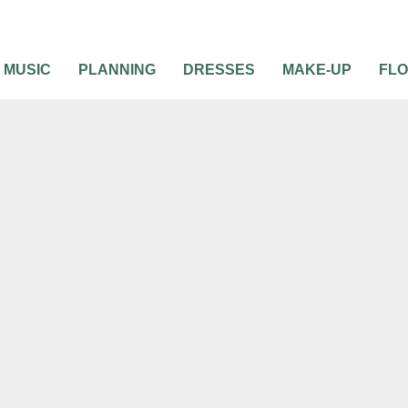
MUSIC
PLANNING
DRESSES
MAKE-UP
FL