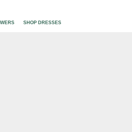
OWERS
SHOP DRESSES