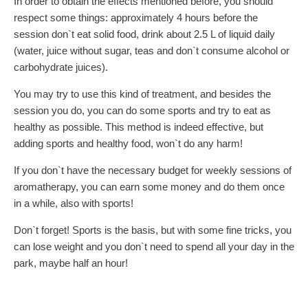
In order to obtain the effects mentioned before, you should
respect some things: approximately 4 hours before the
session don`t eat solid food, drink about 2.5 L of liquid daily
(water, juice without sugar, teas and don`t consume alcohol or
carbohydrate juices).
You may try to use this kind of treatment, and besides the
session you do, you can do some sports and try to eat as
healthy as possible. This method is indeed effective, but
adding sports and healthy food, won`t do any harm!
If you don`t have the necessary budget for weekly sessions of
aromatherapy, you can earn some money and do them once
in a while, also with sports!
Don`t forget! Sports is the basis, but with some fine tricks, you
can lose weight and you don`t need to spend all your day in the
park, maybe half an hour!