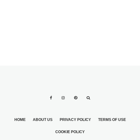
WEIGHT LOSS
TIPS WHILE
PLANNING A
WEDDING
HOME
ABOUT US
PRIVACY POLICY
TERMS OF USE
COOKIE POLICY