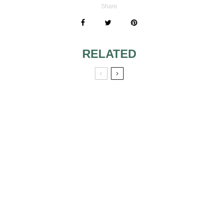
Share
RELATED
DANCING AS A
SLIMMING TIPS 2
WAY OF LOSING
WEIGHT
SLIMMING TIPS 3
SUMMER DIETS
BODY WEIGHT