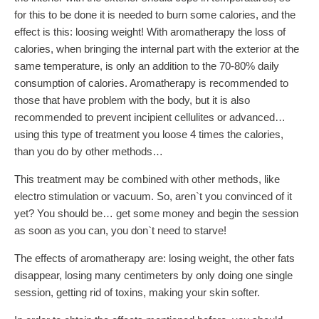
for this to be done it is needed to burn some calories, and the
effect is this: loosing weight! With aromatherapy the loss of
calories, when bringing the internal part with the exterior at the
same temperature, is only an addition to the 70-80% daily
consumption of calories. Aromatherapy is recommended to
those that have problem with the body, but it is also
recommended to prevent incipient cellulites or advanced…
using this type of treatment you loose 4 times the calories,
than you do by other methods…
This treatment may be combined with other methods, like
electro stimulation or vacuum. So, aren`t you convinced of it
yet? You should be… get some money and begin the session
as soon as you can, you don`t need to starve!
The effects of aromatherapy are: losing weight, the other fats
disappear, losing many centimeters by only doing one single
session, getting rid of toxins, making your skin softer.