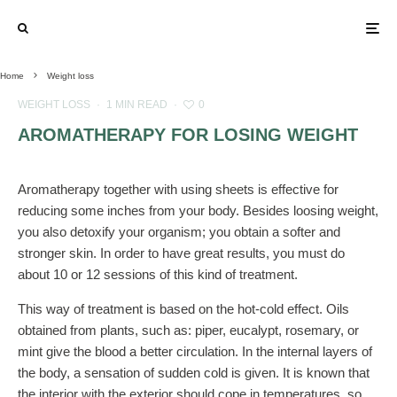
Home
Weight loss
WEIGHT LOSS
·
1 MIN READ
·
0
AROMATHERAPY FOR LOSING WEIGHT
Aromatherapy together with using sheets is effective for
reducing some inches from your body. Besides loosing weight,
you also detoxify your organism; you obtain a softer and
stronger skin. In order to have great results, you must do
about 10 or 12 sessions of this kind of treatment.
This way of treatment is based on the hot-cold effect. Oils
obtained from plants, such as: piper, eucalypt, rosemary, or
mint give the blood a better circulation. In the internal layers of
the body, a sensation of sudden cold is given. It is known that
the interior with the exterior should cope in temperatures, so