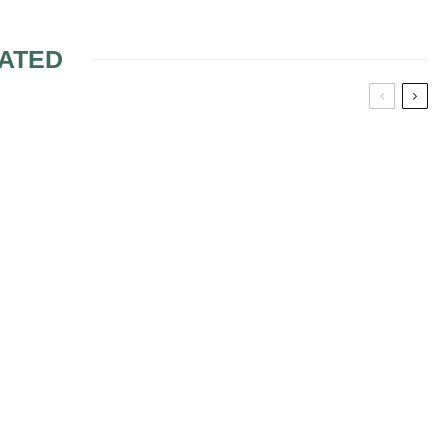
ATED
IRSTYLES
HAIRSTYLES FOR
HEART SHAPE FACE
BRIDES
HOOSE THE
PLAY WITH YOUR HAIR
DDING
WHILE CHOOSING THE
E
IDEAL BRIDAL
HAIRSTYLE