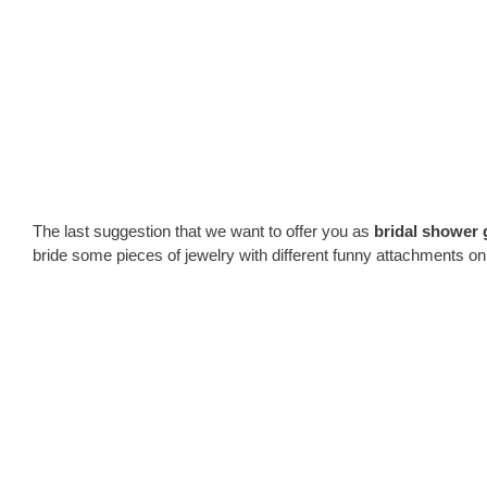
The last suggestion that we want to offer you as
bridal shower g
bride some pieces of jewelry with different funny attachments on 