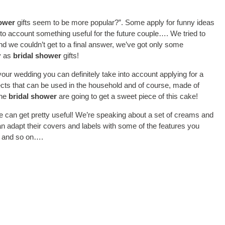
hower
gifts seem to be more popular?”. Some apply for funny ideas
into account something useful for the future couple…. We tried to
nd we couldn’t get to a final answer, we’ve got only some
ly as
bridal shower
gifts!
our wedding you can definitely take into account applying for a
ects that can be used in the household and of course, made of
the
bridal shower
are going to get a sweet piece of this cake!
e can get pretty useful! We’re speaking about a set of creams and
an adapt their covers and labels with some of the features you
pe and so on….