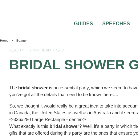
GUIDES
SPEECHES
Home
Beauty
0
BEAUTY
·
2 MIN READ
·
BRIDAL SHOWER G
The
bridal shower
is an essential party, which we seem to have
you’ve got all the details that need to be known here….
So, we thought it would really be a great idea to take into accoun
in Canada, the United States as well as in Australia and it seems
<-336x280 Large Rectangle - center->
What exactly is this
bridal shower
? Well, it’s a party in which th
gifts that are offered during this party are the ones that ensure yo