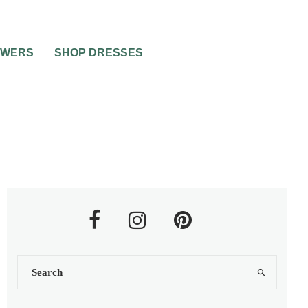
OWERS
SHOP DRESSES