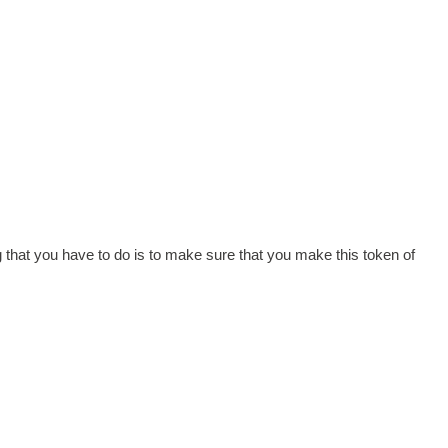
ng that you have to do is to make sure that you make this token of