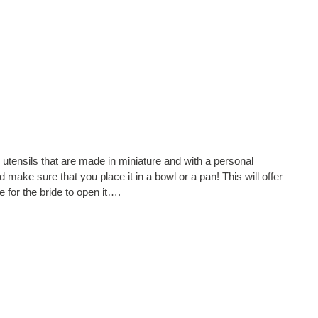
utensils that are made in miniature and with a personal
 make sure that you place it in a bowl or a pan! This will offer
e for the bride to open it….