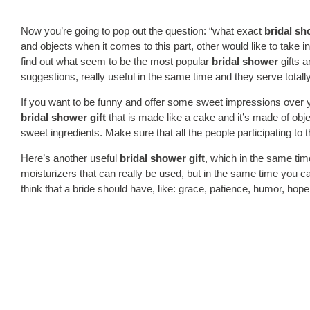
Now you’re going to pop out the question: “what exact
bridal s
and objects when it comes to this part, other would like to take 
find out what seem to be the most popular
bridal shower
gifts a
suggestions, really useful in the same time and they serve total
If you want to be funny and offer some sweet impressions over y
bridal shower gift
that is made like a cake and it’s made of obj
sweet ingredients. Make sure that all the people participating to 
Here’s another useful
bridal shower gift
, which in the same tim
moisturizers that can really be used, but in the same time you c
think that a bride should have, like: grace, patience, humor, ho