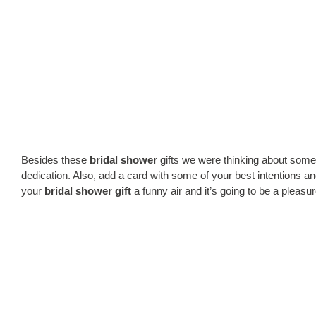
Besides these
bridal shower
gifts we were thinking about some 
dedication. Also, add a card with some of your best intentions and
your
bridal shower gift
a funny air and it’s going to be a pleasur