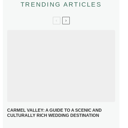
TRENDING ARTICLES
CARMEL VALLEY: A GUIDE TO A SCENIC AND
CULTURALLY RICH WEDDING DESTINATION