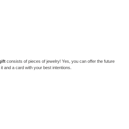
ift
consists of pieces of jewelry! Yes, you can offer the future
it and a card with your best intentions.