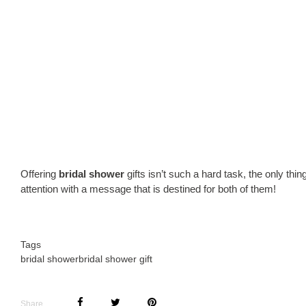
Offering
bridal shower
gifts isn’t such a hard task, the only thi
attention with a message that is destined for both of them!
Tags
bridal shower
bridal shower gift
Share