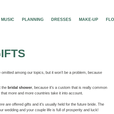
MUSIC
PLANNING
DRESSES
MAKE-UP
FL
IFTS
 omitted among our topics, but it won’t be a problem, because
t the
bridal shower
, because it’s a custom that is really common
 that more and more countries take it into account.
ere are offered gifts and it’s usually held for the future bride. The
ur wedding and your couple life is full of prosperity and luck!