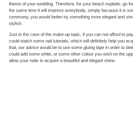
theme of your wedding. Therefore, for your beach nuptials, go for 
the same time it will impress everybody, simply because it is s
ceremony, you would better try something more elegant and simp
stylish.
Just in the case of the make-up topic, if you can not afford to p
could watch some nail tutorials, which will definitely help you 
that, our advice would be to use some gluing tape in order to deli
could add some white, or some other colour you wish on the upper
allow your nails to acquire a beautiful and elegant shine.