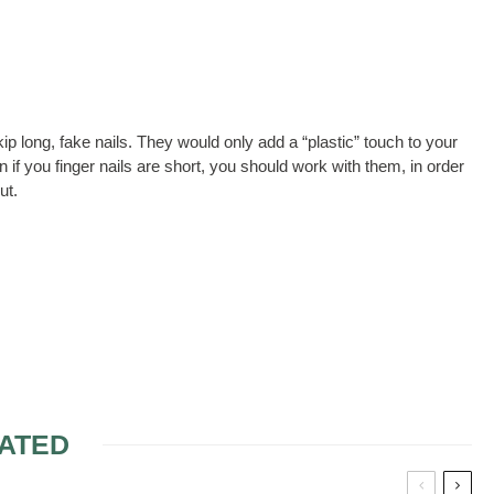
ip long, fake nails. They would only add a “plastic” touch to your
if you finger nails are short, you should work with them, in order
ut.
ATED