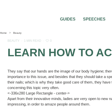
GUIDES
SPEECHES
Home
Beauty
0
BEAUTY
·
1 MIN READ
·
LEARN HOW TO AC
They say that our hands are the image of our body hygiene; there
importance to this issue, and besides that they should take a specia
their nails; which is why they take good care of them, they have
concerning this topic very often.
<-336x280 Large Rectangle - center->
Apart from their innovative minds, ladies are very open to new nai
impressing, in order to amaze people around them.