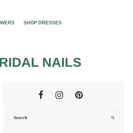
OWERS
SHOP DRESSES
RIDAL NAILS