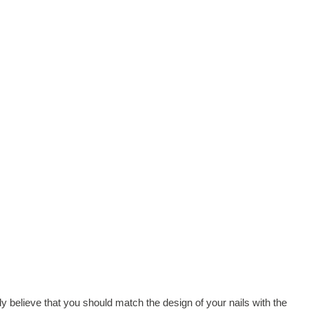
 believe that you should match the design of your nails with the