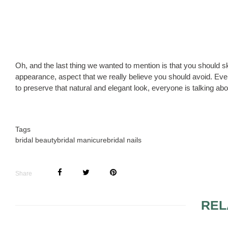
Oh, and the last thing we wanted to mention is that you should sk
appearance, aspect that we really believe you should avoid. Even 
to preserve that natural and elegant look, everyone is talking abo
Tags
bridal beauty
bridal manicure
bridal nails
Share
REL