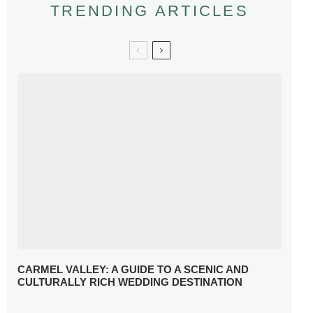
TRENDING ARTICLES
CARMEL VALLEY: A GUIDE TO A SCENIC AND
CULTURALLY RICH WEDDING DESTINATION