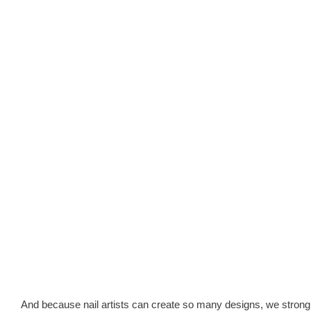
And because nail artists can create so many designs, we strongly