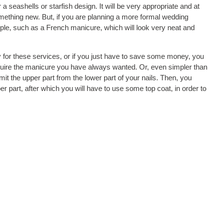
a seashells or starfish design. It will be very appropriate and at
omething new. But, if you are planning a more formal wedding
le, such as a French manicure, which will look very neat and
ay for these services, or if you just have to save some money, you
acquire the manicure you have always wanted. Or, even simpler than
mit the upper part from the lower part of your nails. Then, you
 part, after which you will have to use some top coat, in order to