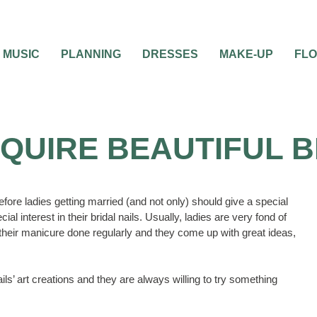
MUSIC
PLANNING
DRESSES
MAKE-UP
FL
QUIRE BEAUTIFUL B
fore ladies getting married (and not only) should give a special
l interest in their bridal nails. Usually, ladies are very fond of
 their manicure done regularly and they come up with great ideas,
ls’ art creations and they are always willing to try something