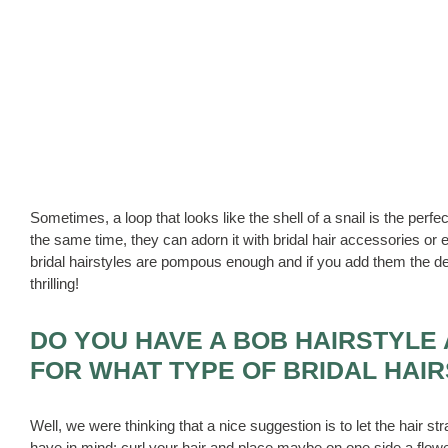
Sometimes, a loop that looks like the shell of a snail is the perfec
the same time, they can adorn it with bridal hair accessories or
bridal hairstyles are pompous enough and if you add them the de
thrilling!
DO YOU HAVE A BOB HAIRSTYLE 
FOR WHAT TYPE OF BRIDAL HAIR
Well, we were thinking that a nice suggestion is to let the hair st
have in mind: curl your hair and place maybe on one side a flowe