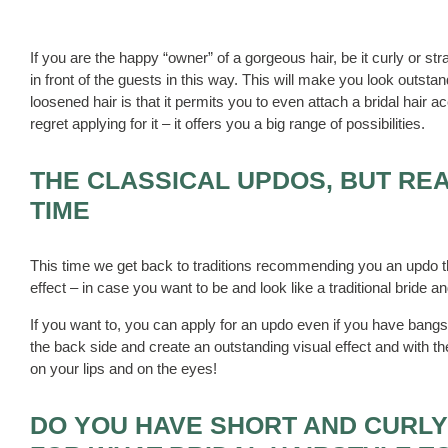
If you are the happy “owner” of a gorgeous hair, be it curly or st
in front of the guests in this way. This will make you look outst
loosened hair is that it permits you to even attach a bridal hair 
regret applying for it – it offers you a big range of possibilities.
THE CLASSICAL UPDOS, BUT REA
TIME
This time we get back to traditions recommending you an updo th
effect – in case you want to be and look like a traditional bride 
If you want to, you can apply for an updo even if you have bangs.
the back side and create an outstanding visual effect and with th
on your lips and on the eyes!
DO YOU HAVE SHORT AND CURLY