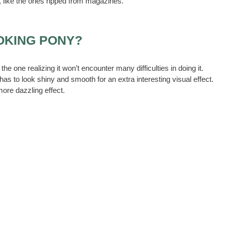
, like the ones ripped from magazines.
OKING PONY?
the one realizing it won’t encounter many difficulties in doing it.
as to look shiny and smooth for an extra interesting visual effect.
 more dazzling effect.