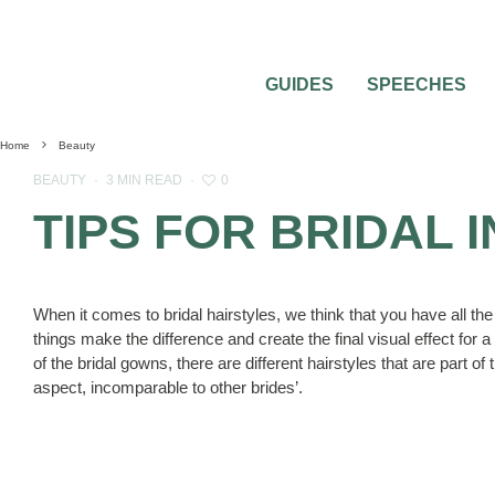
GUIDES
SPEECHES
Home
Beauty
0
BEAUTY
·
3 MIN READ
·
TIPS FOR BRIDAL 
When it comes to bridal hairstyles, we think that you have all the
things make the difference and create the final visual effect for 
of the bridal gowns, there are different hairstyles that are part 
aspect, incomparable to other brides’.