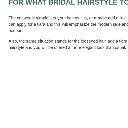
FOR WHAT BRIDAL HAIRSTYLE T
The answer is simple! Let your hair as it is, or maybe add a little b
can apply for a tiara and this will emphasize the modern side and
account.
Also, the same situation stands for the loosened hair, add a tiar
hairstyle and you will be offered a more elegant look than usual.