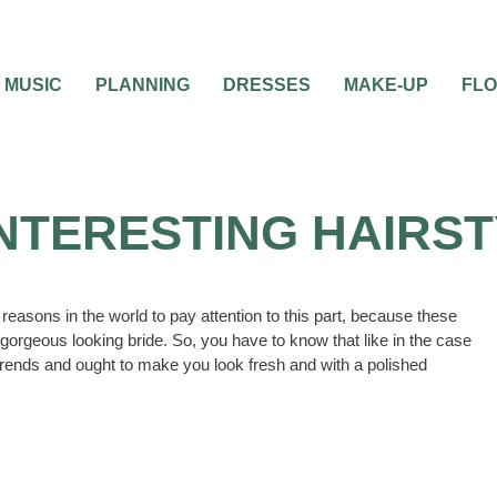
MUSIC
PLANNING
DRESSES
MAKE-UP
FL
INTERESTING HAIRS
 reasons in the world to pay attention to this part, because these
a gorgeous looking bride. So, you have to know that like in the case
of trends and ought to make you look fresh and with a polished