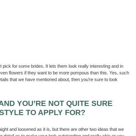
t pick for some brides. It lets them look really interesting and in
 even flowers if they want to be more pompous than this. Yes, such
tails that we have mentioned about, then you’re sure to look
AND YOU’RE NOT QUITE SURE
STYLE TO APPLY FOR?
raight and loosened as it is, but there are other two ideas that we
r detail as to make your look outstanding and really chic or you