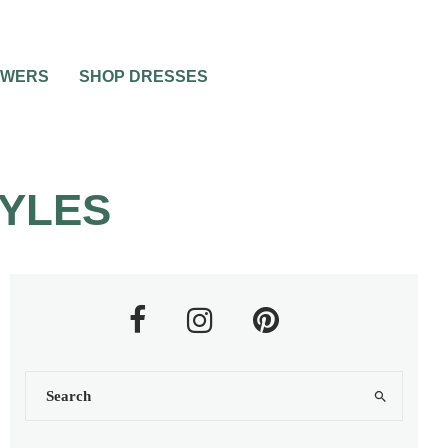
OWERS
SHOP DRESSES
TYLES