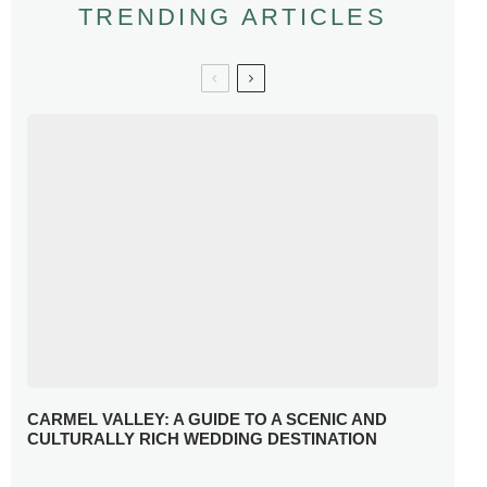
TRENDING ARTICLES
CARMEL VALLEY: A GUIDE TO A SCENIC AND
CULTURALLY RICH WEDDING DESTINATION