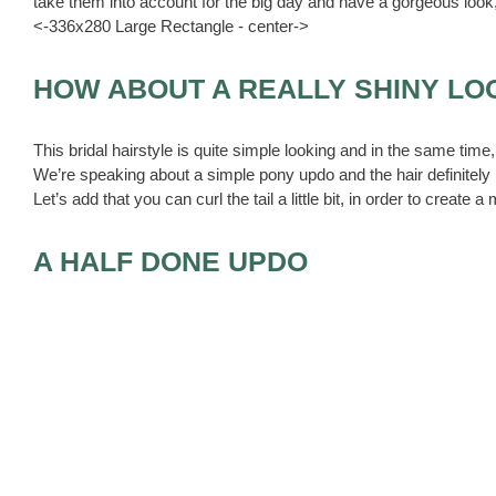
take them into account for the big day and have a gorgeous look
<-336x280 Large Rectangle - center->
HOW ABOUT A REALLY SHINY LO
This bridal hairstyle is quite simple looking and in the same time, 
We’re speaking about a simple pony updo and the hair definitely h
Let’s add that you can curl the tail a little bit, in order to create a
A HALF DONE UPDO