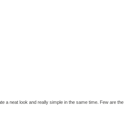
eate a neat look and really simple in the same time. Few are the