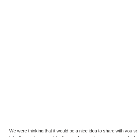
We were thinking that it would be a nice idea to share with you so