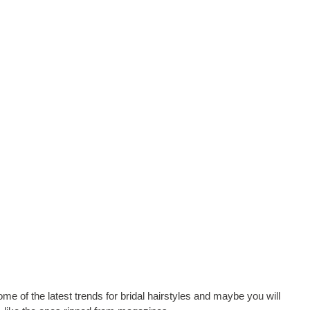
me of the latest trends for bridal hairstyles and maybe you will