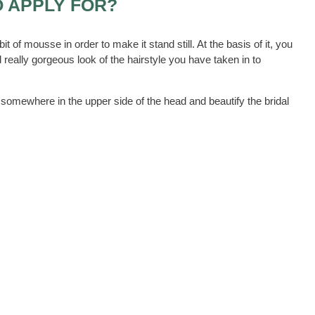
O APPLY FOR?
it of mousse in order to make it stand still. At the basis of it, you
 really gorgeous look of the hairstyle you have taken in to
a somewhere in the upper side of the head and beautify the bridal