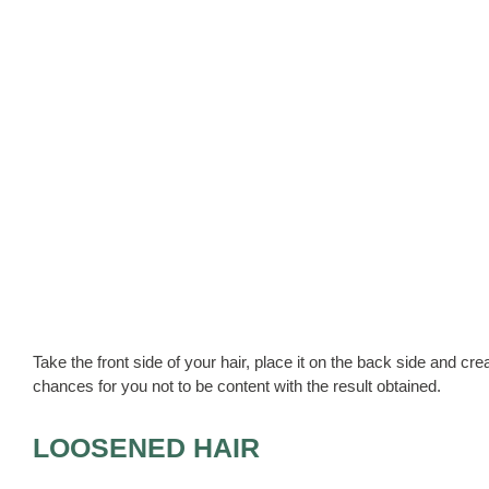
Take the front side of your hair, place it on the back side and cr
chances for you not to be content with the result obtained.
LOOSENED HAIR