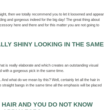
raight, then we totally recommend you to let it loosened and appear
anding and gorgeous indeed for the big day! The great thing about
accessory here and there and for this matter you are not going to
LLY SHINY LOOKING IN THE SAME
at is really elaborate and which creates an outstanding visual
and with a gorgeous pick in the same time.
 And what do we mean by this? Well, certainly let all the hair in
e straight bangs in the same time all the emphasis will be placed
 HAIR AND YOU DO NOT KNOW