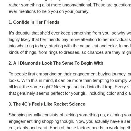
rather something a lot more unconventional. These are questions t
ever mentions to help you on your journey.
Confide In Her Friends
It’s doubtful that she’d ever keep something from you, so why wo
highly likely that her friends pay more attention to her individual
into what ring to buy, starting with the actual cut and color. In ad
kinds of things, from rings to dresses, so chances are they might
All Diamonds Look The Same To Begin With
To people first embarking on their engagement-buying journey, one
looks. With this in mind, it can be more than tempting to simply 
all look the same right? Never get sucked into that trap. Every sin
that genuinely seems perfect for your girl, including color and cla
The 4C’s Feels Like Rocket Science
Shopping usually consists of picking something up, claiming you li
engagement ring shopping though. Now, you actually have a series
cut, clarity and carat. Each of these factors needs to work togethe