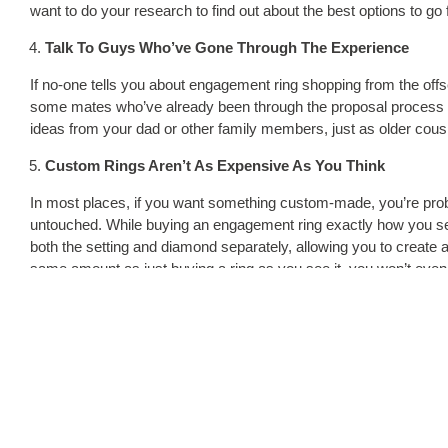
want to do your research to find out about the best options to go
Talk To Guys Who’ve Gone Through The Experience
If no-one tells you about engagement ring shopping from the off
some mates who’ve already been through the proposal process al
ideas from your dad or other family members, just as older cous
Custom Rings Aren’t As Expensive As You Think
In most places, if you want something custom-made, you’re proba
untouched. While buying an engagement ring exactly how you see
both the setting and diamond separately, allowing you to create a ri
same amount as just buying a ring as you see it, you won’t even b
We hear you, buying the perfect engagement ring is a tricky proc
you’ll get the job done to the best of your ability. With a deeper u
just can’t get it wrong.
Tags