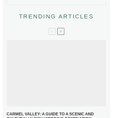
TRENDING ARTICLES
CARMEL VALLEY: A GUIDE TO A SCENIC AND