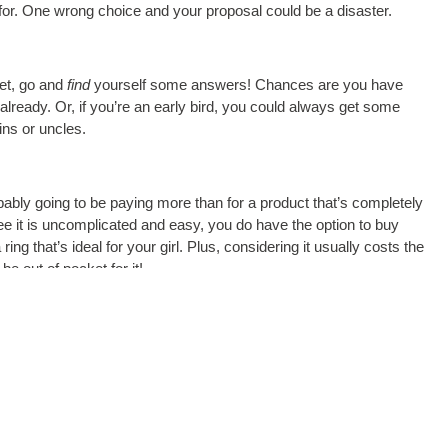
 for. One wrong choice and your proposal could be a disaster.
set, go and
find
yourself some answers! Chances are you have
ready. Or, if you’re an early bird, you could always get some
ins or uncles.
bly going to be paying more than for a product that’s completely
 it is uncomplicated and easy, you do have the option to buy
ng that’s ideal for your girl. Plus, considering it usually costs the
e out of pocket for it!
ess, but with these 5 things in mind, you can rest assured that
nderstanding of the 4C’s along with your girl’s individual style, you