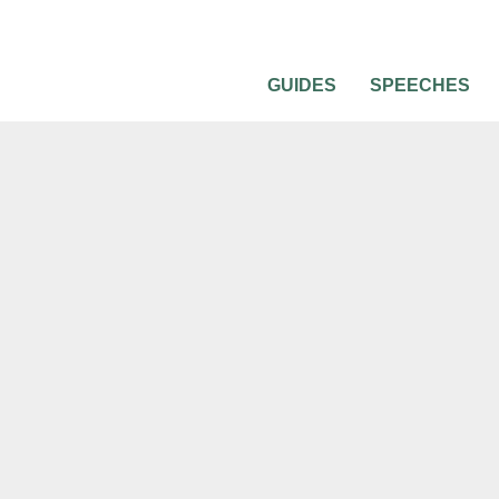
GUIDES
SPEECHES