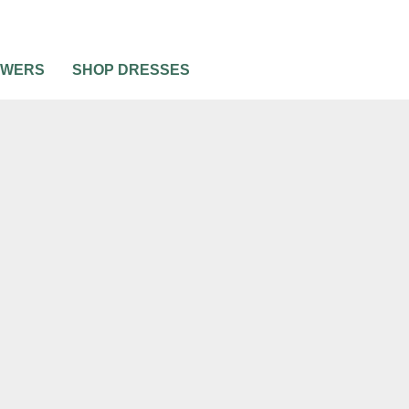
OWERS
SHOP DRESSES