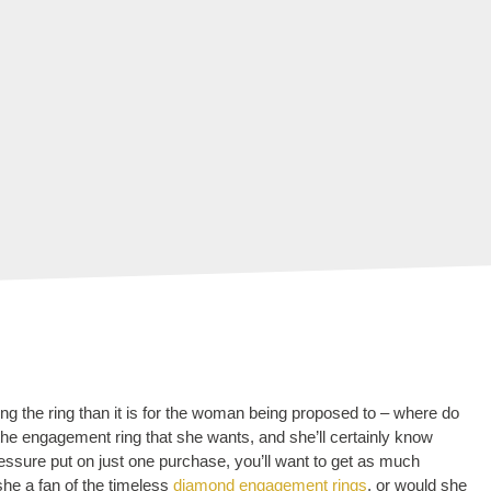
g the ring than it is for the woman being proposed to – where do
 the engagement ring that she wants, and she’ll certainly know
ssure put on just one purchase, you’ll want to get as much
she a fan of the timeless
diamond engagement rings
, or would she