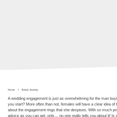
Home
Bridal Jewelry
A wedding engagement is just as overwhelming for the man buyin
you start? More often than not, females will have a clear idea of
about the engagement rings that she despises. With so much pre
advice as you can get, only… no one really tells you about it! Is 