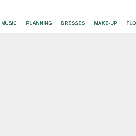
MUSIC
PLANNING
DRESSES
MAKE-UP
FL