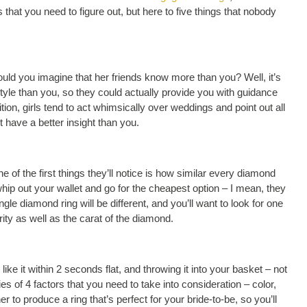
hat you need to figure out, but here to five things that nobody
uld you imagine that her friends know more than you? Well, it’s
 style than you, so they could actually provide you with guidance
dition, girls tend to act whimsically over weddings and point out all
 have a better insight than you.
 of the first things they’ll notice is how similar every diamond
whip out your wallet and go for the cheapest option – I mean, they
gle diamond ring will be different, and you’ll want to look for one
rity as well as the carat of the diamond.
ke it within 2 seconds flat, and throwing it into your basket – not
 of 4 factors that you need to take into consideration – color,
r to produce a ring that’s perfect for your bride-to-be, so you’ll