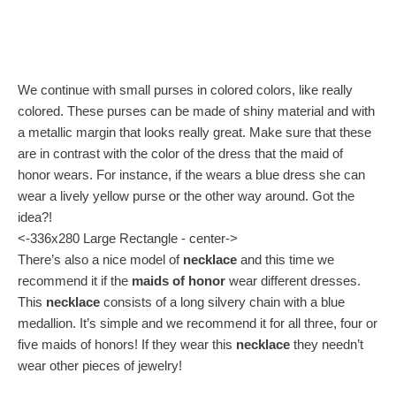
We continue with small purses in colored colors, like really
colored. These purses can be made of shiny material and with
a metallic margin that looks really great. Make sure that these
are in contrast with the color of the dress that the maid of
honor wears. For instance, if the wears a blue dress she can
wear a lively yellow purse or the other way around. Got the
idea?!
<-336x280 Large Rectangle - center->
There’s also a nice model of
necklace
and this time we
recommend it if the
maids of honor
wear different dresses.
This
necklace
consists of a long silvery chain with a blue
medallion. It’s simple and we recommend it for all three, four or
five maids of honors! If they wear this
necklace
they needn’t
wear other pieces of jewelry!