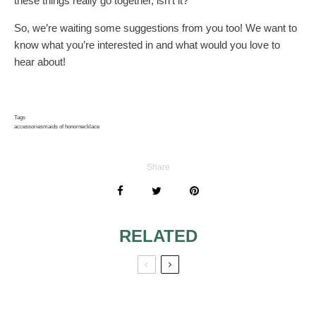
these things really go together, isn’t it?
So, we’re waiting some suggestions from you too! We want to
know what you’re interested in and what would you love to
hear about!
Tags
accessories
maids of honor
necklace
Share
RELATED
THE MAID OF
4 IDEAS OF FALL