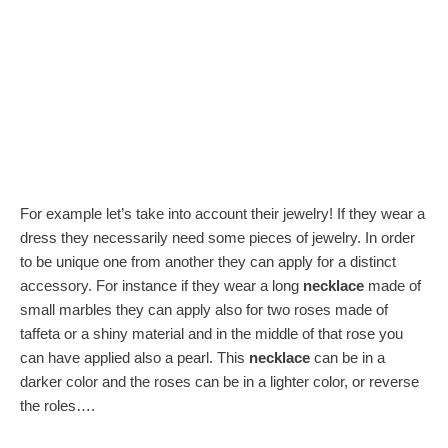
For example let’s take into account their jewelry! If they wear a
dress they necessarily need some pieces of jewelry. In order
to be unique one from another they can apply for a distinct
accessory. For instance if they wear a long
necklace
made of
small marbles they can apply also for two roses made of
taffeta or a shiny material and in the middle of that rose you
can have applied also a pearl. This
necklace
can be in a
darker color and the roses can be in a lighter color, or reverse
the roles….