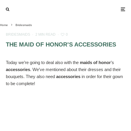
Home
Bridesmaids
BRIDESMAIDS
·
2 MIN READ
·
0
THE MAID OF HONOR’S ACCESSORIES
Today we’re going to deal also with the
maids of honor
’s
accessories
. We’ve mentioned about their dresses and their
bouquets. They also need
accessories
in order for their gown
to be complete!