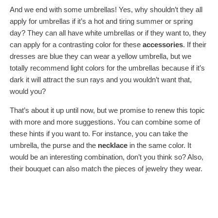
And we end with some umbrellas! Yes, why shouldn’t they all
apply for umbrellas if it’s a hot and tiring summer or spring
day? They can all have white umbrellas or if they want to, they
can apply for a contrasting color for these
accessories
. If their
dresses are blue they can wear a yellow umbrella, but we
totally recommend light colors for the umbrellas because if it’s
dark it will attract the sun rays and you wouldn’t want that,
would you?
That’s about it up until now, but we promise to renew this topic
with more and more suggestions. You can combine some of
these hints if you want to. For instance, you can take the
umbrella, the purse and the
necklace
in the same color. It
would be an interesting combination, don’t you think so? Also,
their bouquet can also match the pieces of jewelry they wear.