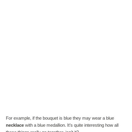
For example, if the bouquet is blue they may wear a blue
necklace
with a blue medallion. It’s quite interesting how all