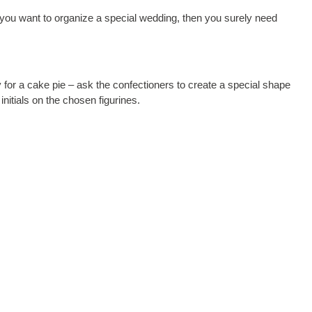
if you want to organize a special wedding, then you surely need
y for a cake pie – ask the confectioners to create a special shape
nitials on the chosen figurines.