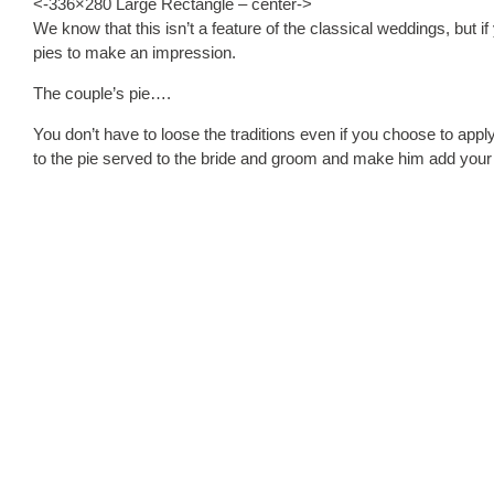
<-336×280 Large Rectangle – center->
We know that this isn’t a feature of the classical weddings, but 
pies to make an impression.
The couple’s pie….
You don’t have to loose the traditions even if you choose to appl
to the pie served to the bride and groom and make him add your i