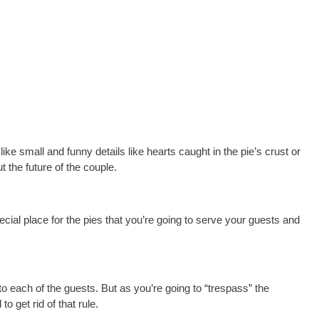
like small and funny details like hearts caught in the pie’s crust or
 the future of the couple.
ecial place for the pies that you’re going to serve your guests and
o each of the guests. But as you’re going to “trespass” the
to get rid of that rule.