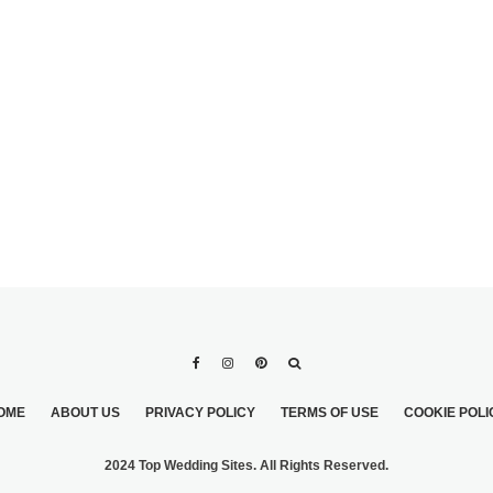
WEDDING
WEDDINGS ARE MORE
PERS
WONDERFUL WITH
CLASSY COUTURE
CAKES
OME
ABOUT US
PRIVACY POLICY
TERMS OF USE
COOKIE POLI
2024 Top Wedding Sites. All Rights Reserved.