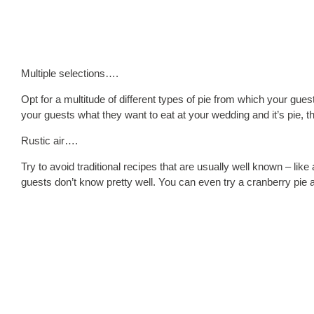
Multiple selections….
Opt for a multitude of different types of pie from which your gu
your guests what they want to eat at your wedding and it’s pie, the
Rustic air….
Try to avoid traditional recipes that are usually well known – lik
guests don’t know pretty well. You can even try a cranberry pie