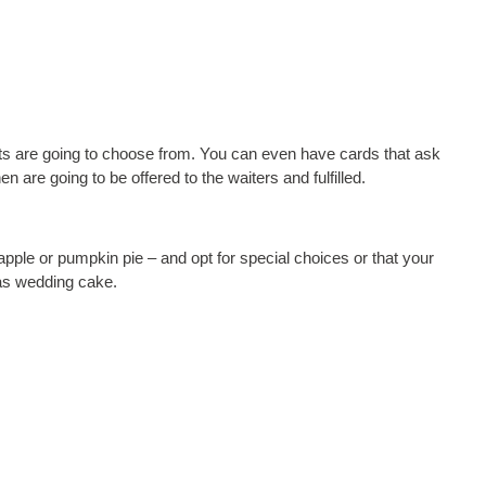
ests are going to choose from. You can even have cards that ask
n are going to be offered to the waiters and fulfilled.
e apple or pumpkin pie – and opt for special choices or that your
 as wedding cake.