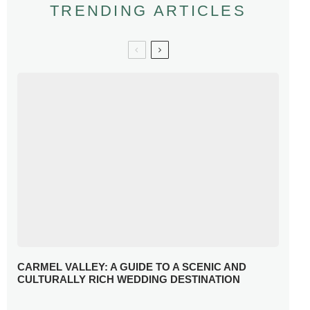
TRENDING ARTICLES
CARMEL VALLEY: A GUIDE TO A SCENIC AND
CULTURALLY RICH WEDDING DESTINATION