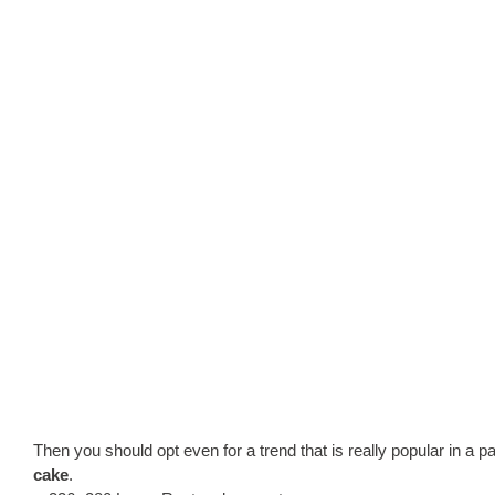
Then you should opt even for a trend that is really popular in a p
cake
.