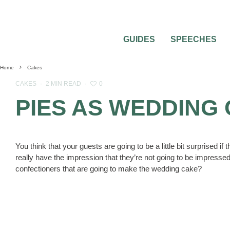
GUIDES
SPEECHES
Home
Cakes
0
CAKES
·
2 MIN READ
·
PIES AS WEDDING
You think that your guests are going to be a little bit surprised i
really have the impression that they’re not going to be impressed
confectioners that are going to make the wedding cake?