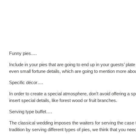
Funny pies….
Include in your pies that are going to end up in your guests’ plate 
even small fortune details, which are going to mention more about
Specific décor….
In order to create a special atmosphere, don’t avoid offering a sp
insert special details, like forest wood or fruit branches.
Serving type buffet….
The classical wedding imposes the waiters for serving the case t
tradition by serving different types of pies, we think that you need 