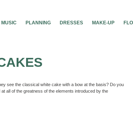
MUSIC
PLANNING
DRESSES
MAKE-UP
FL
 CAKES
f they see the classical white cake with a bow at the basis? Do you
 at all of the greatness of the elements introduced by the