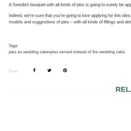
A Swedish bouquet with all kinds of pies is going to surely be app
Indeed, we’re sure that you’re going to love applying for this idea
models and suggestions of pies – with all kinds of fillings and det
Tags
pies as wedding cakes
pies served instead of the wedding cake
Share
REL
WEDDING CAKES WITH
FUNNY WE
FAIRYTALE THEME 2
TOPPERS