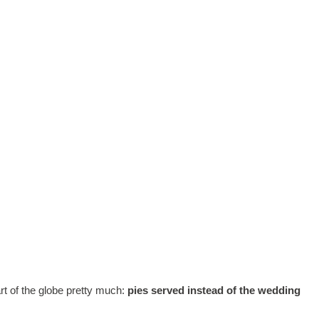
art of the globe pretty much:
pies served instead of the wedding