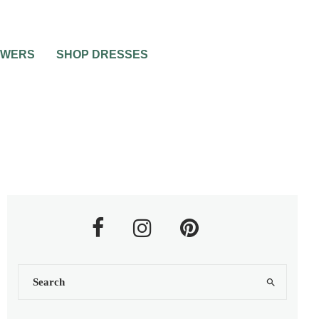
OWERS
SHOP DRESSES