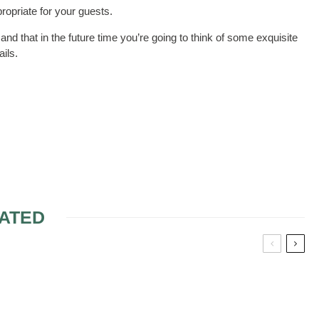
ropriate for your guests.
 and that in the future time you’re going to think of some exquisite
ails.
ATED
DDING
THE RIGHT MODEL OF
WEDDING CAKE 4