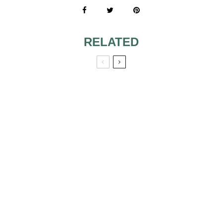
RELATED
SIMPLE AND SEXY
A-LINE WEDDING
WEDDING
DRESSES
DRESSES
EXTRAVAGANT
SHORT WEDDING
WEDDING
DRESSES
DRESSES
VICTORIAN
WEDDING DRESS