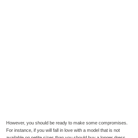
However, you should be ready to make some compromises.
For instance, if you will fall in love with a model that is not
available on petite sizes than you should buy a longer dress,