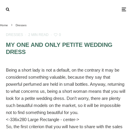
Home
Dresses
DRESSES
·
2 MIN READ
·
0
MY ONE AND ONLY PETITE WEDDING
DRESS
Being a short lady is not a default, on the contrary it may be
considered something valuable, because they say that
powerful perfumed are held in small bottles. Anyway, returning
to what concerns us, being a short woman means that you will
look for a petite wedding dress. Don’t worry, there are plenty
such beautiful models on the market, so it will be impossible
not to find something beautiful for you.
<-336x280 Large Rectangle - center->
So, the first criterion that you will have to share with the sales