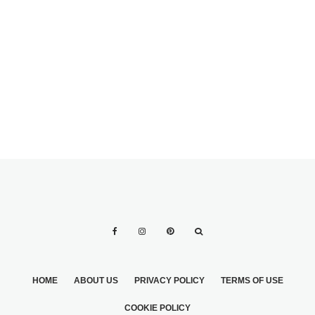
2
GOIN’ GAGA FOR
ALL-GREEN
WEDDINGS
HOME
ABOUT US
PRIVACY POLICY
TERMS OF USE
COOKIE POLICY