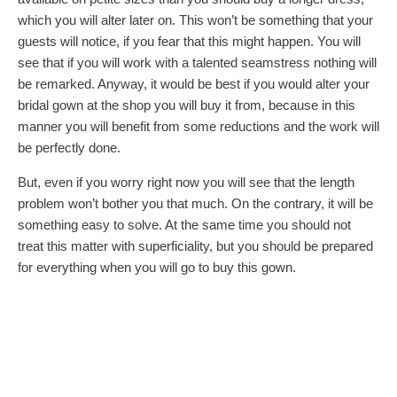
which you will alter later on. This won’t be something that your
guests will notice, if you fear that this might happen. You will
see that if you will work with a talented seamstress nothing will
be remarked. Anyway, it would be best if you would alter your
bridal gown at the shop you will buy it from, because in this
manner you will benefit from some reductions and the work will
be perfectly done.
But, even if you worry right now you will see that the length
problem won’t bother you that much. On the contrary, it will be
something easy to solve. At the same time you should not
treat this matter with superficiality, but you should be prepared
for everything when you will go to buy this gown.