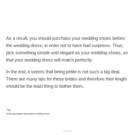
As a result, you should purchase your wedding shoes before
the wedding dress, in order not to have bad surprises. Thus,
pick something simple and elegant as your wedding shoes, so
that your wedding dress will match perfectly.
In the end, it seems that being petite is not such a big deal.
There are many tips for these brides and therefore their length
should be the least thing to bother them.
Tags
bridal gown
petite gown
petite wedding dress
Share