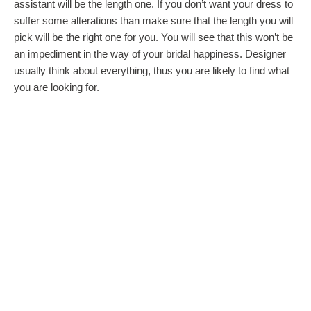
assistant will be the length one. If you don’t want your dress to
suffer some alterations than make sure that the length you will
pick will be the right one for you. You will see that this won’t be
an impediment in the way of your bridal happiness. Designer
usually think about everything, thus you are likely to find what
you are looking for.