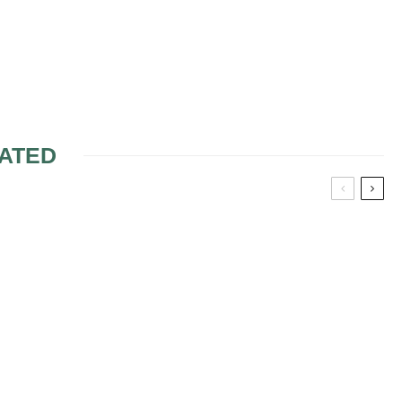
ATED
G IDEAS FOR
PURPLE WEDDING
ECES
FLOWERS
EDDING
S