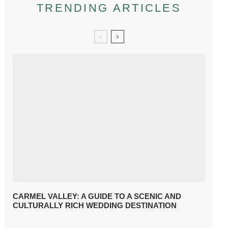
TRENDING ARTICLES
CARMEL VALLEY: A GUIDE TO A SCENIC AND
CULTURALLY RICH WEDDING DESTINATION