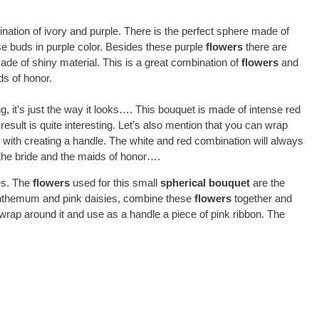
ination of ivory and purple. There is the perfect sphere made of
e buds in purple color. Besides these purple
flowers
there are
de of shiny material. This is a great combination of
flowers
and
ds of honor.
ng, it’s just the way it looks…. This bouquet is made of intense red
sult is quite interesting. Let’s also mention that you can wrap
d with creating a handle. The white and red combination will always
the bride and the maids of honor….
nes. The
flowers
used for this small
spherical bouquet
are the
nthemum and pink daisies, combine these
flowers
together and
an wrap around it and use as a handle a piece of pink ribbon. The