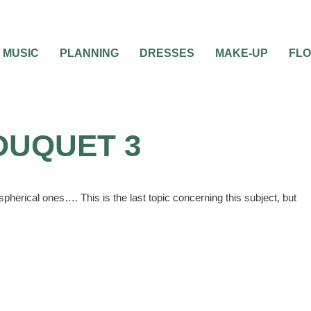
MUSIC
PLANNING
DRESSES
MAKE-UP
FL
OUQUET 3
pherical ones…. This is the last topic concerning this subject, but