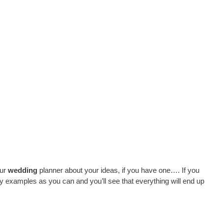
our
wedding
planner about your ideas, if you have one…. If you
y examples as you can and you’ll see that everything will end up