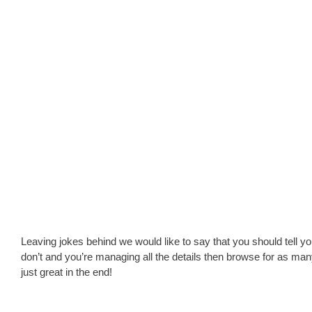
Leaving jokes behind we would like to say that you should tell y
don’t and you’re managing all the details then browse for as man
just great in the end!