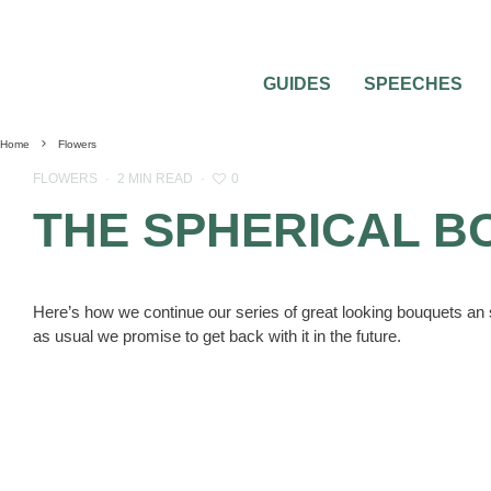
GUIDES
SPEECHES
Home
Flowers
0
FLOWERS
·
2 MIN READ
·
THE SPHERICAL B
Here’s how we continue our series of great looking bouquets an s
as usual we promise to get back with it in the future.