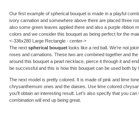
Our first example of spherical bouquet is made in a playful comb
ivory carnation and somewhere above there are placed three ros
also some green leaves applied there and also a purple ribbon ma
colors and we consider this bouquet as being perfect for the mai
<-336x280 Large Rectangle - center->
The next
spherical bouquet
looks like a red ball. We’re not joki
roses and carnations. These two are combined together and the re
around this bouquet a pearl necklace, pierce it through it and en
be successful and this is how this bouquet can be used both by 
The next model is pretty colored. It is made of pink and lime to
chrysanthemum ones and the daisies. Use lime colored chrysa
you’ll obtain an interesting result. Let’s also specify that you c
combination will end up being great.