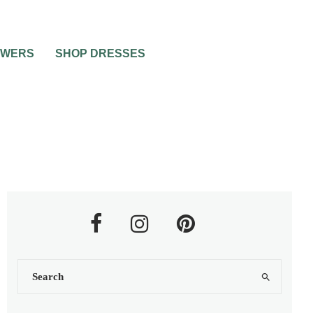
OWERS
SHOP DRESSES