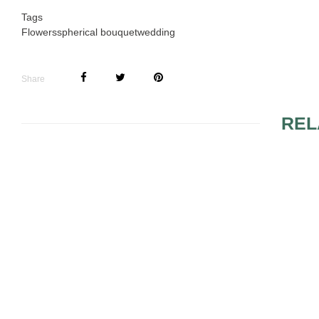
Tags
Flowers
spherical bouquet
wedding
Share
REL
SUGGESTIONS FOR
4 DAZZLIN
BRIDAL AND
CENTERPI
BRIDESMAID
BOUQUETS
YELLOW FLOWER
SPRING W
ARRANGEMENTS
BOUQUET