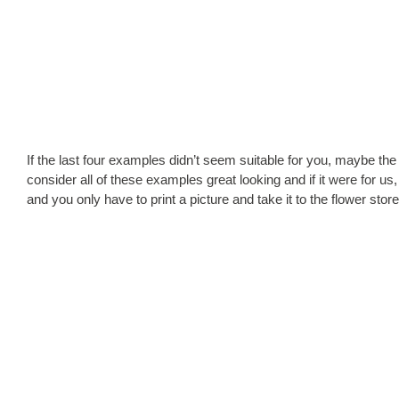
If the last four examples didn’t seem suitable for you, maybe the 
consider all of these examples great looking and if it were for u
and you only have to print a picture and take it to the flower stor