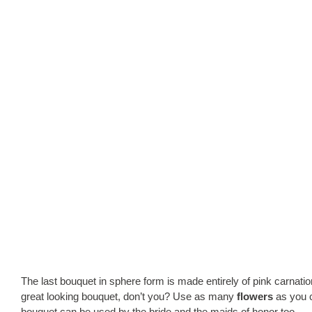
The last bouquet in sphere form is made entirely of pink carna
great looking bouquet, don’t you? Use as many
flowers
as you c
bouquet can be used by the bride and the maids of honor too….