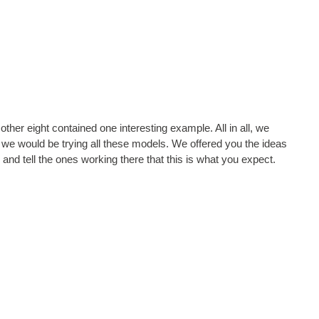
other eight contained one interesting example. All in all, we
s, we would be trying all these models. We offered you the ideas
e and tell the ones working there that this is what you expect.