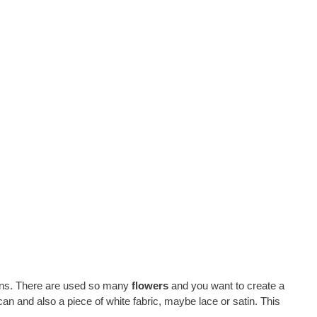
tions. There are used so many
flowers
and you want to create a
an and also a piece of white fabric, maybe lace or satin. This