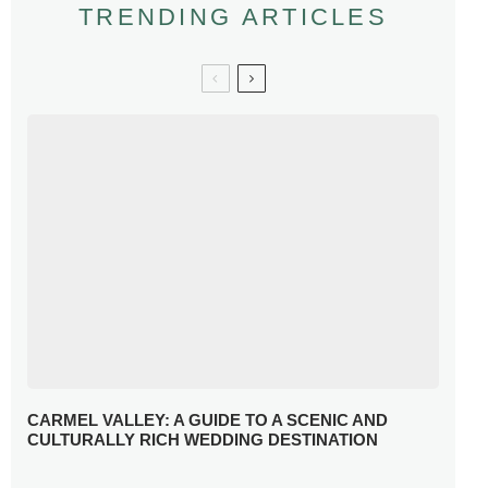
TRENDING ARTICLES
CARMEL VALLEY: A GUIDE TO A SCENIC AND
CULTURALLY RICH WEDDING DESTINATION