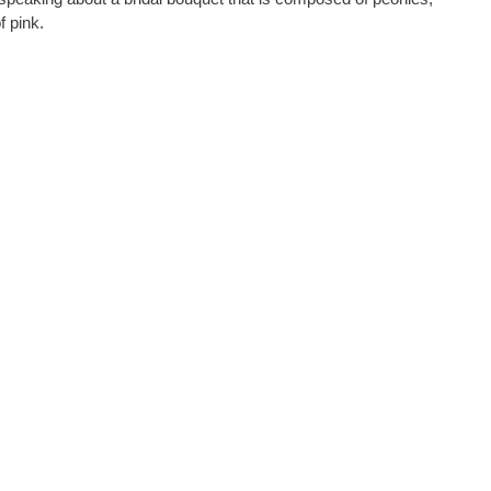
f pink.