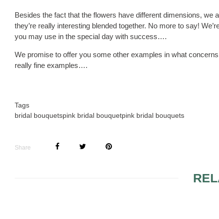
Besides the fact that the flowers have different dimensions, we al
they’re really interesting blended together. No more to say! We’re
you may use in the special day with success….
We promise to offer you some other examples in what concerns 
really fine examples….
Tags
bridal bouquets
pink bridal bouquet
pink bridal bouquets
Share
REL