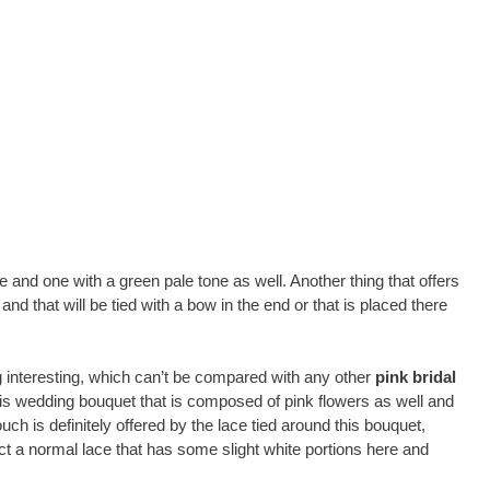
and one with a green pale tone as well. Another thing that offers
nd that will be tied with a bow in the end or that is placed there
g interesting, which can’t be compared with any other
pink bridal
is wedding bouquet that is composed of pink flowers as well and
ouch is definitely offered by the lace tied around this bouquet,
 fact a normal lace that has some slight white portions here and