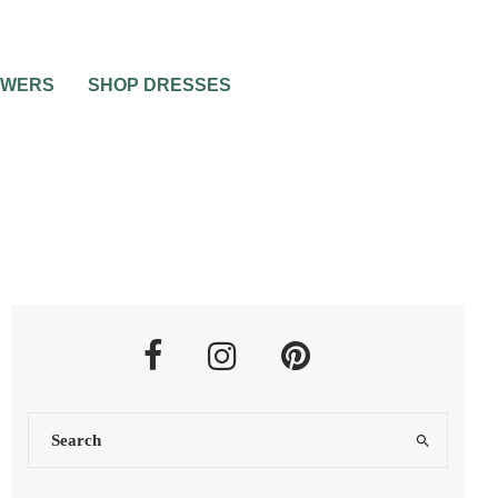
OWERS
SHOP DRESSES