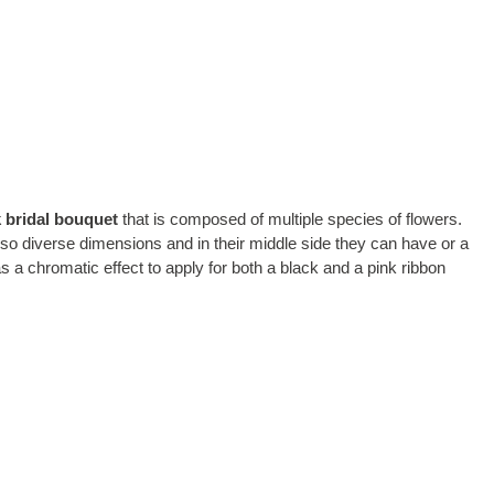
 bridal bouquet
that is composed of multiple species of flowers.
also diverse dimensions and in their middle side they can have or a
as a chromatic effect to apply for both a black and a pink ribbon