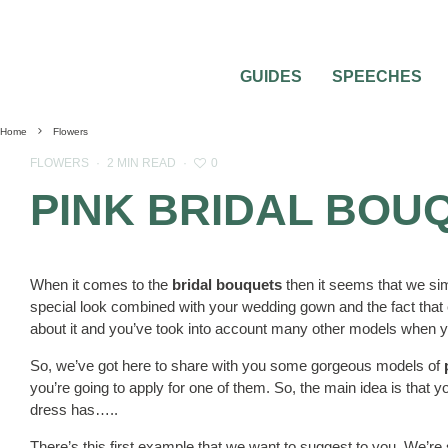
GUIDES
SPEECHES
Home
Flowers
0
FLOWERS
·
2 MIN READ
·
PINK BRIDAL BOU
When it comes to the
bridal bouquets
then it seems that we si
special look combined with your wedding gown and the fact that e
about it and you’ve took into account many other models when you
So, we’ve got here to share with you some gorgeous models of
you’re going to apply for one of them. So, the main idea is that
dress has…..
There’s this first example that we want to suggest to you. We’re