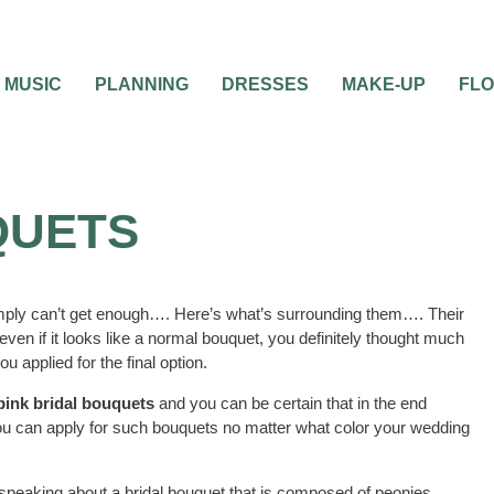
MUSIC
PLANNING
DRESSES
MAKE-UP
FL
QUETS
mply can’t get enough…. Here’s what’s surrounding them…. Their
ven if it looks like a normal bouquet, you definitely thought much
 applied for the final option.
pink bridal bouquets
and you can be certain that in the end
 you can apply for such bouquets no matter what color your wedding
 speaking about a bridal bouquet that is composed of peonies,