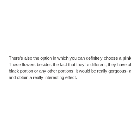
There’s also the option in which you can definitely choose a
pink
These flowers besides the fact that they’re different, they have 
black portion or any other portions, it would be really gorgeous- 
and obtain a really interesting effect.