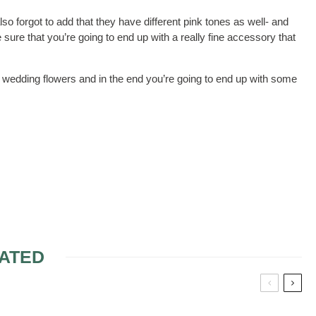
so forgot to add that they have different pink tones as well- and
 sure that you’re going to end up with a really fine accessory that
wedding flowers and in the end you’re going to end up with some
ATED