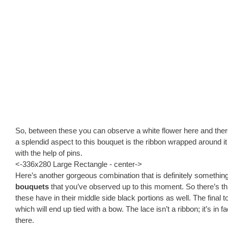
So, between these you can observe a white flower here and there 
a splendid aspect to this bouquet is the ribbon wrapped around it a
with the help of pins.
<-336x280 Large Rectangle - center->
Here’s another gorgeous combination that is definitely somethin
bouquets
that you’ve observed up to this moment. So there’s th
these have in their middle side black portions as well. The final t
which will end up tied with a bow. The lace isn’t a ribbon; it’s in
there.