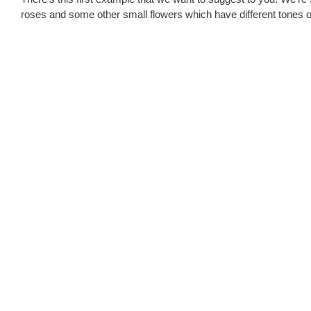
roses and some other small flowers which have different tones o