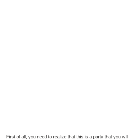
First of all, you need to realize that this is a party that you will