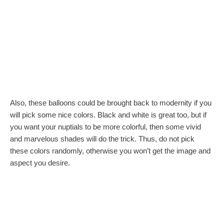
Also, these balloons could be brought back to modernity if you
will pick some nice colors. Black and white is great too, but if
you want your nuptials to be more colorful, then some vivid
and marvelous shades will do the trick. Thus, do not pick
these colors randomly, otherwise you won’t get the image and
aspect you desire.