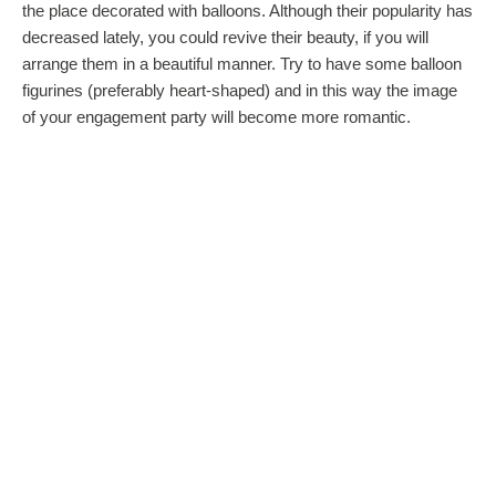
the place decorated with balloons. Although their popularity has
decreased lately, you could revive their beauty, if you will
arrange them in a beautiful manner. Try to have some balloon
figurines (preferably heart-shaped) and in this way the image
of your engagement party will become more romantic.