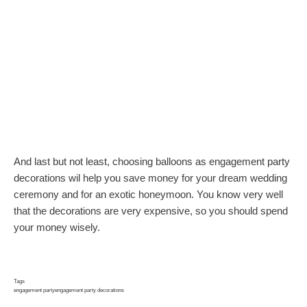
And last but not least, choosing balloons as engagement party
decorations wil help you save money for your dream wedding
ceremony and for an exotic honeymoon. You know very well
that the decorations are very expensive, so you should spend
your money wisely.
Tags
engagement party
engagement party decorations