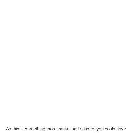
As this is something more casual and relaxed, you could have