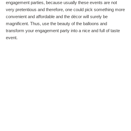
engagement parties, because usually these events are not
very pretentious and therefore, one could pick something more
convenient and affordable and the décor will surely be
magnificent. Thus, use the beauty of the balloons and
transform your engagement party into a nice and full of taste
event.