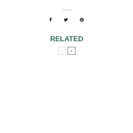
Share
RELATED
SOME SIGNS
BACHELORETTE
THAT WILL
PARTY OUTFITS
PREPARE YOU
FOR THE
PROPOSAL
MOMENT
COMPATIBILITY
EXQUISITE
OF SIGNS AND
OBJECTS AS