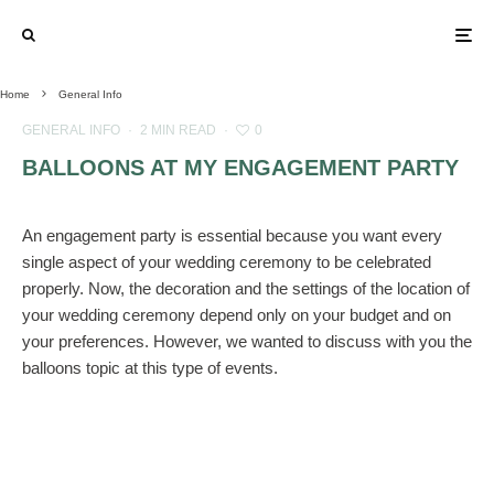
Home
General Info
GENERAL INFO
·
2 MIN READ
·
0
BALLOONS AT MY ENGAGEMENT PARTY
An engagement party is essential because you want every
single aspect of your wedding ceremony to be celebrated
properly. Now, the decoration and the settings of the location of
your wedding ceremony depend only on your budget and on
your preferences. However, we wanted to discuss with you the
balloons topic at this type of events.