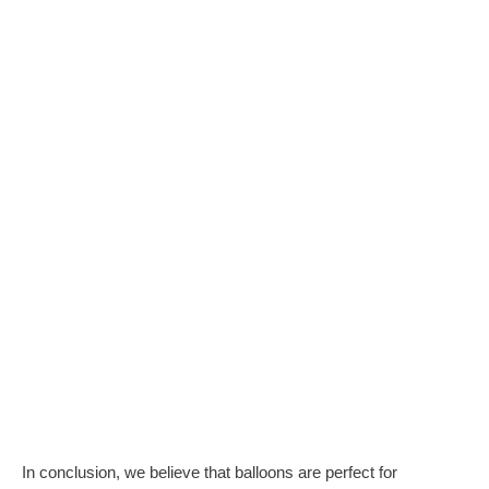
In conclusion, we believe that balloons are perfect for