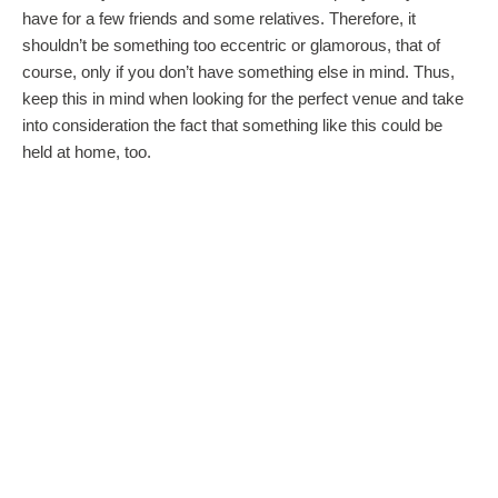
have for a few friends and some relatives. Therefore, it
shouldn’t be something too eccentric or glamorous, that of
course, only if you don’t have something else in mind. Thus,
keep this in mind when looking for the perfect venue and take
into consideration the fact that something like this could be
held at home, too.