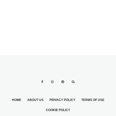
MARRIAGE
TESTIMONIALS
SECOND
FIRST DANCE
WEDDING TIPS 2
LESSONS
HOME
ABOUT US
PRIVACY POLICY
TERMS OF USE
COOKIE POLICY