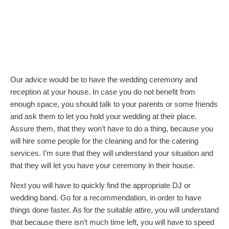
Our advice would be to have the wedding ceremony and
reception at your house. In case you do not benefit from
enough space, you should talk to your parents or some friends
and ask them to let you hold your wedding at their place.
Assure them, that they won’t have to do a thing, because you
will hire some people for the cleaning and for the catering
services. I’m sure that they will understand your situation and
that they will let you have your ceremony in their house.
Next you will have to quickly find the appropriate DJ or
wedding band. Go for a recommendation, in order to have
things done faster. As for the suitable attire, you will understand
that because there isn’t much time left, you will have to speed