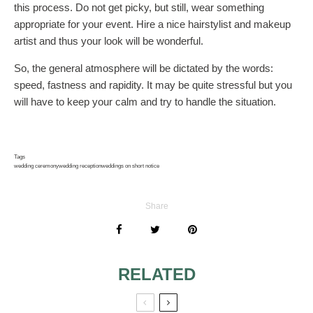
this process. Do not get picky, but still, wear something
appropriate for your event. Hire a nice hairstylist and makeup
artist and thus your look will be wonderful.
So, the general atmosphere will be dictated by the words:
speed, fastness and rapidity. It may be quite stressful but you
will have to keep your calm and try to handle the situation.
Tags
wedding ceremony
wedding reception
weddings on short notice
Share
RELATED