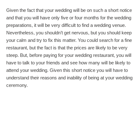
Given the fact that your wedding will be on such a short notice
and that you will have only five or four months for the wedding
preparations, it will be very difficult to find a wedding venue.
Nevertheless, you shouldn’t get nervous, but you should keep
your calm and try to fix this matter. You could search for a fine
restaurant, but the fact is that the prices are likely to be very
steep. But, before paying for your wedding restaurant, you will
have to talk to your friends and see how many will be likely to
attend your wedding. Given this short notice you will have to
understand their reasons and inability of being at your wedding
ceremony.