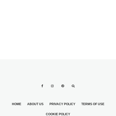
YOUR WEDDING
A WEDDING
DAY
EXPENSES
BREAKDOWN:
WHO PAYS FOR
WHAT?
HOME
ABOUT US
PRIVACY POLICY
TERMS OF USE
COOKIE POLICY