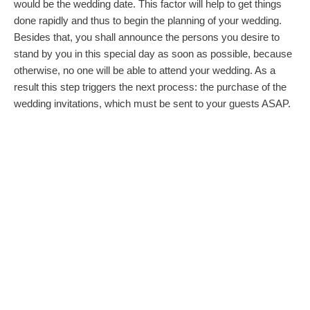
would be the wedding date. This factor will help to get things
done rapidly and thus to begin the planning of your wedding.
Besides that, you shall announce the persons you desire to
stand by you in this special day as soon as possible, because
otherwise, no one will be able to attend your wedding. As a
result this step triggers the next process: the purchase of the
wedding invitations, which must be sent to your guests ASAP.