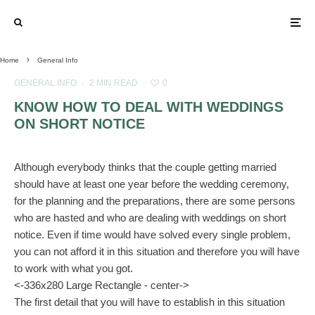
Home
General Info
GENERAL INFO
·
2 MIN READ
·
0
KNOW HOW TO DEAL WITH WEDDINGS
ON SHORT NOTICE
Although everybody thinks that the couple getting married
should have at least one year before the wedding ceremony,
for the planning and the preparations, there are some persons
who are hasted and who are dealing with weddings on short
notice. Even if time would have solved every single problem,
you can not afford it in this situation and therefore you will have
to work with what you got.
<-336x280 Large Rectangle - center->
The first detail that you will have to establish in this situation