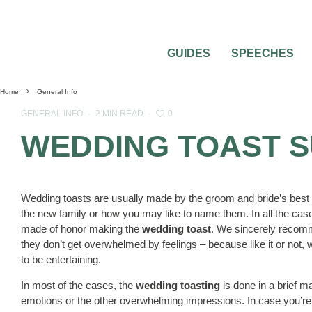
GUIDES
SPEECHES
Home
General Info
0
GENERAL INFO
·
2 MIN READ
·
WEDDING TOAST 
Wedding toasts are usually made by the groom and bride’s best f
the new family or how you may like to name them. In all the case
made of honor making the
wedding toast
. We sincerely recomm
they don’t get overwhelmed by feelings – because like it or not, w
to be entertaining.
In most of the cases, the
wedding toasting
is done in a brief 
emotions or the other overwhelming impressions. In case you’re 