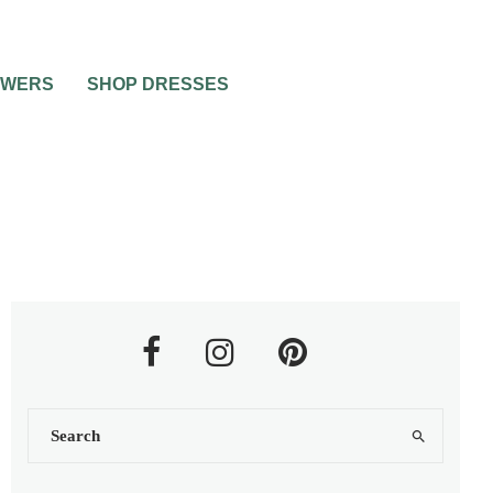
OWERS
SHOP DRESSES