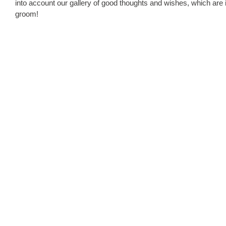
into account our gallery of good thoughts and wishes, which are 
groom!