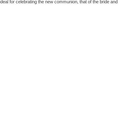
ideal for celebrating the new communion, that of the bride and