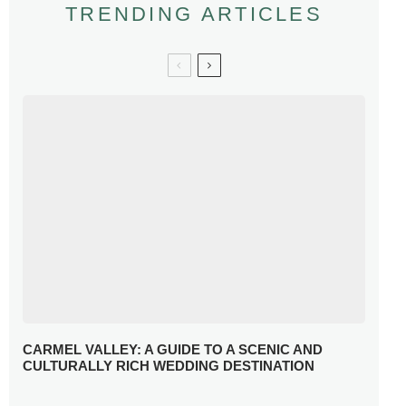
TRENDING ARTICLES
CARMEL VALLEY: A GUIDE TO A SCENIC AND
CULTURALLY RICH WEDDING DESTINATION