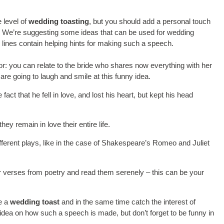
 level of
wedding toasting
, but you should add a personal touch
o. We’re suggesting some ideas that can be used for wedding
g lines contain helping hints for making such a speech.
r: you can relate to the bride who shares now everything with her
re going to laugh and smile at this funny idea.
ct that he fell in love, and lost his heart, but kept his head
y remain in love their entire life.
ifferent plays, like in the case of Shakespeare’s Romeo and Juliet
r verses from poetry and read them serenely – this can be your
ke a
wedding toast
and in the same time catch the interest of
dea on how such a speech is made, but don’t forget to be funny in