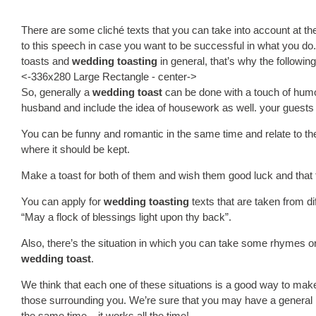
There are some cliché texts that you can take into account at the
to this speech in case you want to be successful in what you d
toasts and
wedding toasting
in general, that’s why the followin
<-336x280 Large Rectangle - center->
So, generally a
wedding toast
can be done with a touch of humo
husband and include the idea of housework as well. your guests a
You can be funny and romantic in the same time and relate to the fa
where it should be kept.
Make a toast for both of them and wish them good luck and that the
You can apply for
wedding toasting
texts that are taken from d
“May a flock of blessings light upon thy back”.
Also, there’s the situation in which you can take some rhymes o
wedding toast
.
We think that each one of these situations is a good way to ma
those surrounding you. We’re sure that you may have a general i
the same time – it works all the time!