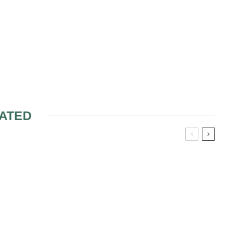
ATED
 AT THE
DAUGHTER-IN-LAW
AND MOTHER-IN-LAW
RELATIONSHIP