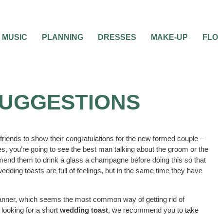
MUSIC
PLANNING
DRESSES
MAKE-UP
FL
SUGGESTIONS
riends to show their congratulations for the new formed couple –
s, you’re going to see the best man talking about the groom or the
end them to drink a glass a champagne before doing this so that
edding toasts are full of feelings, but in the same time they have
manner, which seems the most common way of getting rid of
looking for a short
wedding toast
, we recommend you to take