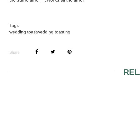
Tags
wedding toast
wedding toasting
Share
REL
FIREWORKS
WEDDING