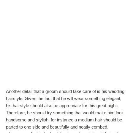
Another detail that a groom should take care of is his wedding
hairstyle. Given the fact that he will wear something elegant,
his hairstyle should also be appropriate for this great night.
Therefore, he should try something that would make him look
handsome and stylish, for instance a medium hair should be
parted to one side and beautifully and neatly combed,