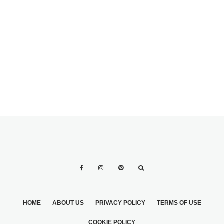
SHORT GROOMS
MEN’S WEDDING
GROOMING: THE
ULTIMATE GUIDE
HOME
ABOUT US
PRIVACY POLICY
TERMS OF USE
COOKIE POLICY