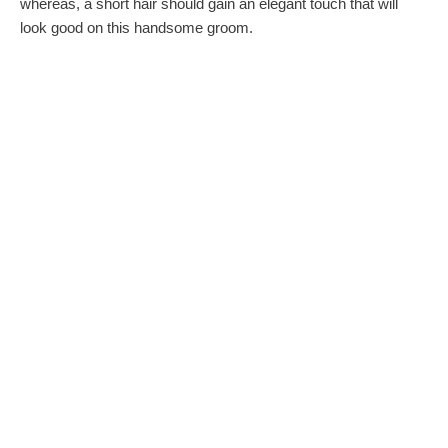
whereas, a short hair should gain an elegant touch that will
look good on this handsome groom.