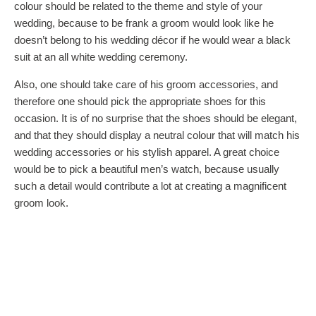
colour should be related to the theme and style of your
wedding, because to be frank a groom would look like he
doesn’t belong to his wedding décor if he would wear a black
suit at an all white wedding ceremony.
Also, one should take care of his groom accessories, and
therefore one should pick the appropriate shoes for this
occasion. It is of no surprise that the shoes should be elegant,
and that they should display a neutral colour that will match his
wedding accessories or his stylish apparel. A great choice
would be to pick a beautiful men’s watch, because usually
such a detail would contribute a lot at creating a magnificent
groom look.