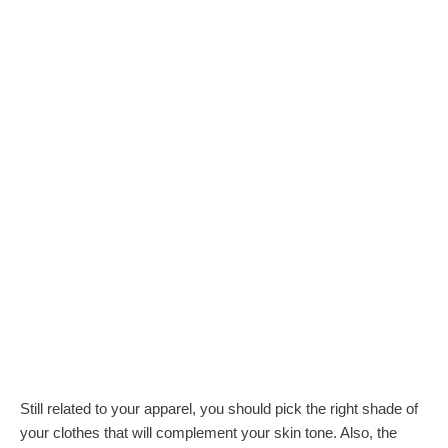
Still related to your apparel, you should pick the right shade of
your clothes that will complement your skin tone. Also, the