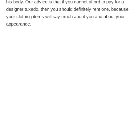
his body. Our advice is that if you cannot afford to pay for a
designer tuxedo, then you should definitely rent one, because
your clothing items will say much about you and about your
appearance.