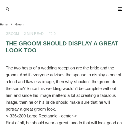
Home
Groom
GROOM
·
2 MIN READ
·
0
THE GROOM SHOULD DISPLAY A GREAT
LOOK TOO
The two hosts of a wedding reception are the bride and the
groom. And if everyone advises the spouse to display a one of
a kind and flawless image, then why shouldn’t the groom do
the same? Since this wedding wouldn’t be complete without
him and since his image matters a lot at creating a fabulous
image, then he or his bride should make sure that he will
portray a great groom look.
<-336x280 Large Rectangle - center->
First of all, he should wear a great tuxedo that will look good on