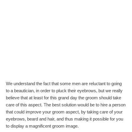
We understand the fact that some men are reluctant to going
to a beautician, in order to pluck their eyebrows, but we really
believe that at least for this grand day the groom should take
care of this aspect. The best solution would be to hire a person
that could improve your groom aspect, by taking care of your
eyebrows, beard and hair, and thus making it possible for you
to display a magnificent groom image.