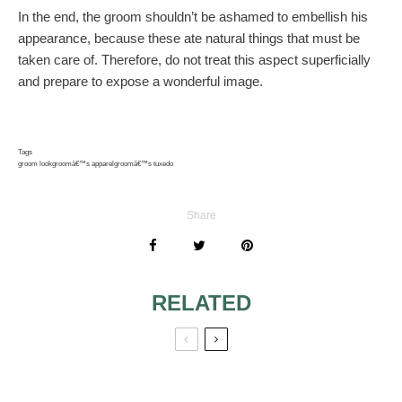
In the end, the groom shouldn’t be ashamed to embellish his
appearance, because these ate natural things that must be
taken care of. Therefore, do not treat this aspect superficially
and prepare to expose a wonderful image.
Tags
groom look
groomâ€™s apparel
groomâ€™s tuxedo
Share
RELATED