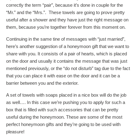
correctly the term “pair”, because it’s done in couple for the
“Mr.” and the “Mrs.”. These towels are going to prove pretty
useful after a shower and they have just the right message on
them, because you’re together forever from this moment on.
Continuing in the same tine of messages with “just married”,
here’s another suggestion of a honeymoon gift that we want to
share with you. It consists of a pair of hearts, which is placed
on the door and usually it contains the message that was just
mentioned previously, or the “do not disturb” tag due to the fact
that you can place it with ease on the door and it can be a
barrier between you and the exterior.
A set of towels with soaps placed in a nice box will do the job
as well…. In this case we’re pushing you to apply for such a
box that is filled with such accessories that can be pretty
useful during the honeymoon. These are some of the most
perfect honeymoon gifts and they’re going to be used with
pleasure!