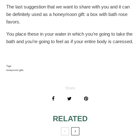
The last suggestion that we want to share with you and it can
be definitely used as a honeymoon gift: a box with bath rose
favors.
You place these in your water in which you’re going to take the
bath and you’re going to feel as if your entire body is caressed.
Tags
honeymoon gifts
Share
RELATED