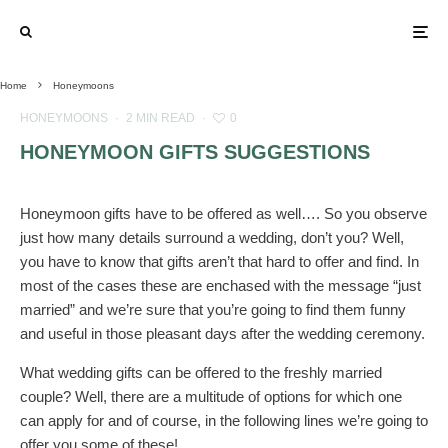
Home
Honeymoons
HONEYMOONS
·
2 MIN READ
·
0
HONEYMOON GIFTS SUGGESTIONS
Honeymoon gifts have to be offered as well…. So you observe
just how many details surround a wedding, don’t you? Well,
you have to know that
gifts aren’t that hard to offer and find. In
most of the cases these are enchased with the message “just
married” and we’re sure that you’re going to find them funny
and useful in those pleasant days after the wedding ceremony.
What wedding gifts can be offered to the freshly married
couple? Well, there are a multitude of options for which one
can apply for and of course, in the following lines we’re going to
offer you some of these!