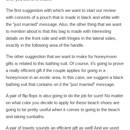
The first suggestion with which we want to start our review
with consists of a pouch that is made in black and white with
the “just married” message. Also, the other thing that we want
to mention about is that this bag is made with interesting
details on the front side and with fringes in the lateral sides,
exactly in the following area of the handle.
The other suggestion that we want to make for honeymoon
gifts is related to this bathing suit. Of course, it’s going to prove
a really efficient gift if the couple applies for going in a
honeymoon in an exotic area. In this case, we suggest a black
bathing suit that contains on it the “just married” message.
A pair of flip flops is also going to do the job for sure! No matter
on what color you decide to apply for these beach shoes are
going to be pretty useful when it comes to going to the beach
and taking sunbaths.
A pair of towels sounds an efficient gift as well! And we used