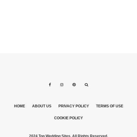
BANK PLANNING
YOUR
HONEYMOON
HOME
ABOUT US
PRIVACY POLICY
TERMS OF USE
COOKIE POLICY
2024 Top Wedding Sites. All Rights Reserved.