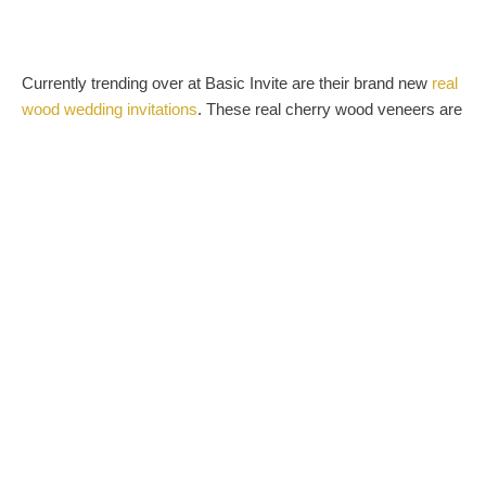
Currently trending over at Basic Invite are their brand new
real
wood wedding invitations
. These real cherry wood veneers are
pressure mounted on heavyweight card stock and stamped
with the finest white ink for the ultimate woodsy and rustic look.
Their wood invites are also perfect for the upcoming holiday
season themed bridal showers. Choose from over 40 colors of
peel and seal envelopes in your favorite shade of red or green
to go with the always trendy winter wonderland look.