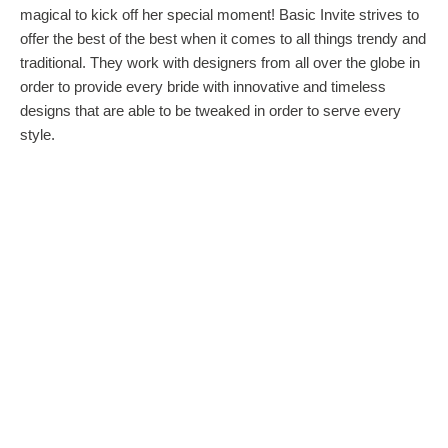
magical to kick off her special moment! Basic Invite strives to
offer the best of the best when it comes to all things trendy and
traditional. They work with designers from all over the globe in
order to provide every bride with innovative and timeless
designs that are able to be tweaked in order to serve every
style.