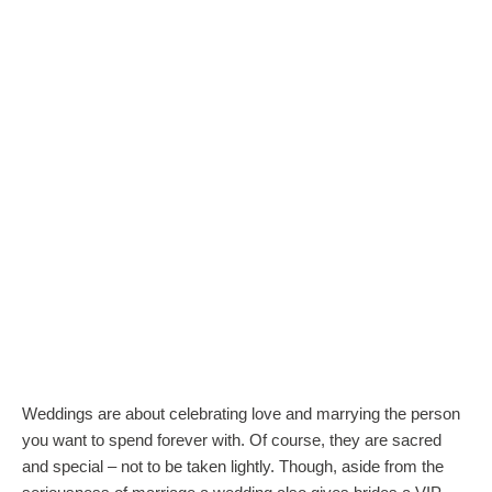
Weddings are about celebrating love and marrying the person
you want to spend forever with. Of course, they are sacred
and special – not to be taken lightly. Though, aside from the