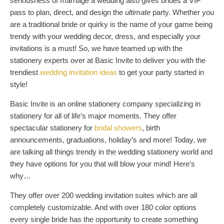
seriousness of marriage a wedding also gives brides a VIP
pass to plan, direct, and design the
ultimate
party. Whether you
are a traditional bride or quirky is the name of your game being
trendy with your wedding decor, dress, and especially your
invitations is a must! So, we have teamed up with the
stationery experts over at Basic Invite to deliver you with the
trendiest
wedding invitation ideas
to get your party started in
style!
Basic Invite is an online stationery company specializing in
stationery for all of life’s major moments. They offer
spectacular stationery for
bridal showers
, birth
announcements, graduations, holiday’s and more! Today, we
are talking all things trendy in the wedding stationery world and
they have options for you that will blow your mind! Here’s
why…
They offer over 200 wedding invitation suites which are all
completely customizable. And with over 180 color options
every single bride has the opportunity to create something