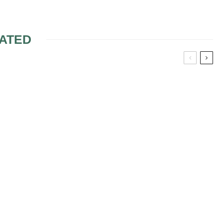
ATED
ERIE FOR
BRIDAL INTIMATE
PIECES
NGERIE
WEDDING LINGERIE
 TAKE INTO