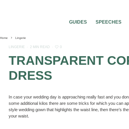
GUIDES
SPEECHES
Home
Lingerie
0
LINGERIE
·
2 MIN READ
·
TRANSPARENT CO
DRESS
In case your wedding day is approaching really fast and you don’t h
some additional kilos there are some tricks for which you can app
style wedding gown that highlights the waist line, then there’s the
your waist.