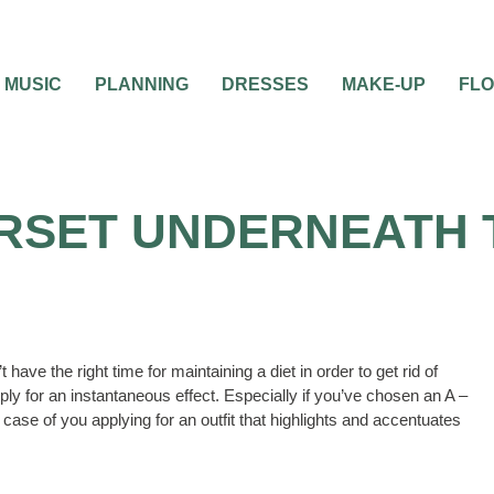
MUSIC
PLANNING
DRESSES
MAKE-UP
FL
RSET UNDERNEATH 
ave the right time for maintaining a diet in order to get rid of
ly for an instantaneous effect. Especially if you’ve chosen an A –
 case of you applying for an outfit that highlights and accentuates