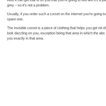
grey – so it’s not a problem.
Usually, if you order such a corset on the internet you’re going 
spare one.
The invisible corset is a piece of clothing that helps you get ri
look dazzling on you, exception being that area in which the abs
you exactly in that area.