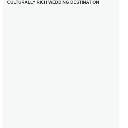
CULTURALLY RICH WEDDING DESTINATION
WHY YOU NEED A RADIANT-CUT ENGAGEMENT RING
FOR 2025
WINTER WEDDING MUST-HAVES: FROM SPARKLING
ACCESSORIES TO COZY DETAILS
5 CELEBRITY WEDDING DRESSES WITH FEATURES TO
INSPIRE
10 TIPS TO AVOID BREAKING THE BANK PLANNING
YOUR HONEYMOON
10 UNIQUE WAYS TO ENTERTAIN YOUR WEDDING
GUESTS
SETTING UP YOUR WEDDING TABLESCAPE: COLORS
AND ELEMENTS