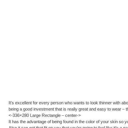
It’s excellent for every person who wants to look thinner with abo
being a good investment that is really great and easy to wear – 
<-336×280 Large Rectangle – center->
It has the advantage of being found in the color of your skin so y
Also it can get that fit on you that you’re going to feel like it’s a 