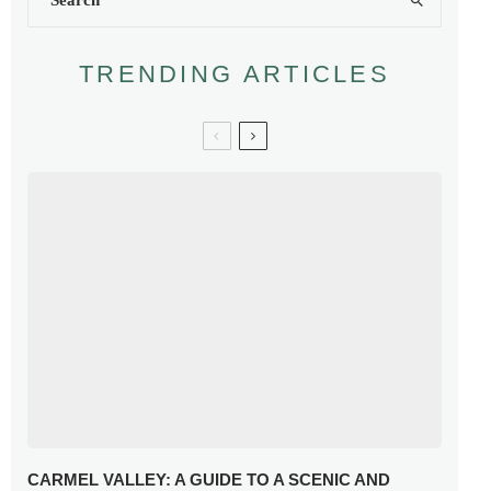
TRENDING ARTICLES
CARMEL VALLEY: A GUIDE TO A SCENIC AND