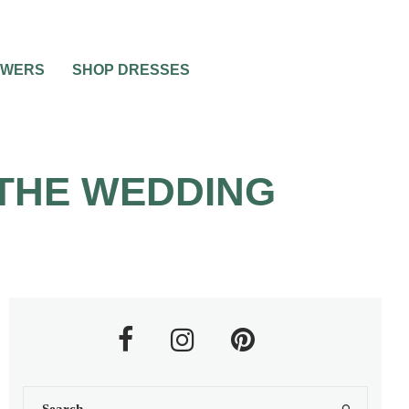
OWERS
SHOP DRESSES
THE WEDDING