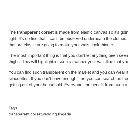
The
transparent corset
is made from elastic canvas so it’s goin
tight. It’s so fine that it can’t be observed underneath the clothe
that are elastic are going to make your waist look thinner.
The most important thing is that you don’t let anything been seen
thighs. This will highlight in such a manner your waistline that 
You can find such transparent on the market and you can wear it
silhouettes. If you don’t have enough time you can search on the 
getting out of your household. Everyone can benefit from such 
Tags
transparent corset
wedding lingerie