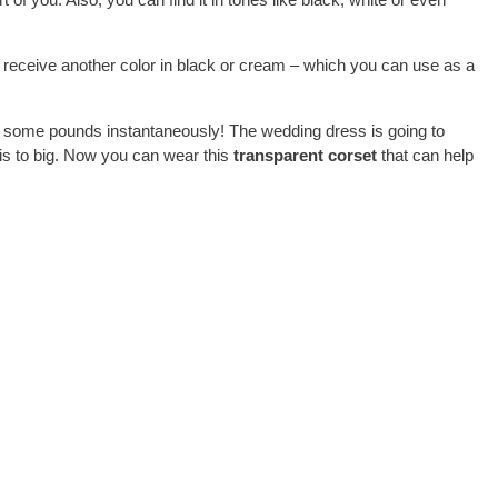
to receive another color in black or cream – which you can use as a
d of some pounds instantaneously! The wedding dress is going to
 is to big. Now you can wear this
transparent corset
that can help