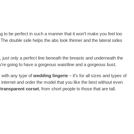
g to be perfect in such a manner that it won’t make you feel too
s. The double side helps the abs look thinner and the lateral sides
, just only a perfect line beneath the breasts and underneath the
you’re going to have a gorgeous waistline and a gorgeous bust.
 with any type of
wedding lingerie
– it’s for all sizes and types of
internet and order the model that you like the best without even
a
transparent corset
, from short people to those that are tall.