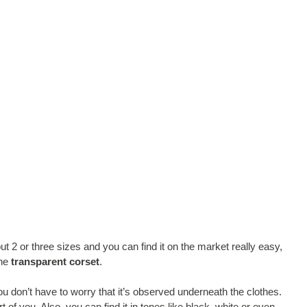
ut 2 or three sizes and you can find it on the market really easy,
the
transparent corset
.
ou don’t have to worry that it’s observed underneath the clothes.
part of you. Also, you can find it in tones like black, white or even