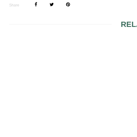
Share
REL
LINGERIE FOR THE
LACE LING
HONEYMOON
BRIDES
WEDDING LINGERIE
BRIDAL LI
IDEAS
PIECES TO
ACCOUNT