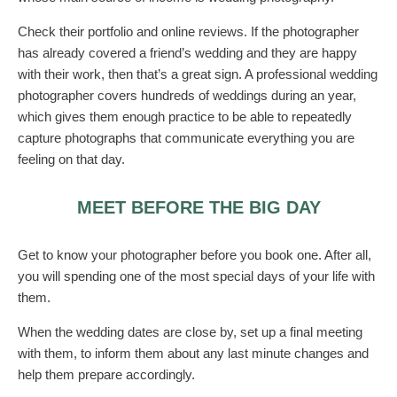
Check their portfolio and online reviews. If the photographer
has already covered a friend’s wedding and they are happy
with their work, then that’s a great sign. A professional wedding
photographer covers hundreds of weddings during an year,
which gives them enough practice to be able to repeatedly
capture photographs that communicate everything you are
feeling on that day.
MEET BEFORE THE BIG DAY
Get to know your photographer before you book one. After all,
you will spending one of the most special days of your life with
them.
When the wedding dates are close by, set up a final meeting
with them, to inform them about any last minute changes and
help them prepare accordingly.