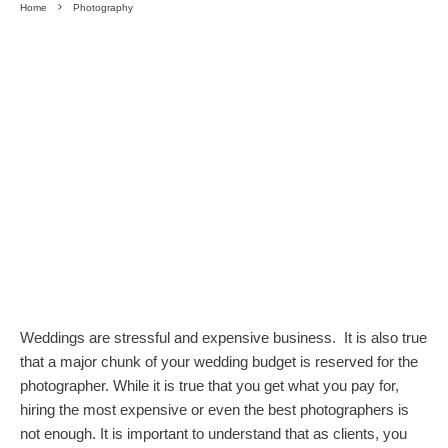
Home
Photography
Weddings are stressful and expensive business. It is also true
that a major chunk of your wedding budget is reserved for the
photographer. While it is true that you get what you pay for,
hiring the most expensive or even the best photographers is
not enough. It is important to understand that as clients, you