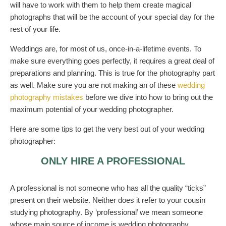
will have to work with them to help them create magical
photographs that will be the account of your special day for the
rest of your life.
Weddings are, for most of us, once-in-a-lifetime events. To
make sure everything goes perfectly, it requires a great deal of
preparations and planning. This is true for the photography part
as well. Make sure you are not making an of these
wedding
photography mistakes
before we dive into how to bring out the
maximum potential of your wedding photographer.
Here are some tips to get the very best out of your wedding
photographer:
ONLY HIRE A PROFESSIONAL
A professional is not someone who has all the quality “ticks”
present on their website. Neither does it refer to your cousin
studying photography. By ‘professional’ we mean someone
whose main source of income is wedding photography.