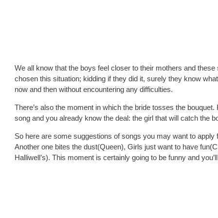
We all know that the boys feel closer to their mothers and these so
chosen this situation; kidding if they did it, surely they know wha
now and then without encountering any difficulties.
There’s also the moment in which the bride tosses the bouquet. F
song and you already know the deal: the girl that will catch the b
So here are some suggestions of songs you may want to apply f
Another one bites the dust(Queen), Girls just want to have fun(Ci
Halliwell’s). This moment is certainly going to be funny and you’l