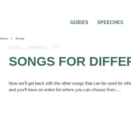
GUIDES
SPEECHES
Home
Songs
0
SONGS
·
2 MIN READ
·
SONGS FOR DIFFE
Now we’ll get back with the other songs that can be used for ot
and you’ll have an entire list where you can choose from….