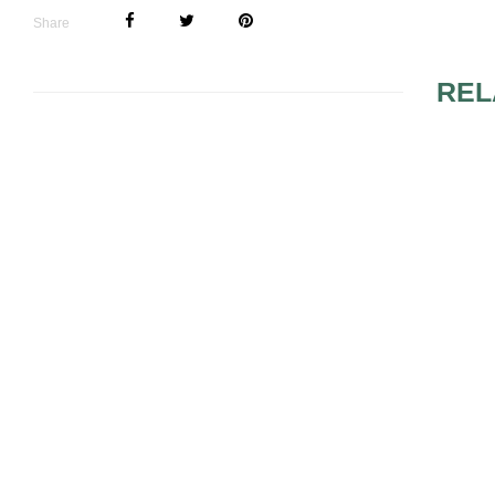
Share
REL
WEDDING MUSIC SONG
HIRING A B
LIST
WEDDING SONGS
APPROPRI
SUGGESTIONS TO
TRADITION
TAKE INTO
WEDDING 
CONSIDERATION
SONGS