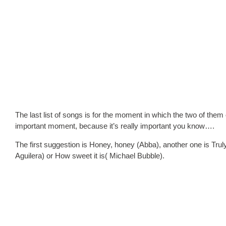
The last list of songs is for the moment in which the two of them
important moment, because it’s really important you know….
The first suggestion is Honey, honey (Abba), another one is Tr
Aguilera) or How sweet it is( Michael Bubble).