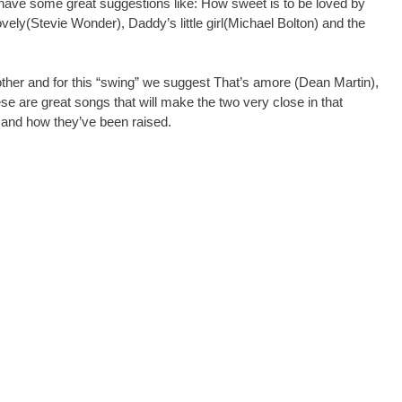
e have some great suggestions like: How sweet is to be loved by
ovely(Stevie Wonder), Daddy’s little girl(Michael Bolton) and the
her and for this “swing” we suggest That’s amore (Dean Martin),
se are great songs that will make the two very close in that
me and how they’ve been raised.