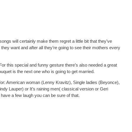
ngs will certainly make them regret a little bit that they’ve
t they want and after all they’re going to see their mothers every
or this special and funny gesture there’s also needed a great
ouquet is the next one who is going to get married.
or: American woman (Lenny Kravitz), Single ladies (Beyonce),
ndy Lauper) or It’s raining men( classical version or Geri
l have a few laugh you can be sure of that.