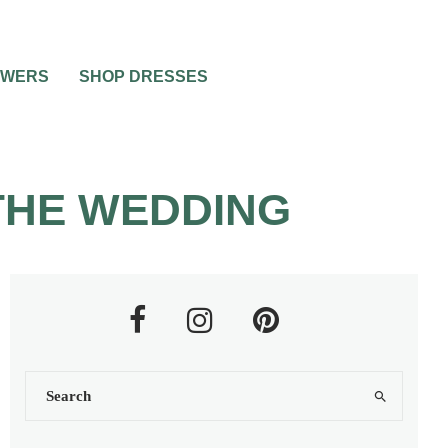
OWERS
SHOP DRESSES
THE WEDDING