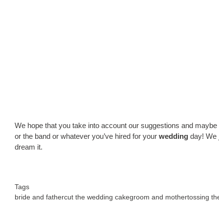
We hope that you take into account our suggestions and maybe mak
or the band or whatever you’ve hired for your
wedding
day! We j
dream it.
Tags
bride and father
cut the wedding cake
groom and mother
tossing t