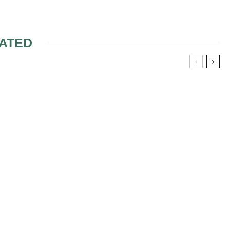
ATED
AND OR A DJ
WEDDING SONGS 4
ATE
FREE WEDDING MUSIC
AL
CEREMONY