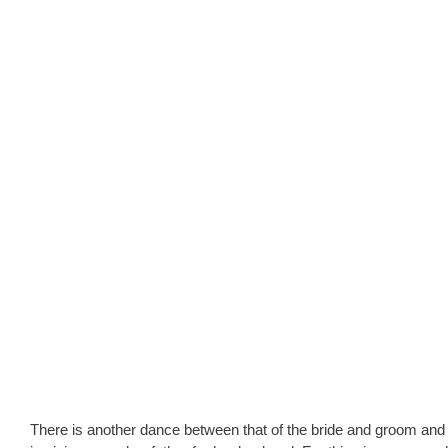
There is another dance between that of the bride and groom and this