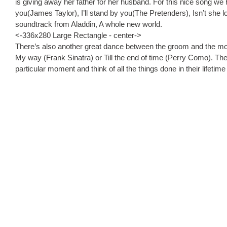
is giving away her father for her husband. For this nice song w
you(James Taylor), I’ll stand by you(The Pretenders), Isn’t she l
soundtrack from Aladdin, A whole new world.
<-336x280 Large Rectangle - center->
There’s also another great dance between the groom and the mot
My way (Frank Sinatra) or Till the end of time (Perry Como). The
particular moment and think of all the things done in their lifeti