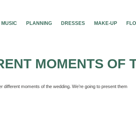
MUSIC
PLANNING
DRESSES
MAKE-UP
FL
RENT MOMENTS OF 
her different moments of the wedding. We’re going to present them