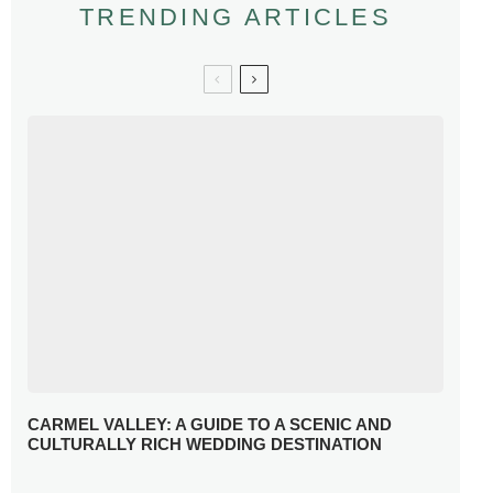
TRENDING ARTICLES
CARMEL VALLEY: A GUIDE TO A SCENIC AND
CULTURALLY RICH WEDDING DESTINATION