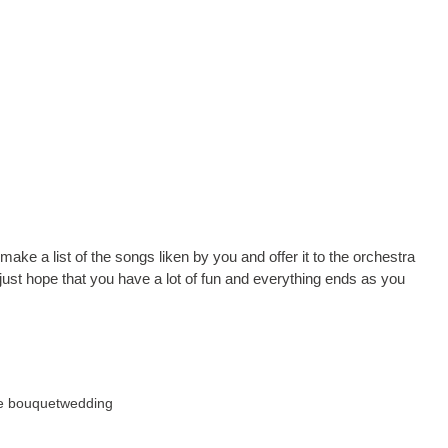
e a list of the songs liken by you and offer it to the orchestra
ust hope that you have a lot of fun and everything ends as you
he bouquet
wedding