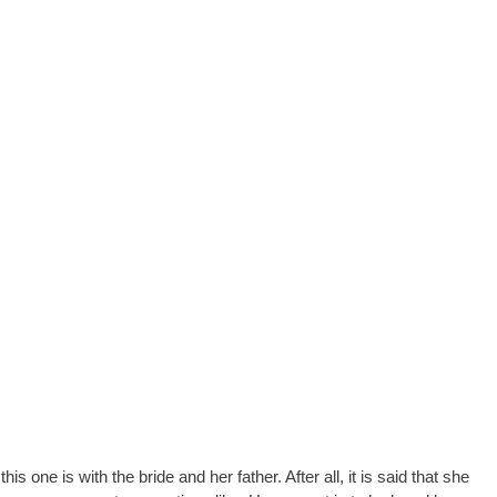
 one is with the bride and her father. After all, it is said that she