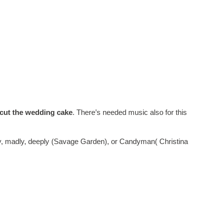
cut the wedding cake
. There’s needed music also for this
uly, madly, deeply (Savage Garden), or Candyman( Christina