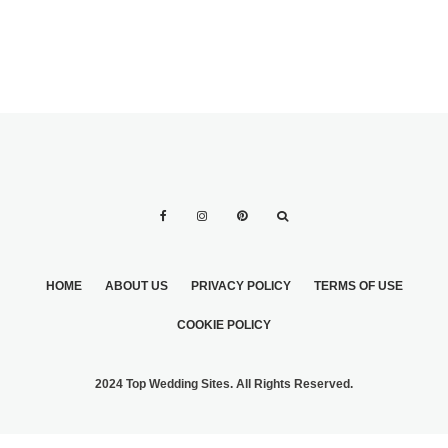
HOME
ABOUT US
PRIVACY POLICY
TERMS OF USE
COOKIE POLICY
2024 Top Wedding Sites. All Rights Reserved.