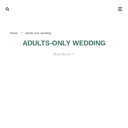
Home
adults-only wedding
ADULTS-ONLY WEDDING
Random