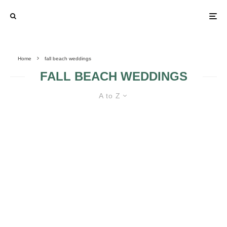
Home
fall beach weddings
FALL BEACH WEDDINGS
A to Z