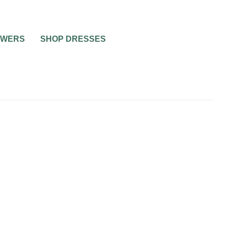
OWERS
SHOP DRESSES