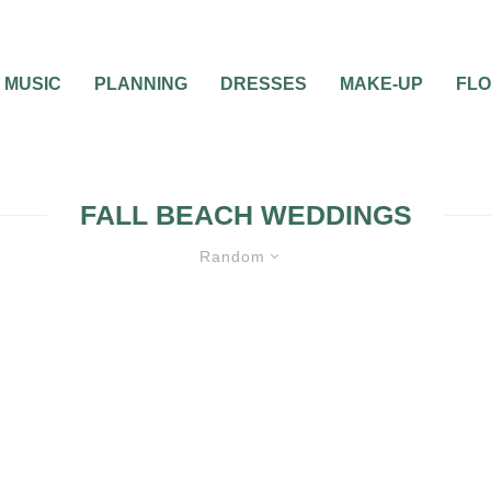
MUSIC
PLANNING
DRESSES
MAKE-UP
FL
FALL BEACH WEDDINGS
Random
 CEREMONIES
WEDDING