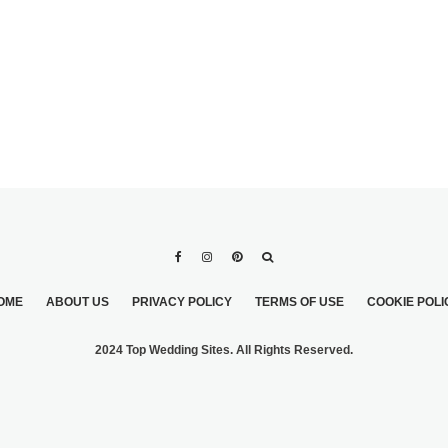
OME
ABOUT US
PRIVACY POLICY
TERMS OF USE
COOKIE POLI
2024 Top Wedding Sites. All Rights Reserved.