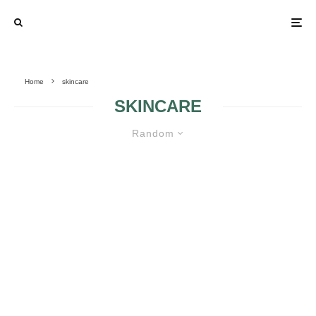
Home
skincare
SKINCARE
Random