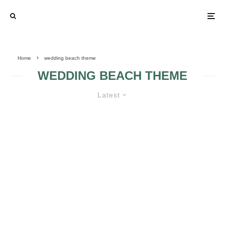
Home
wedding beach theme
WEDDING BEACH THEME
Latest