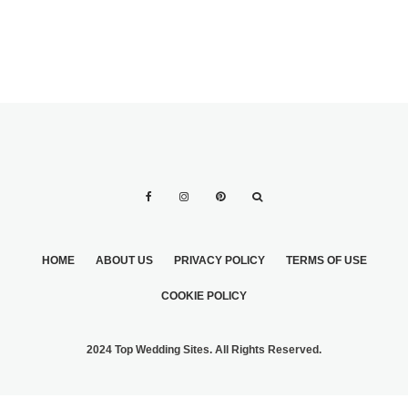
HOME
ABOUT US
PRIVACY POLICY
TERMS OF USE
COOKIE POLICY
2024 Top Wedding Sites. All Rights Reserved.