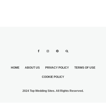
HOME
ABOUT US
PRIVACY POLICY
TERMS OF USE
COOKIE POLICY
2024 Top Wedding Sites. All Rights Reserved.