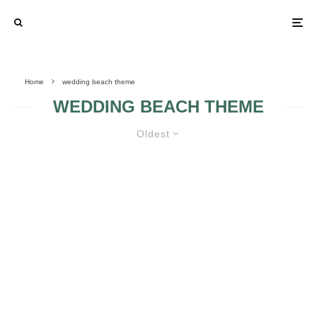
Home
wedding beach theme
WEDDING BEACH THEME
Oldest