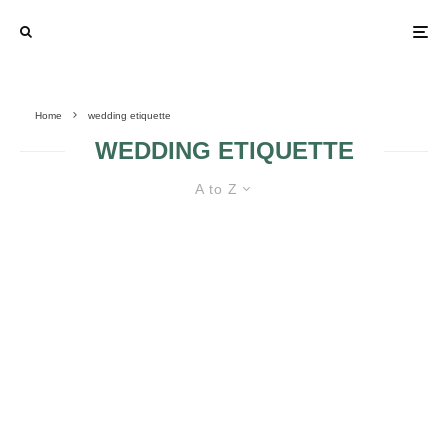
Home
wedding etiquette
WEDDING ETIQUETTE
A to Z