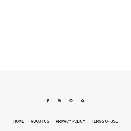
STRESS FREE
WEBSITE? GET
WEDDING
YOUR WEDDING
PLANNING
WEBSITE FREE!
HOME
ABOUT US
PRIVACY POLICY
TERMS OF USE