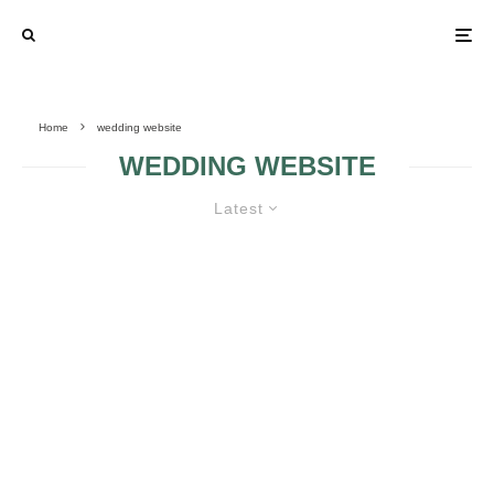
Home
wedding website
WEDDING WEBSITE
Latest