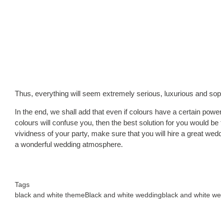
Thus, everything will seem extremely serious, luxurious and soph
In the end, we shall add that even if colours have a certain power, 
colours will confuse you, then the best solution for you would be 
vividness of your party, make sure that you will hire a great wedd
a wonderful wedding atmosphere.
Tags
black and white theme
Black and white wedding
black and white w