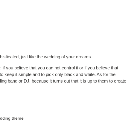
isticated, just like the wedding of your dreams.
if you believe that you can not control it or if you believe that
to keep it simple and to pick only black and white. As for the
ing band or DJ, because it turns out that it is up to them to create
edding theme