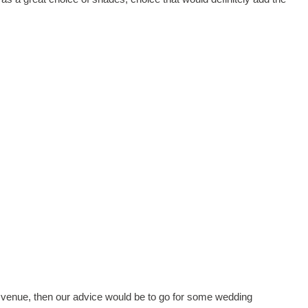
venue, then our advice would be to go for some wedding