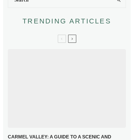
TRENDING ARTICLES
CARMEL VALLEY: A GUIDE TO A SCENIC AND