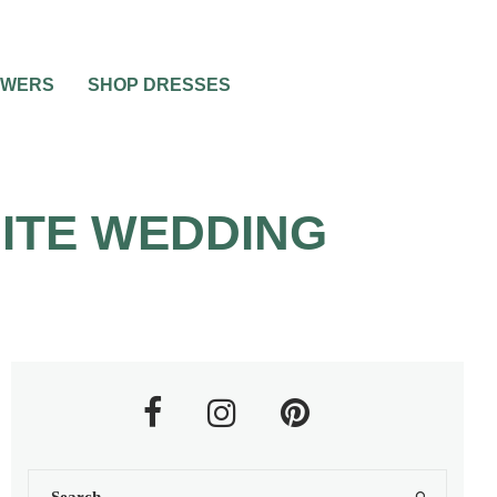
OWERS
SHOP DRESSES
HITE WEDDING