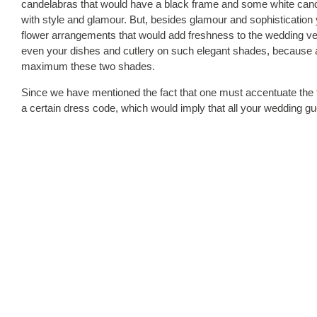
candelabras that would have a black frame and some white candles.
with style and glamour. But, besides glamour and sophistication 
flower arrangements that would add freshness to the wedding ven
even your dishes and cutlery on such elegant shades, because af
maximum these two shades.
Since we have mentioned the fact that one must accentuate the 
a certain dress code, which would imply that all your wedding gu