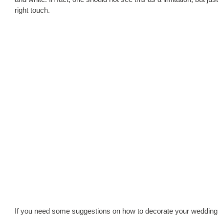
right touch.
If you need some suggestions on how to decorate your wedding 