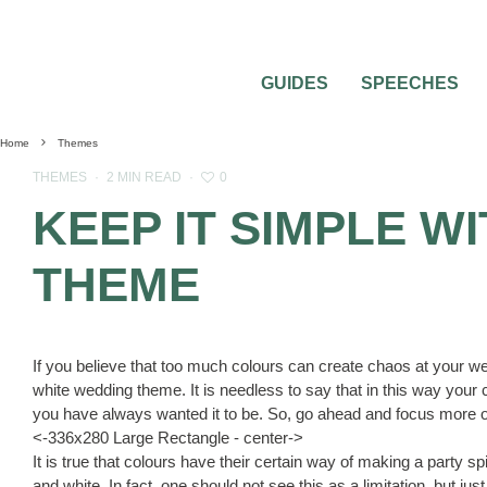
GUIDES
SPEECHES
Home
Themes
0
THEMES
·
2 MIN READ
·
KEEP IT SIMPLE W
THEME
If you believe that too much colours can create chaos at your w
white wedding theme. It is needless to say that in this way your 
you have always wanted it to be. So, go ahead and focus more on 
<-336x280 Large Rectangle - center->
It is true that colours have their certain way of making a party spicy
and white. In fact, one should not see this as a limitation, but ju