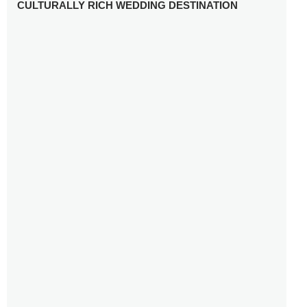
CULTURALLY RICH WEDDING DESTINATION
WHY YOU NEED A RADIANT-CUT ENGAGEMENT RING
FOR 2025
WINTER WEDDING MUST-HAVES: FROM SPARKLING
ACCESSORIES TO COZY DETAILS
5 CELEBRITY WEDDING DRESSES WITH FEATURES TO
INSPIRE
10 TIPS TO AVOID BREAKING THE BANK PLANNING
YOUR HONEYMOON
10 UNIQUE WAYS TO ENTERTAIN YOUR WEDDING
GUESTS
SETTING UP YOUR WEDDING TABLESCAPE: COLORS
AND ELEMENTS