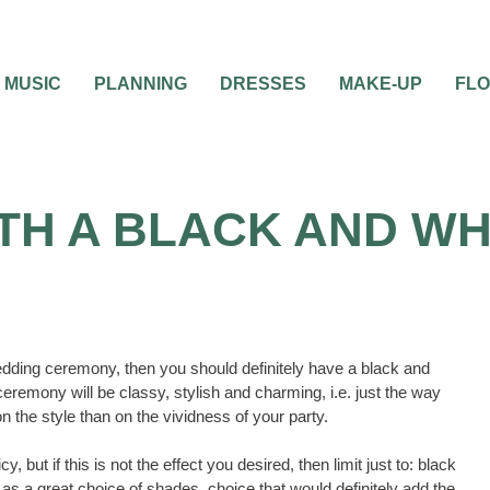
MUSIC
PLANNING
DRESSES
MAKE-UP
FL
ITH A BLACK AND W
edding ceremony, then you should definitely have a black and
ceremony will be classy, stylish and charming, i.e. just the way
the style than on the vividness of your party.
, but if this is not the effect you desired, then limit just to: black
st as a great choice of shades, choice that would definitely add the