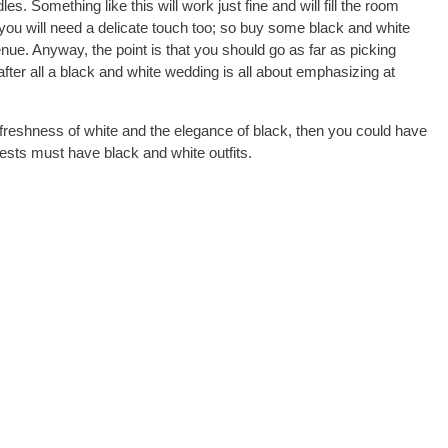
 Something like this will work just fine and will fill the room
you will need a delicate touch too; so buy some black and white
ue. Anyway, the point is that you should go as far as picking
ter all a black and white wedding is all about emphasizing at
freshness of white and the elegance of black, then you could have
ests must have black and white outfits.