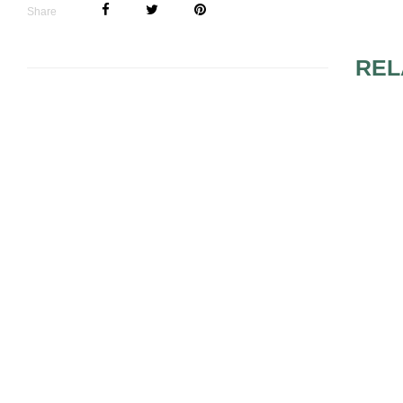
Share
REL
RED WEDDING 2
ROMANTIC
ORNAMENTS AND
ARRANGEMENTS WITH
SPRING THEME 3
14 CHRIST
THEMED A
FOR YOUR
RECEPTIO