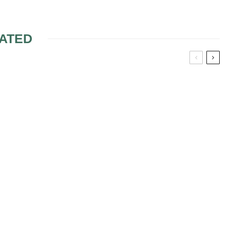
ATED
 WEDDINGS
THE GREEK WEDDING
MUSIC THEME
WEDDING
MAS-
PPETIZERS
 WEDDING
N