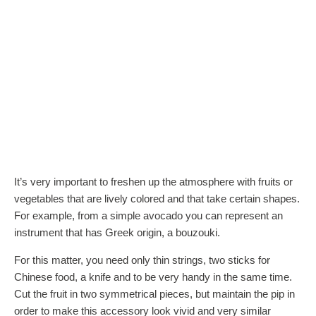
It’s very important to freshen up the atmosphere with fruits or
vegetables that are lively colored and that take certain shapes.
For example, from a simple avocado you can represent an
instrument that has Greek origin, a bouzouki.
For this matter, you need only thin strings, two sticks for
Chinese food, a knife and to be very handy in the same time.
Cut the fruit in two symmetrical pieces, but maintain the pip in
order to make this accessory look vivid and very similar