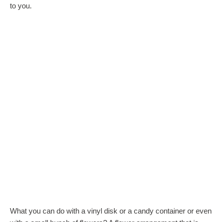
to you.
What you can do with a vinyl disk or a candy container or even