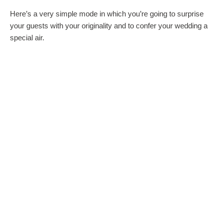
Here’s a very simple mode in which you’re going to surprise
your guests with your originality and to confer your wedding a
special air.