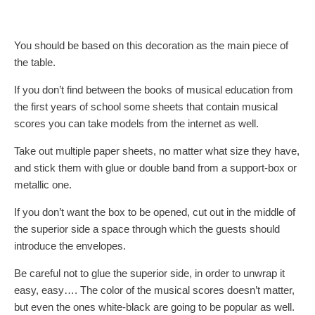
You should be based on this decoration as the main piece of
the table.
If you don’t find between the books of musical education from
the first years of school some sheets that contain musical
scores you can take models from the internet as well.
Take out multiple paper sheets, no matter what size they have,
and stick them with glue or double band from a support-box or
metallic one.
If you don’t want the box to be opened, cut out in the middle of
the superior side a space through which the guests should
introduce the envelopes.
Be careful not to glue the superior side, in order to unwrap it
easy, easy…. The color of the musical scores doesn’t matter,
but even the ones white-black are going to be popular as well.