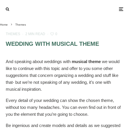
Home
Themes
THEMES
·
2 MIN READ
·
0
WEDDING WITH MUSICAL THEME
And speaking about weddings with
musical theme
we would
like to continue with this topic and offer to you some other
suggestions that concern organizing a wedding and stuff like
that- but we’re not speaking of any wedding, it’s one with
musical inspiration.
Every detail of your wedding can show the chosen theme,
without too many headaches. You can even find out in front of
you the element that you’re going to choose.
Be ingenious and create models and details as we suggested