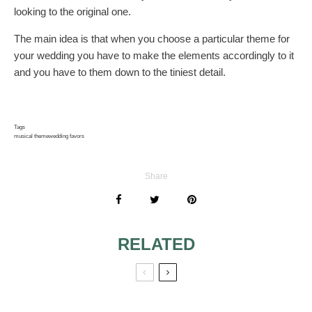
looking to the original one.
The main idea is that when you choose a particular theme for
your wedding you have to make the elements accordingly to it
and you have to them down to the tiniest detail.
Tags
musical theme
wedding favors
Share
RELATED