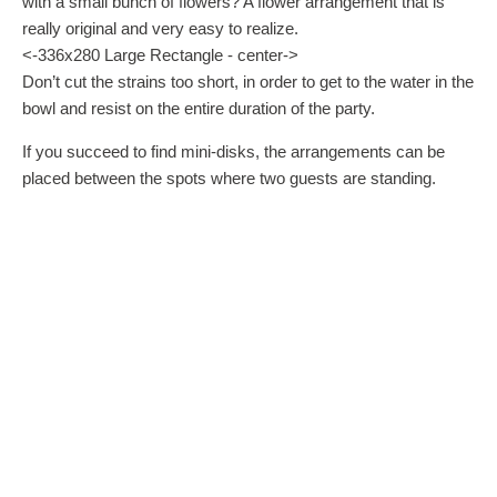
with a small bunch of flowers? A flower arrangement that is
really original and very easy to realize.
<-336x280 Large Rectangle - center->
Don’t cut the strains too short, in order to get to the water in the
bowl and resist on the entire duration of the party.
If you succeed to find mini-disks, the arrangements can be
placed between the spots where two guests are standing.