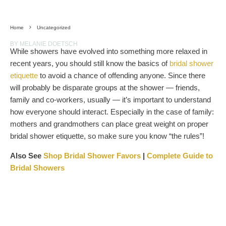
Home
Uncategorized
BY MELANIE DOETSCH
While showers have evolved into something more relaxed in
recent years, you should still know the basics of
bridal shower
etiquette
to avoid a chance of offending anyone. Since there
will probably be disparate groups at the shower — friends,
family and co-workers, usually — it’s important to understand
how everyone should interact. Especially in the case of family:
mothers and grandmothers can place great weight on proper
bridal shower etiquette, so make sure you know “the rules”!
Also See
Shop Bridal Shower Favors
|
Complete Guide to
Bridal Showers