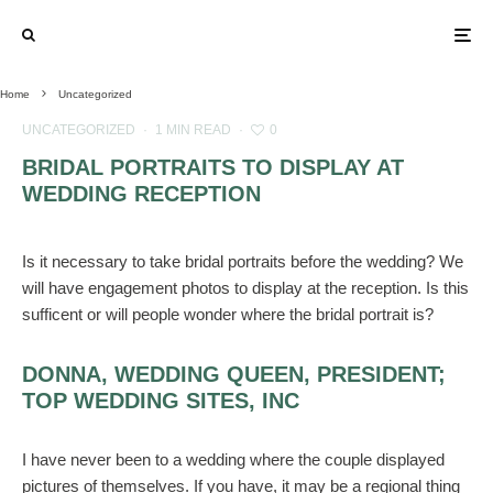
Home
Uncategorized
UNCATEGORIZED
·
1 MIN READ
·
0
BRIDAL PORTRAITS TO DISPLAY AT
WEDDING RECEPTION
Is it necessary to take bridal portraits before the wedding? We
will have engagement photos to display at the reception. Is this
sufficent or will people wonder where the bridal portrait is?
DONNA, WEDDING QUEEN, PRESIDENT;
TOP WEDDING SITES, INC
I have never been to a wedding where the couple displayed
pictures of themselves. If you have, it may be a regional thing