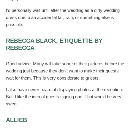
I’d personally wait until after the wedding as a dirty wedding
dress due to an accidental fall, rain, or something else is
possible.
REBECCA BLACK, ETIQUETTE BY
REBECCA
Good advice. Many will take some of their pictures before the
wedding just because they don’t want to make their guests
wait for them. This is very considerate to guests.
I also have never heard of displaying photos at the reception.
But, I like the idea of guests signing one. That would be very
sweet.
ALLIEB