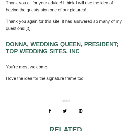
Thank you all for your advice! I think I will use the idea of
having the guests sign one of our pictures!
Thank you again for this site. It has answered so many of my
questions![:)]
DONNA, WEDDING QUEEN, PRESIDENT;
TOP WEDDING SITES, INC
You’re most welcome.
I love the idea for the signature frame too.
Share
RELATED