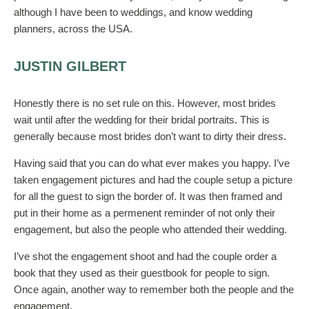
although I have been to weddings, and know wedding
planners, across the USA.
JUSTIN GILBERT
Honestly there is no set rule on this. However, most brides
wait until after the wedding for their bridal portraits. This is
generally because most brides don’t want to dirty their dress.
Having said that you can do what ever makes you happy. I’ve
taken engagement pictures and had the couple setup a picture
for all the guest to sign the border of. It was then framed and
put in their home as a permenent reminder of not only their
engagement, but also the people who attended their wedding.
I’ve shot the engagement shoot and had the couple order a
book that they used as their guestbook for people to sign.
Once again, another way to remember both the people and the
engagement.