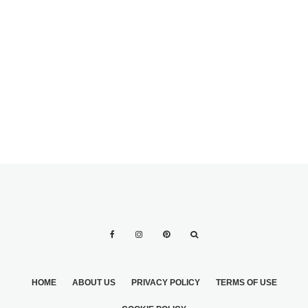
THE BRIDES
LONGTIME
GIRLFRIEND
FRESH IDEAS FOR
A STYLISH
SPRING WEDDING
HOME
ABOUT US
PRIVACY POLICY
TERMS OF USE