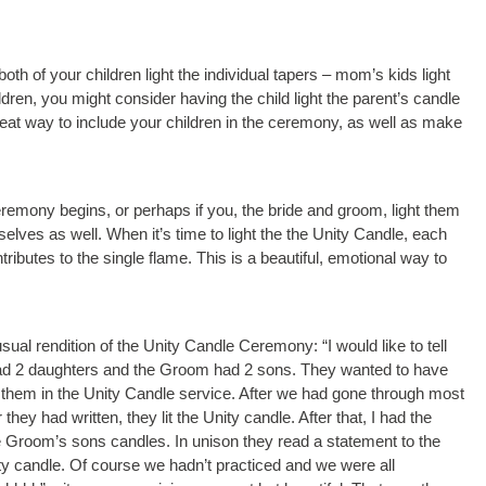
oth of your children light the individual tapers – mom’s kids light
ren, you might consider having the child light the parent’s candle
 great way to include your children in the ceremony, as well as make
ceremony begins, or perhaps if you, the bride and groom, light them
selves as well. When it’s time to light the the Unity Candle, each
ibutes to the single flame. This is a beautiful, emotional way to
al rendition of the Unity Candle Ceremony: “I would like to tell
 had 2 daughters and the Groom had 2 sons. They wanted to have
ude them in the Unity Candle service. After we had gone through most
they had written, they lit the Unity candle. After that, I had the
he Groom’s sons candles. In unison they read a statement to the
Unity candle. Of course we hadn’t practiced and we were all