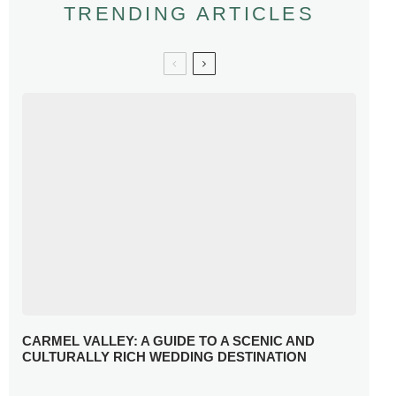
TRENDING ARTICLES
CARMEL VALLEY: A GUIDE TO A SCENIC AND
CULTURALLY RICH WEDDING DESTINATION