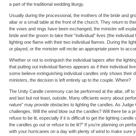
a part of the traditional wedding liturgy.
Usually during the processional, the mothers of the bride and groo
altar or a small table at the front of the church. They return to t
the vows and rings have been exchanged, the minister will expla
bride and the groom to take their “individual” lives (the individua
lighting one flame with their two individual flames. During the li
or played, or the minister will recite an appropriate poem to a
Whether or not to extinguish the individual tapers after the light
that putting out individual flames appears as if their individual li
some believe extinguishing individual candles only shows their 
ministers, the decision is left entirely up to the couple. Where?
The Unity Candle ceremony can be performed at the altar, off to the
and last but not least, outside. Many officiants worry about per
nature” may provide obstacles to lighting the candles. As Judge
challenges. Will the wind blow out the candles? Will there be a 
refuse to be lit, especially if it is difficult to get the lighting can
the candles go out or refuse to be lit?” If you’re planning on pe
with your hurricanes on a day with plenty of wind to make sure 