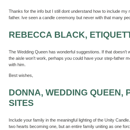
Thanks for the info but I still dont understand how to include
father. Ive seen a candle ceremony but never with that many pe
REBECCA BLACK, ETIQUET
The Wedding Queen has wonderful suggestions. If that doesn’t w
the aisle won’t work, perhaps you could have your step-father m
with him.
Best wishes,
DONNA, WEDDING QUEEN, 
SITES
Include your family in the meaningful lighting of the Unity Can
two hearts becoming one, but an entire family uniting as one fo