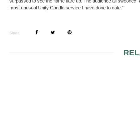
surpassed to see the flame flare up. The audience all swooned “
most unusual Unity Candle service I have done to date.”
Share
REL
IVORY DIN
JACKETS
UNIQUE WEDDING
FAVOR IDEAS