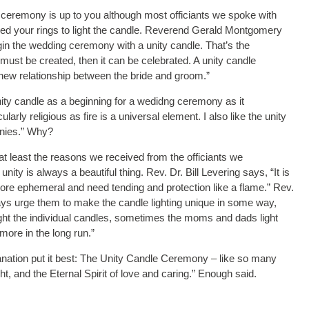
ceremony is up to you although most officiants we spoke with
ged your rings to light the candle. Reverend Gerald Montgomery
in the wedding ceremony with a unity candle. That’s the
ge must be created, then it can be celebrated. A unity candle
 new relationship between the bride and groom.”
unity candle as a beginning for a wedidng ceremony as it
arly religious as fire is a universal element. I also like the unity
onies.” Why?
t least the reasons we received from the officiants we
nity is always a beautiful thing. Rev. Dr. Bill Levering says, “It is
more ephemeral and need tending and protection like a flame.” Rev.
ays urge them to make the candle lighting unique in some way,
light the individual candles, sometimes the moms and dads light
ore in the long run.”
ation put it best: The Unity Candle Ceremony – like so many
ht, and the Eternal Spirit of love and caring.” Enough said.