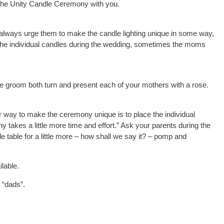
n the Unity Candle Ceremony with you.
always urge them to make the candle lighting unique in some way,
t the individual candles during the wedding, sometimes the moms
the groom both turn and present each of your mothers with a rose.
 way to make the ceremony unique is to place the individual
 takes a little more time and effort.” Ask your parents during the
e table for a little more – how shall we say it? – pomp and
ilable.
 “dads”.