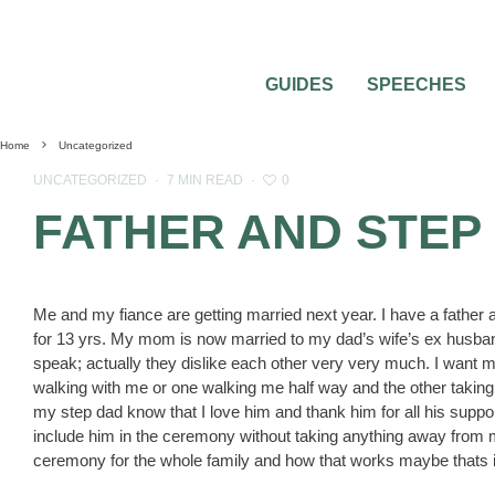
GUIDES
SPEECHES
Home
Uncategorized
0
UNCATEGORIZED
·
7 MIN READ
·
FATHER AND STEP
Me and my fiance are getting married next year. I have a father 
for 13 yrs. My mom is now married to my dad’s wife’s ex husban
speak; actually they dislike each other very very much. I want m
walking with me or one walking me half way and the other taking o
my step dad know that I love him and thank him for all his suppo
include him in the ceremony without taking anything away from 
ceremony for the whole family and how that works maybe thats 