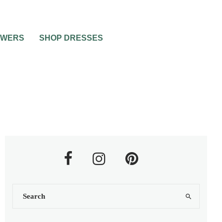
OWERS
SHOP DRESSES