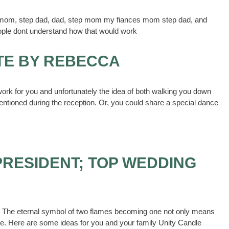
 my mom, step dad, dad, step mom my fiances mom step dad, and
ople dont understand how that would work
TE BY REBECCA
ork for you and unfortunately the idea of both walking you down
entioned during the reception. Or, you could share a special dance
PRESIDENT; TOP WEDDING
dle. The eternal symbol of two flames becoming one not only means
rce. Here are some ideas for you and your family Unity Candle