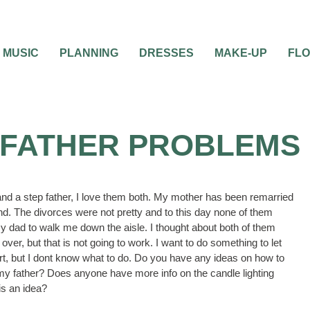
MUSIC
PLANNING
DRESSES
MAKE-UP
FL
 FATHER PROBLEMS
and a step father, I love them both. My mother has been remarried
d. The divorces were not pretty and to this day none of them
y dad to walk me down the aisle. I thought about both of them
ver, but that is not going to work. I want to do something to let
rt, but I dont know what to do. Do you have any ideas on how to
my father? Does anyone have more info on the candle lighting
is an idea?