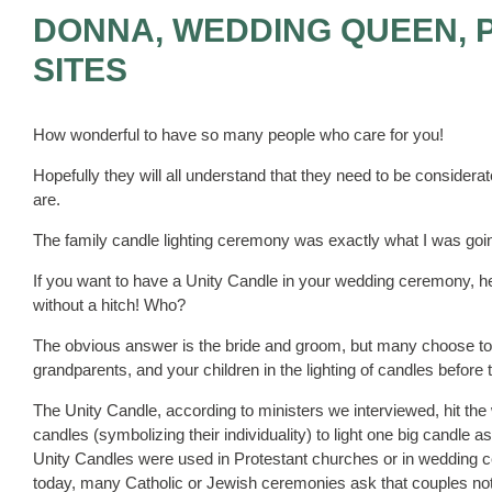
DONNA, WEDDING QUEEN, 
SITES
How wonderful to have so many people who care for you!
Hopefully they will all understand that they need to be considerate
are.
The family candle lighting ceremony was exactly what I was goin
If you want to have a Unity Candle in your wedding ceremony, here
without a hitch! Who?
The obvious answer is the bride and groom, but many choose to
grandparents, and your children in the lighting of candles befo
The Unity Candle, according to ministers we interviewed, hit the
candles (symbolizing their individuality) to light one big candle
Unity Candles were used in Protestant churches or in wedding c
today, many Catholic or Jewish ceremonies ask that couples not 