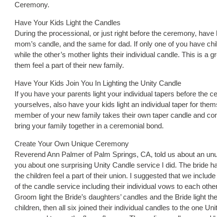
Ceremony.
Have Your Kids Light the Candles
During the processional, or just right before the ceremony, have b
mom’s candle, and the same for dad. If only one of you have child
while the other’s mother lights their individual candle. This is a
them feel a part of their new family.
Have Your Kids Join You In Lighting the Unity Candle
If you have your parents light your individual tapers before the 
yourselves, also have your kids light an individual taper for them
member of your new family takes their own taper candle and contr
bring your family together in a ceremonial bond.
Create Your Own Unique Ceremony
Reverend Ann Palmer of Palm Springs, CA, told us about an unusu
you about one surprising Unity Candle service I did. The bride
the children feel a part of their union. I suggested that we incl
of the candle service including their individual vows to each other 
Groom light the Bride’s daughters’ candles and the Bride light t
children, then all six joined their individual candles to the one 