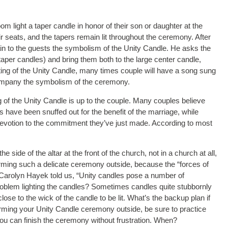
m light a taper candle in honor of their son or daughter at the
heir seats, and the tapers remain lit throughout the ceremony. After
in to the guests the symbolism of the Unity Candle. He asks the
l taper candles) and bring them both to the large center candle,
ghting of the Unity Candle, many times couple will have a song sung
ccompany the symbolism of the ceremony.
ing of the Unity Candle is up to the couple. Many couples believe
ves have been snuffed out for the benefit of the marriage, while
devotion to the commitment they’ve just made. According to most
 side of the altar at the front of the church, not in a church at all,
forming such a delicate ceremony outside, because the “forces of
 Carolyn Hayek told us, “Unity candles pose a number of
problem lighting the candles? Sometimes candles quite stubbornly
dle close to the wick of the candle to be lit. What’s the backup plan if
rforming your Unity Candle ceremony outside, be sure to practice
you can finish the ceremony without frustration. When?