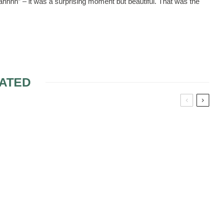
ahhhh” – it was a surprising moment but beautiful. That was the
ATED
NER
HONORING DECEASED
DURING CEREMONY