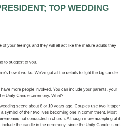
PRESIDENT; TOP WEDDING
 of your feelings and they will all act like the mature adults they
g to suggest to you.
’s how it works. We’ve got all the details to light the big candle
 have more people involved. You can include your parents, your
re the Unity Candle ceremony. What?
 wedding scene about 8 or 10 years ago. Couples use two lit taper
 as a symbol of their two lives becoming one in commitment. Most
eremonies not conducted in church. Although more accepting of it
include the candle in the ceremony, since the Unity Candle is not