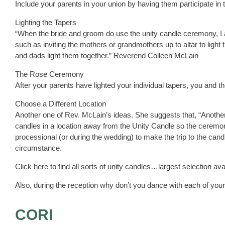
Include your parents in your union by having them participate i
Lighting the Tapers
“When the bride and groom do use the unity candle ceremony, I 
such as inviting the mothers or grandmothers up to altar to ligh
and dads light them together.” Reverend Colleen McLain
The Rose Ceremony
After your parents have lighted your individual tapers, you and 
Choose a Different Location
Another one of Rev. McLain’s ideas. She suggests that, “Another
candles in a location away from the Unity Candle so the ceremony
processional (or during the wedding) to make the trip to the candl
circumstance.
Click here to find all sorts of unity candles…largest selection ava
Also, during the reception why don’t you dance with each of your
CORI