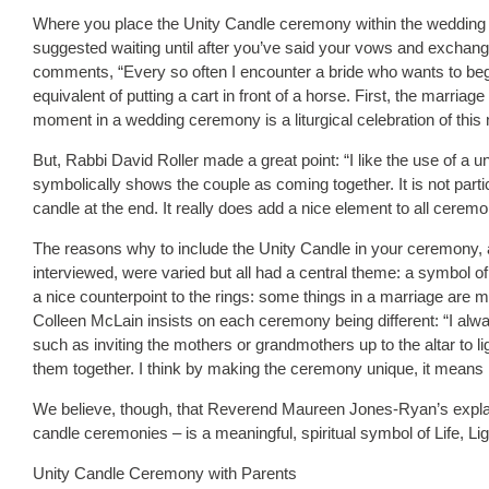
Where you place the Unity Candle ceremony within the wedding 
suggested waiting until after you’ve said your vows and exchan
comments, “Every so often I encounter a bride who wants to beg
equivalent of putting a cart in front of a horse. First, the marria
moment in a wedding ceremony is a liturgical celebration of this
But, Rabbi David Roller made a great point: “I like the use of a 
symbolically shows the couple as coming together. It is not particul
candle at the end. It really does add a nice element to all cerem
The reasons why to include the Unity Candle in your ceremony, a
interviewed, were varied but all had a central theme: a symbol of u
a nice counterpoint to the rings: some things in a marriage are 
Colleen McLain insists on each ceremony being different: “I alw
such as inviting the mothers or grandmothers up to the altar to 
them together. I think by making the ceremony unique, it means m
We believe, though, that Reverend Maureen Jones-Ryan’s explan
candle ceremonies – is a meaningful, spiritual symbol of Life, Lig
Unity Candle Ceremony with Parents