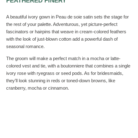
FEATHERED FINERY
A beautiful ivory gown in Peau de soie satin sets the stage for
the rest of your palette. Adventurous, yet picture-perfect
fascinators or hairpins that weave in cream-colored feathers
with the look of just-blown cotton add a powerful dash of
seasonal romance.
The groom will make a perfect match in a mocha or latte-
colored vest and tie, with a boutonniere that combines a single
ivory rose with ryegrass or seed pods. As for bridesmaids,
they’ll look stunning in reds or toned-down browns, like
cranberry, mocha or cinnamon.