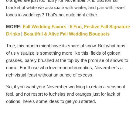
oranges are just too noisy for November. And that formal
blanket of white we associate with winter, and pair with jewel
tones in weddings? That’s not quite right either.
MORE:
Fall Wedding
Favors
|
5 Fun, Festive Fall Signature
Drinks
|
Beautiful & Alive Fall Wedding Bouquets
True, this month might have its share of snow. But what most
of us visualize is something more like this: fields of golden
grasses, barely brushed at the top by the promise of snows to
come. For those who love monochromatics, November’s a
rich visual feast without an ounce of excess.
So, if you want your November wedding to retain a seasonal
feel, and not resort to fuchsias and oranges just for lack of
options, here’s some ideas to get you started.