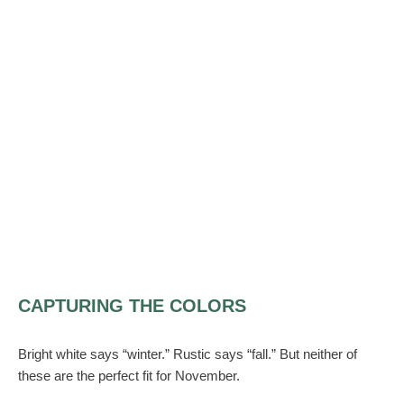
CAPTURING THE COLORS
Bright white says “winter.” Rustic says “fall.” But neither of
these are the perfect fit for November.