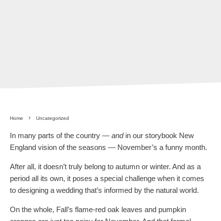
Home
Uncategorized
In many parts of the country —
and
in our storybook New
England vision of the seasons — November’s a funny month.
After all, it doesn’t truly belong to autumn or winter. And as a
period all its own, it poses a special challenge when it comes
to designing a wedding that’s informed by the natural world.
On the whole, Fall’s flame-red oak leaves and pumpkin