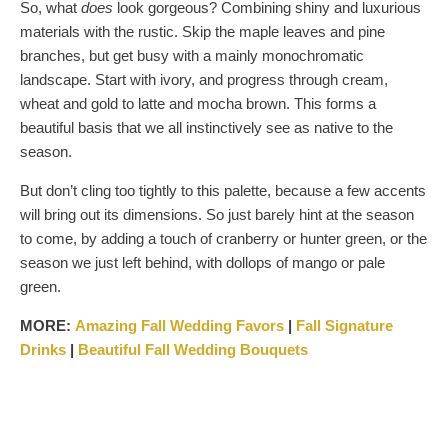
So, what
does
look gorgeous? Combining shiny and luxurious
materials with the rustic. Skip the maple leaves and pine
branches, but get busy with a mainly monochromatic
landscape. Start with ivory, and progress through cream,
wheat and gold to latte and mocha brown. This forms a
beautiful basis that we all instinctively see as native to the
season.
But don’t cling too tightly to this palette, because a few accents
will bring out its dimensions. So just barely hint at the season
to come, by adding a touch of cranberry or hunter green, or the
season we just left behind, with dollops of mango or pale
green.
MORE:
Amazing Fall Wedding
Favors
|
Fall Signature
Drinks
|
Beautiful Fall Wedding Bouquets