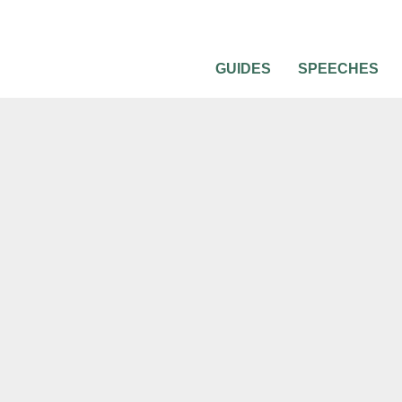
GUIDES
SPEECHES