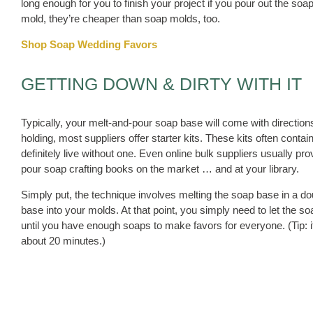
long enough for you to finish your project if you pour out the 
mold, they’re cheaper than soap molds, too.
Shop Soap Wedding Favors
GETTING DOWN & DIRTY WITH IT
Typically, your melt-and-pour soap base will come with directions
holding, most suppliers offer starter kits. These kits often conta
definitely live without one. Even online bulk suppliers usually pro
pour soap crafting books on the market … and at your library.
Simply put, the technique involves melting the soap base in a do
base into your molds. At that point, you simply need to let the 
until you have enough soaps to make favors for everyone. (Tip: i
about 20 minutes.)
Also, you don’t need to buy a fancy double boiler to melt your 
just as well, and you won’t have to worry about the soap or add
since you can just rinse and recycle them when you’re done with