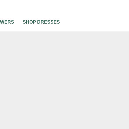
OWERS
SHOP DRESSES