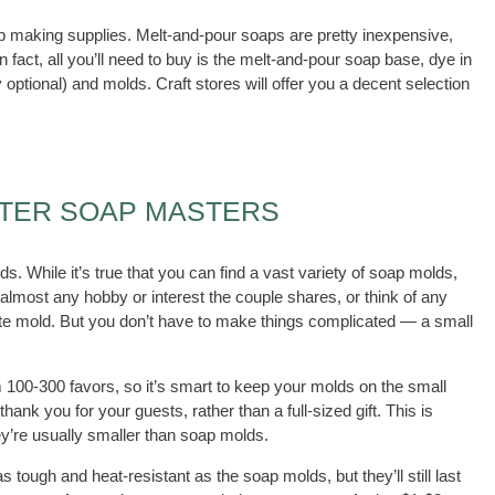
oap making supplies. Melt-and-pour soaps are pretty inexpensive,
In fact, all you’ll need to buy is the melt-and-pour soap base, dye in
y optional) and molds. Craft stores will offer you a decent selection
.
NTER SOAP MASTERS
. While it’s true that you can find a vast variety of soap molds,
lmost any hobby or interest the couple shares, or think of any
late mold. But you don’t have to make things complicated — a small
 100-300 favors, so it’s smart to keep your molds on the small
thank you for your guests, rather than a full-sized gift. This is
ey’re usually smaller than soap molds.
 tough and heat-resistant as the soap molds, but they’ll still last