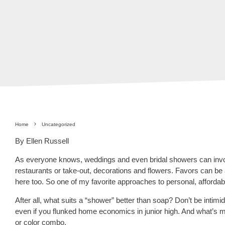
Home
Uncategorized
By Ellen Russell
As everyone knows, weddings and even bridal showers can invo
restaurants or take-out, decorations and flowers. Favors can be 
here too. So one of my favorite approaches to personal, afforda
After all, what suits a “shower” better than soap? Don’t be inti
even if you flunked home economics in junior high. And what’s
or color combo.