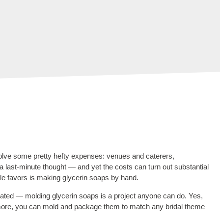
lve some pretty hefty expenses: venues and caterers,
a last-minute thought — and yet the costs can turn out substantial
ble favors is making glycerin soaps by hand.
midated — molding glycerin soaps is a project anyone can do. Yes,
 more, you can mold and package them to match any bridal theme