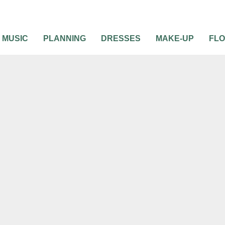
MUSIC
PLANNING
DRESSES
MAKE-UP
FL