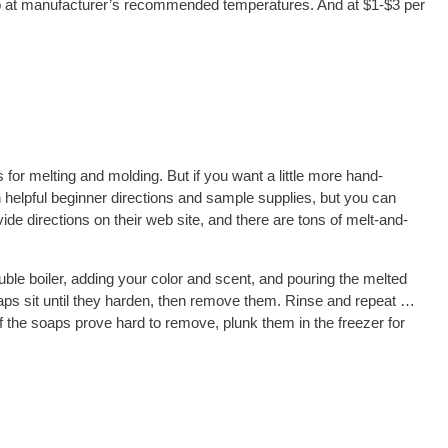
soap at manufacturer’s recommended temperatures. And at $1-$3 per
 for melting and molding. But if you want a little more hand-
in helpful beginner directions and sample supplies, but you can
vide directions on their web site, and there are tons of melt-and-
uble boiler, adding your color and scent, and pouring the melted
soaps sit until they harden, then remove them. Rinse and repeat …
f the soaps prove hard to remove, plunk them in the freezer for
soap. Combining an old sauce pan with a clean coffee can works
itives ruining your pans. Cans make clean-up tremendously easier,
 your project.