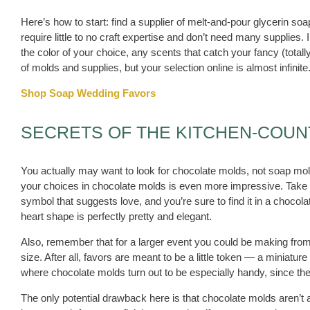
Here’s how to start: find a supplier of melt-and-pour glycerin s
require little to no craft expertise and don’t need many supplies. 
the color of your choice, any scents that catch your fancy (totall
of molds and supplies, but your selection online is almost infinite
Shop Soap Wedding Favors
SECRETS OF THE KITCHEN-COU
You actually may want to look for chocolate molds, not soap molds
your choices in chocolate molds is even more impressive. Take a
symbol that suggests love, and you’re sure to find it in a choco
heart shape is perfectly pretty and elegant.
Also, remember that for a larger event you could be making from
size. After all, favors are meant to be a little token — a miniature 
where chocolate molds turn out to be especially handy, since th
The only potential drawback here is that chocolate molds aren’t as