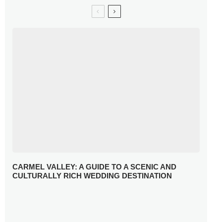
CARMEL VALLEY: A GUIDE TO A SCENIC AND
CULTURALLY RICH WEDDING DESTINATION
WHY YOU NEED A RADIANT-CUT ENGAGEMENT RING
FOR 2025