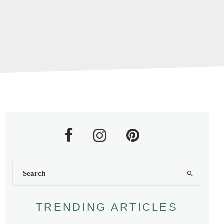
TRENDING ARTICLES