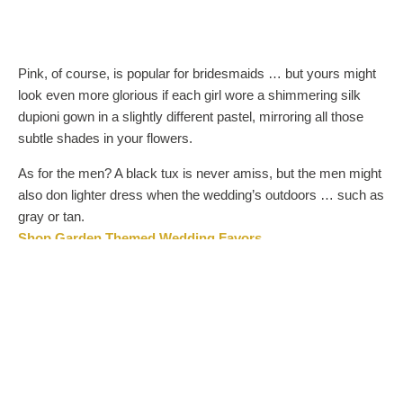
Pink, of course, is popular for bridesmaids … but yours might
look even more glorious if each girl wore a shimmering silk
dupioni gown in a slightly different pastel, mirroring all those
subtle shades in your flowers.
As for the men? A black tux is never amiss, but the men might
also don lighter dress when the wedding’s outdoors … such as
gray or tan.
Shop Garden Themed Wedding Favors
SIMPLY SWEET: THE PERFECT FLORALS
Flowers, of course, are the super stars of any garden wedding
(after the bride!). They should be abundant, but not overstyled.
Think of Cupid’s natural habitat and you’re well on your way:
roses that blush at the tips, fluffy pink peonies, and above all,