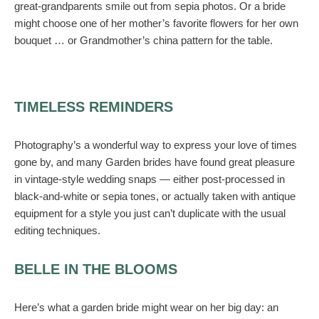
great-grandparents smile out from sepia photos. Or a bride
might choose one of her mother’s favorite flowers for her own
bouquet … or Grandmother’s china pattern for the table.
TIMELESS REMINDERS
Photography’s a wonderful way to express your love of times
gone by, and many Garden brides have found great pleasure
in vintage-style wedding snaps — either post-processed in
black-and-white or sepia tones, or actually taken with antique
equipment for a style you just can’t duplicate with the usual
editing techniques.
BELLE IN THE BLOOMS
Here’s what a garden bride might wear on her big day: an