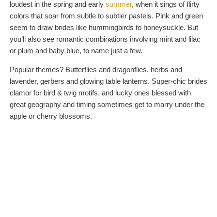
loudest in the spring and early
summer
, when it sings of flirty
colors that soar from subtle to subtler pastels. Pink and green
seem to draw brides like hummingbirds to honeysuckle. But
you’ll also see romantic combinations involving mint and lilac
or plum and baby blue, to name just a few.
Popular themes? Butterflies and dragonflies, herbs and
lavender, gerbers and glowing table lanterns. Super-chic brides
clamor for bird & twig motifs, and lucky ones blessed with
great geography and timing sometimes get to marry under the
apple or cherry blossoms.