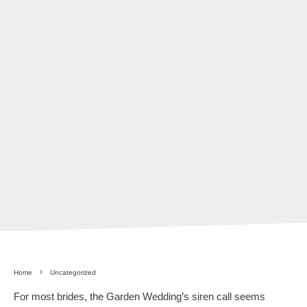
Home
Uncategorized
For most brides, the Garden Wedding’s siren call seems