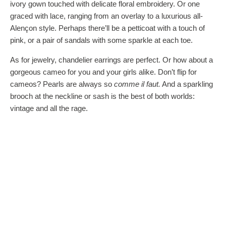
ivory gown touched with delicate floral embroidery. Or one
graced with lace, ranging from an overlay to a luxurious all-
Alençon style. Perhaps there’ll be a petticoat with a touch of
pink, or a pair of sandals with some sparkle at each toe.
As for jewelry, chandelier earrings are perfect. Or how about a
gorgeous cameo for you and your girls alike. Don’t flip for
cameos? Pearls are always so
comme il faut.
And a sparkling
brooch at the neckline or sash is the best of both worlds:
vintage and all the rage.