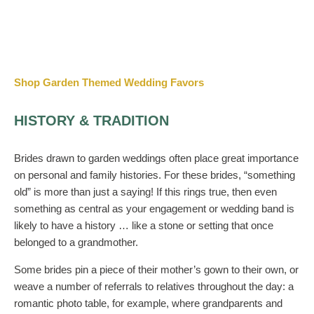
Shop Garden Themed Wedding Favors
HISTORY & TRADITION
Brides drawn to garden weddings often place great importance
on personal and family histories. For these brides, “something
old” is more than just a saying! If this rings true, then even
something as central as your engagement or wedding band is
likely to have a history … like a stone or setting that once
belonged to a grandmother.
Some brides pin a piece of their mother’s gown to their own, or
weave a number of referrals to relatives throughout the day: a
romantic photo table, for example, where grandparents and