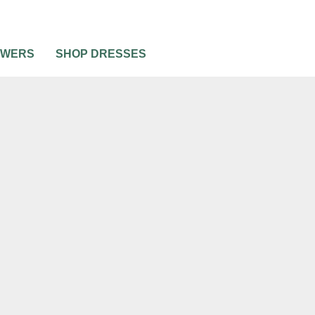
OWERS
SHOP DRESSES