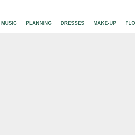
MUSIC
PLANNING
DRESSES
MAKE-UP
FL