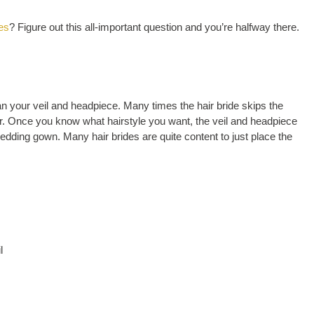
les
? Figure out this all-important question and you’re halfway there.
han your veil and headpiece. Many times the hair bride skips the
hair. Once you know what hairstyle you want, the veil and headpiece
dding gown. Many hair brides are quite content to just place the
l