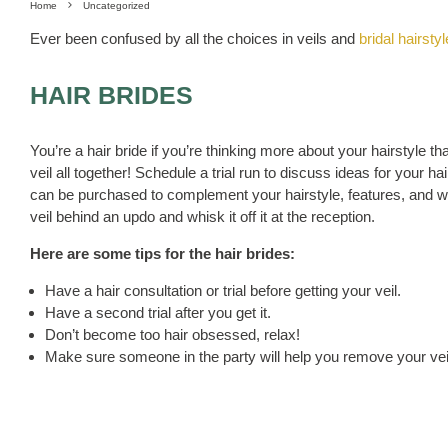
Home
Uncategorized
Ever been confused by all the choices in veils and
bridal hairsty
HAIR BRIDES
You’re a hair bride if you’re thinking more about your hairstyle t
veil all together! Schedule a trial run to discuss ideas for your 
can be purchased to complement your hairstyle, features, and we
veil behind an updo and whisk it off it at the reception.
Here are some tips for the hair brides:
Have a hair consultation or trial before getting your veil.
Have a second trial after you get it.
Don’t become too hair obsessed, relax!
Make sure someone in the party will help you remove your vei