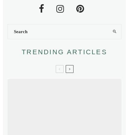
TRENDING ARTICLES