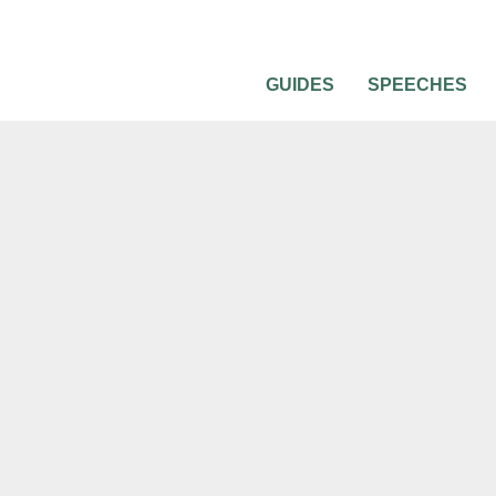
GUIDES
SPEECHES